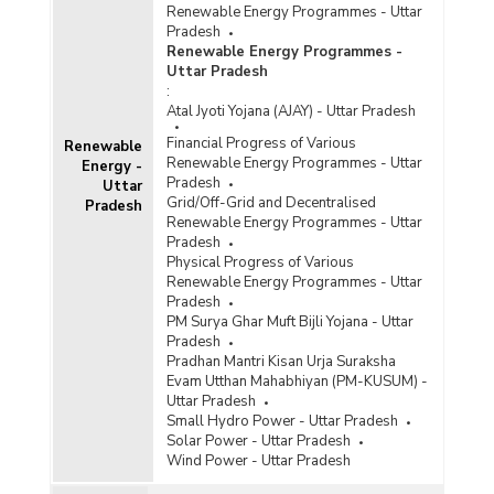
Renewable Energy Programmes - Uttar
Pradesh
Renewable Energy Programmes -
Uttar Pradesh
:
Atal Jyoti Yojana (AJAY) - Uttar Pradesh
Financial Progress of Various
Renewable
Renewable Energy Programmes - Uttar
Energy -
Pradesh
Uttar
Grid/Off-Grid and Decentralised
Pradesh
Renewable Energy Programmes - Uttar
Pradesh
Physical Progress of Various
Renewable Energy Programmes - Uttar
Pradesh
PM Surya Ghar Muft Bijli Yojana - Uttar
Pradesh
Pradhan Mantri Kisan Urja Suraksha
Evam Utthan Mahabhiyan (PM-KUSUM) -
Uttar Pradesh
Small Hydro Power - Uttar Pradesh
Solar Power - Uttar Pradesh
Wind Power - Uttar Pradesh