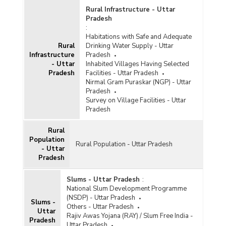
Rural Infrastructure - Uttar
Pradesh
:
Habitations with Safe and Adequate
Rural
Drinking Water Supply - Uttar
Infrastructure
Pradesh
- Uttar
Inhabited Villages Having Selected
Pradesh
Facilities - Uttar Pradesh
Nirmal Gram Puraskar (NGP) - Uttar
Pradesh
Survey on Village Facilities - Uttar
Pradesh
Rural
Population
Rural Population - Uttar Pradesh
- Uttar
Pradesh
Slums - Uttar Pradesh
:
National Slum Development Programme
(NSDP) - Uttar Pradesh
Slums -
Others - Uttar Pradesh
Uttar
Rajiv Awas Yojana (RAY) / Slum Free India -
Pradesh
Uttar Pradesh