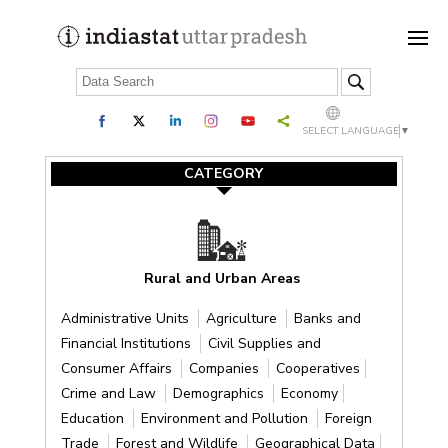
SELECT LANGUAGE
▼
CATEGORY
Rural and Urban Areas
Administrative Units
Agriculture
Banks and
Financial Institutions
Civil Supplies and
Consumer Affairs
Companies
Cooperatives
Crime and Law
Demographics
Economy
Education
Environment and Pollution
Foreign
Trade
Forest and Wildlife
Geographical Data