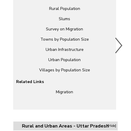
Rural Population
Slums
Survey on Migration
Towns by Population Size
Urban Infrastructure
Urban Population
Villages by Population Size
Related Links
Migration
Rural and Urban Areas - Uttar Pradesh
[Hide]