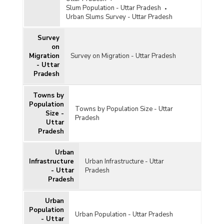
Slum Population - Uttar Pradesh
Urban Slums Survey - Uttar Pradesh
Survey
on
Migration
Survey on Migration - Uttar Pradesh
- Uttar
Pradesh
Towns by
Population
Towns by Population Size - Uttar
Size -
Pradesh
Uttar
Pradesh
Urban
Infrastructure
Urban Infrastructure - Uttar
- Uttar
Pradesh
Pradesh
Urban
Population
Urban Population - Uttar Pradesh
- Uttar