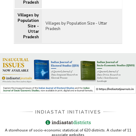
Pradesh
Villages by
Population
Villages by Population Size - Uttar
Size -
Pradesh
Uttar
Pradesh
INDIASTAT INITIATIVES
A storehouse of socio-economic statistical of 620 districts. A cluster of 11
associate websites