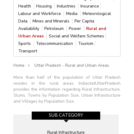
Health
Housing
Industries
Insurance
Labour and Workforce
Media
Meteorological
Data
Mines and Minerals
Per Capita
Availability
Petroleum
Power
Rural and
Urban Areas
Social and Welfare Schemes
Sports
Telecommunication
Tourism
Transport
Home
Uttar Pradesh - Rural and Urban Areas
More than half of the population of Uttar Pradesh
resides in the rural areas. IndiastatUttarPradesh
provides the information regarding Rural Infrastructure,
Slums, Towns by Population Size, Urban Infrastructure
and Villages by Population Size.
SUB CATEGORY
Rural Infrastructure