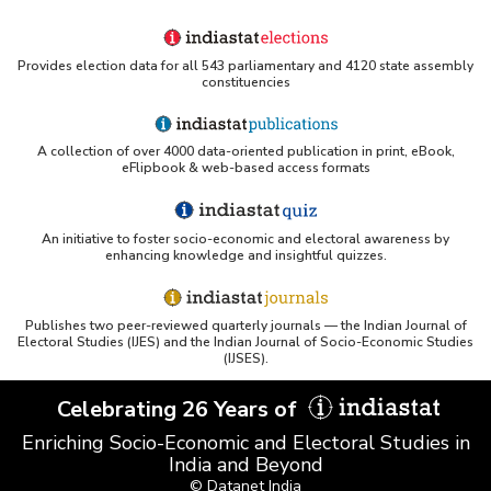
Provides election data for all 543 parliamentary and 4120 state assembly
constituencies
A collection of over 4000 data-oriented publication in print, eBook,
eFlipbook & web-based access formats
An initiative to foster socio-economic and electoral awareness by
enhancing knowledge and insightful quizzes.
Publishes two peer-reviewed quarterly journals — the Indian Journal of
Electoral Studies (IJES) and the Indian Journal of Socio-Economic Studies
(IJSES).
Celebrating 26 Years of
Enriching Socio-Economic and Electoral Studies in
India and Beyond
© Datanet India