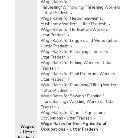
Wage Rates for
Harvesting/Winnowing/Threshing Workers
- Uttar Pradesh
Wage Rates for Herdsmen/Animal
Husbandry Workers - Uttar Pradesh
Wage Rates for Horticulture Workers -
Uttar Pradesh
Wage Rates for Loggers and Wood Cutters
- Uttar Pradesh
Wage Rates for Packaging Labourers -
Uttar Pradesh
Wage Rates for Picking Workers - Uttar
Pradesh
Wage Rates for Plant Protection Workers -
Uttar Pradesh
Wage Rates for Ploughing/Tilling Workers
- Uttar Pradesh
Wage Rates for Sowing / Planting /
Transplanting / Weeding Workers - Uttar
Pradesh
Wage Rates for Various Agricultural
Occupations - Uttar Pradesh
Wage Rates for Non-Agricultural
Wages
Occupations - Uttar Pradesh
- Uttar
:
Pradesh