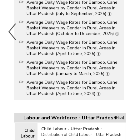
Average Daily Wage Rates for Bamboo, Cane
Basket Weavers by Gender in Rural Areas in
Uttar Pradesh (July to September, 2025)
Average Daily Wage Rates for Bamboo, Cane
Basket Weavers by Gender in Rural Areas in
Uttar Pradesh (October to December, 2025)
Average Daily Wage Rates for Bamboo, Cane
Basket Weavers by Gender in Rural Areas in
Uttar Pradesh (April to June, 2025)
Average Daily Wage Rates for Bamboo, Cane
Basket Weavers by Gender in Rural Areas in
Uttar Pradesh (January to March, 2025)
Average Daily Wage Rates for Bamboo, Cane
Basket Weavers by Gender in Rural Areas in
Uttar Pradesh (April to June, 2024)
Average Daily Wage Rates for Bamboo, Cane
Basket Weavers by Gender in Rural Areas in
Uttar Pradesh (January to March, 2024)
Labour and Workforce - Uttar Pradesh
[Hide]
Average Daily Wage Rates for Bamboo, Cane
Basket Weavers by Gender in Rural Areas in
Child Labour - Uttar Pradesh
:
Child
Uttar Pradesh (July to September, 2024)
Distribution of Child Labour - Uttar Pradesh
Labour