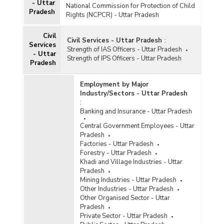
- Uttar
Average Daily Wage Rates for Bamboo, Cane
National Commission for Protection of Child
Pradesh
Basket Weavers by Gender in Rural Areas in
Rights (NCPCR) - Uttar Pradesh
Uttar Pradesh (October and November, 2024)
Civil
Civil Services - Uttar Pradesh
:
Average Daily Wage Rates for Bamboo, Cane
Services
Strength of IAS Officers - Uttar Pradesh
Basket Weavers by Gender in Rural Areas in
- Uttar
Strength of IPS Officers - Uttar Pradesh
Uttar Pradesh (April to June, 2023)
Pradesh
Average Daily Wage Rates for Bamboo, Cane
Employment by Major
Basket Weavers by Gender in Rural Areas in
Industry/Sectors - Uttar Pradesh
Uttar Pradesh (January to March, 2023)
:
Average Daily Wage Rates for Bamboo, Cane
Banking and Insurance - Uttar Pradesh
Basket Weavers by Gender in Rural Areas in
Central Government Employees - Uttar
Uttar Pradesh (July to September, 2023)
Pradesh
Average Daily Wage Rates for Bamboo, Cane
Factories - Uttar Pradesh
Basket Weavers by Gender in Rural Areas in
Forestry - Uttar Pradesh
Uttar Pradesh (October to December, 2023)
Khadi and Village Industries - Uttar
Pradesh
Annual Average Daily Wage Rates for Bamboo,
Mining Industries - Uttar Pradesh
Cane Basket Weavers by Gender in Rural Areas
Other Industries - Uttar Pradesh
in Uttar Pradesh (July 2021-June 2022)
Other Organised Sector - Uttar
Average Daily Wage Rates for Bamboo, Cane
Pradesh
Basket Weavers by Gender in Rural Areas in
Private Sector - Uttar Pradesh
Uttar Pradesh (April to June, 2022)