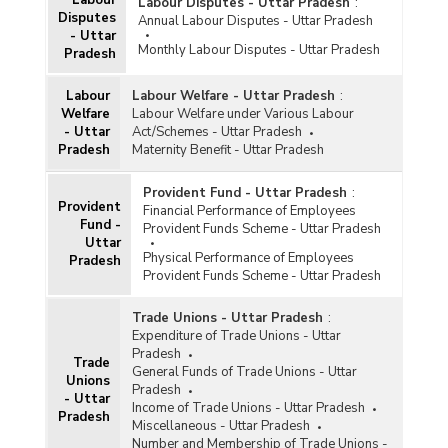
Labour Disputes - Uttar Pradesh
:
Disputes
Annual Labour Disputes - Uttar Pradesh
- Uttar
Monthly Labour Disputes - Uttar Pradesh
Pradesh
Labour
Labour Welfare - Uttar Pradesh
:
Welfare
Labour Welfare under Various Labour
- Uttar
Act/Schemes - Uttar Pradesh
Pradesh
Maternity Benefit - Uttar Pradesh
Provident Fund - Uttar Pradesh
:
Provident
Financial Performance of Employees
Fund -
Provident Funds Scheme - Uttar Pradesh
Uttar
Physical Performance of Employees
Pradesh
Provident Funds Scheme - Uttar Pradesh
Trade Unions - Uttar Pradesh
:
Expenditure of Trade Unions - Uttar
Pradesh
Trade
General Funds of Trade Unions - Uttar
Unions
Pradesh
- Uttar
Income of Trade Unions - Uttar Pradesh
Pradesh
Miscellaneous - Uttar Pradesh
Number and Membership of Trade Unions -