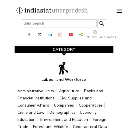
SELECT LANGUAGE
▼
CATEGORY
Labour and Workforce
Administrative Units
Agriculture
Banks and
Financial Institutions
Civil Supplies and
Consumer Affairs
Companies
Cooperatives
Crime and Law
Demographics
Economy
Education
Environment and Pollution
Foreign
Trade
Forest and Wildlife
Geographical Data