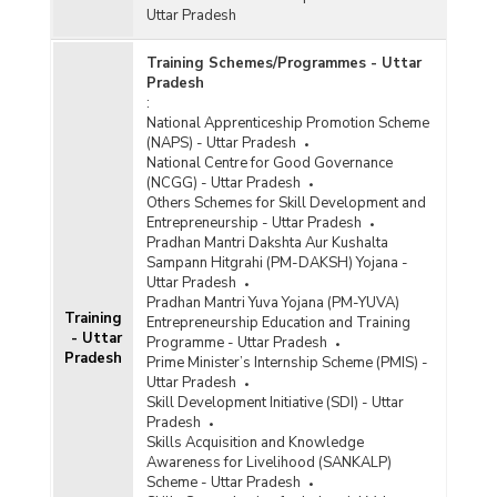
Uttar Pradesh
Training Schemes/Programmes - Uttar
Pradesh
:
National Apprenticeship Promotion Scheme
(NAPS) - Uttar Pradesh
National Centre for Good Governance
(NCGG) - Uttar Pradesh
Others Schemes for Skill Development and
Entrepreneurship - Uttar Pradesh
Pradhan Mantri Dakshta Aur Kushalta
Sampann Hitgrahi (PM-DAKSH) Yojana -
Uttar Pradesh
Pradhan Mantri Yuva Yojana (PM-YUVA)
Training
Entrepreneurship Education and Training
- Uttar
Programme - Uttar Pradesh
Pradesh
Prime Minister’s Internship Scheme (PMIS) -
Uttar Pradesh
Skill Development Initiative (SDI) - Uttar
Pradesh
Skills Acquisition and Knowledge
Awareness for Livelihood (SANKALP)
Scheme - Uttar Pradesh