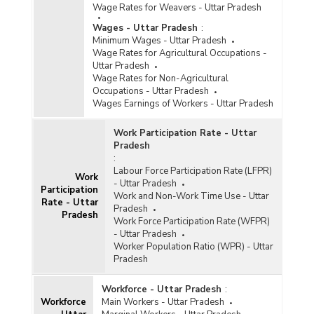
Wage Rates for Weavers - Uttar Pradesh
Wages - Uttar Pradesh
:
Minimum Wages - Uttar Pradesh
Wage Rates for Agricultural Occupations -
Uttar Pradesh
Wage Rates for Non-Agricultural
Occupations - Uttar Pradesh
Wages Earnings of Workers - Uttar Pradesh
Work Participation Rate - Uttar
Pradesh
:
Labour Force Participation Rate (LFPR)
Work
- Uttar Pradesh
Participation
Work and Non-Work Time Use - Uttar
Rate - Uttar
Pradesh
Pradesh
Work Force Participation Rate (WFPR)
- Uttar Pradesh
Worker Population Ratio (WPR) - Uttar
Pradesh
Workforce - Uttar Pradesh
:
Workforce
Main Workers - Uttar Pradesh