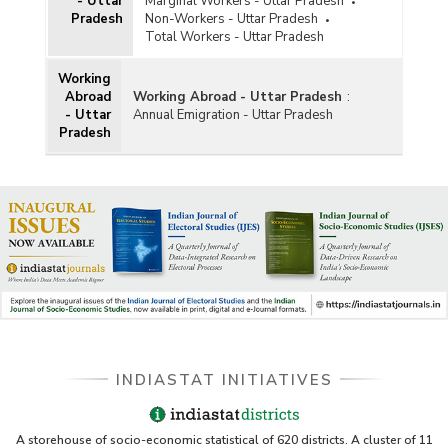
- Uttar
Marginal Workers - Uttar Pradesh
Pradesh
Non-Workers - Uttar Pradesh
Total Workers - Uttar Pradesh
Working
Abroad
Working Abroad - Uttar Pradesh
:
- Uttar
Annual Emigration - Uttar Pradesh
Pradesh
INDIASTAT INITIATIVES
A storehouse of socio-economic statistical of 620 districts. A cluster of 11