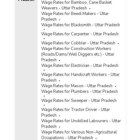
Wage Rates for Bamboo, Cane Basket
Weavers - Uttar Pradesh
Wage Rates for Beedi Makers - Uttar
Pradesh
Wage Rates for Blacksmith - Uttar Pradesh
Wage Rates for Carpenter - Uttar Pradesh
Wage Rates for Cobbler - Uttar Pradesh
Wage Rates for Construction Workers
(Roads/Dams/Well Diggers etc.) - Uttar
Pradesh
Wage Rates for Electrician - Uttar Pradesh
Wage Rates for Handicraft Workers - Uttar
Pradesh
Wage Rates for Mason - Uttar Pradesh
Wage Rates for Plumbers - Uttar Pradesh
Wage Rates for Sweeper - Uttar Pradesh
Wage Rates for Tractor Driver - Uttar
Pradesh
Wage Rates for Unskilled Labourers - Uttar
Pradesh
Wage Rates for Various Non-Agricultural
Occupations - Uttar Pradesh