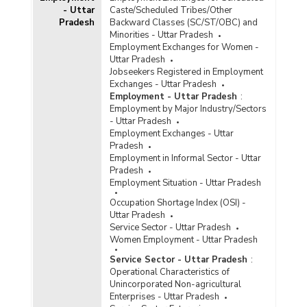
- Uttar
Caste/Scheduled Tribes/Other
Average Daily Wage Rates for Bamboo, Cane
Pradesh
Backward Classes (SC/ST/OBC) and
Basket Weavers by Sex in Rural Areas in Uttar
Minorities - Uttar Pradesh
Pradesh (January to March, 2021)
Employment Exchanges for Women -
Uttar Pradesh
Average Daily Wage Rates for Bamboo, Cane
Jobseekers Registered in Employment
Basket Weavers by Sex in Rural Areas in Uttar
Exchanges - Uttar Pradesh
Pradesh (July to September, 2020)
Employment - Uttar Pradesh
:
Average Daily Wage Rates for Bamboo, Cane
Employment by Major Industry/Sectors
Basket Weavers by Sex in Rural Areas in Uttar
- Uttar Pradesh
Pradesh (October to December, 2020)
Employment Exchanges - Uttar
Pradesh
Annual Average Daily Wage Rates for Bamboo,
Employment in Informal Sector - Uttar
Cane Basket Weavers by Gender in Rural Areas
Pradesh
in Uttar Pradesh (July 2017-June 2018)
Employment Situation - Uttar Pradesh
Average Daily Wage Rates for Bamboo, Cane
Occupation Shortage Index (OSI) -
Basket Weavers by Sex in Rural Areas in Uttar
Uttar Pradesh
Pradesh (January to October, 2016)
Service Sector - Uttar Pradesh
Average Daily Wage Rates for Bamboo, Cane
Women Employment - Uttar Pradesh
Basket Weavers by Sex in Rural Uttar Pradesh
Service Sector - Uttar Pradesh
:
(January and February, 2015)
Operational Characteristics of
Average Daily Wage Rates for Bamboo, Cane
Unincorporated Non-agricultural
Basket Weavers by Sex in Rural Uttar Pradesh
Enterprises - Uttar Pradesh
(July and August, 2015)