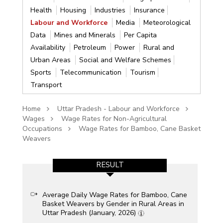
Health
Housing
Industries
Insurance
Labour and Workforce
Media
Meteorological
Data
Mines and Minerals
Per Capita
Availability
Petroleum
Power
Rural and
Urban Areas
Social and Welfare Schemes
Sports
Telecommunication
Tourism
Transport
Home
Uttar Pradesh - Labour and Workforce
Wages
Wage Rates for Non-Agricultural
Occupations
Wage Rates for Bamboo, Cane Basket
Weavers
RESULT
Average Daily Wage Rates for Bamboo, Cane
Basket Weavers by Gender in Rural Areas in
Uttar Pradesh (January, 2026)