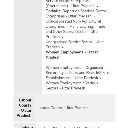
Service Sector Enterprises
(Operational) - Uttar Pradesh
Technical Report on Services Sector
Enterprises - Uttar Pradesh
Unincorporated Non-Agricultural
Enterprises in Manufacturing, Trade
and Other Service Sector - Uttar
Pradesh
Unorganised Service Sector - Uttar
Pradesh
Women Employment - Uttar
Pradesh
:
Women Employment in Organised
Sectors by Industry and Branch/Size of
Establishments - Uttar Pradesh
Women Employment in Various
Sectors - Uttar Pradesh
Labour
Courts
Labour Courts - Uttar Pradesh
- Uttar
Pradesh
Labour