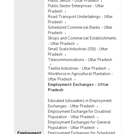
Public Sector - Uttar Pradesh
Public Sector Enterprises - Uttar
Average Daily Wage Rates for Bamboo, Cane
Pradesh
Basket Weavers by Gender in Rural Areas in
Road Transport Undertakings - Uttar
Uttar Pradesh (January to March, 2022)
Pradesh
Average Daily Wage Rates for Bamboo, Cane
Scheduled Commercial Banks - Uttar
Basket Weavers by Gender in Rural Areas in
Pradesh
Uttar Pradesh (July to September, 2022)
Shops and Commercial Establishments
- Uttar Pradesh
Average Daily Wage Rates for Bamboo, Cane
Small Scale Industries (SSI) - Uttar
Basket Weavers by Gender in Rural Areas in
Pradesh
Uttar Pradesh (October to December, 2022)
Telecommunications - Uttar Pradesh
Annual Average Daily Wage Rates for Bamboo,
Textile Industries - Uttar Pradesh
Cane Basket Weavers by Gender in Rural Areas
Workforce in Agricultural Plantation -
in Uttar Pradesh (July 2020-June 2021)
Uttar Pradesh
Average Daily Wage Rates for Bamboo, Cane
Employment Exchanges - Uttar
Basket Weavers by Gender in Rural Areas in
Pradesh
Uttar Pradesh (July to September, 2021)
:
Educated Jobseekers in Employment
Average Daily Wage Rates for Bamboo, Cane
Exchanges - Uttar Pradesh
Basket Weavers by Gender in Rural Areas in
Employment Exchange for Disabled
Uttar Pradesh (October to December, 2021)
Population - Uttar Pradesh
Average Daily Wage Rates for Bamboo, Cane
Employment Exchanges for General
Basket Weavers by Sex in Rural Areas in Uttar
Population - Uttar Pradesh
Employment
Pradesh (April to June, 2021)
Employment Exchanges for Scheduled