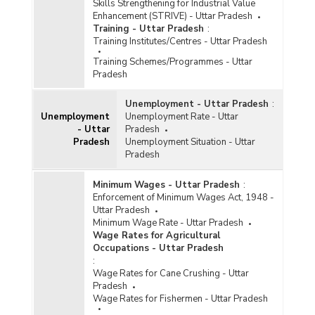
Skills Strengthening for Industrial Value
Enhancement (STRIVE) - Uttar Pradesh
Training - Uttar Pradesh
:
Training Institutes/Centres - Uttar Pradesh
Training Schemes/Programmes - Uttar
Pradesh
Unemployment - Uttar Pradesh
:
Unemployment
Unemployment Rate - Uttar
- Uttar
Pradesh
Pradesh
Unemployment Situation - Uttar
Pradesh
Minimum Wages - Uttar Pradesh
:
Enforcement of Minimum Wages Act, 1948 -
Uttar Pradesh
Minimum Wage Rate - Uttar Pradesh
Wage Rates for Agricultural
Occupations - Uttar Pradesh
:
Wage Rates for Cane Crushing - Uttar
Pradesh
Wage Rates for Fishermen - Uttar Pradesh