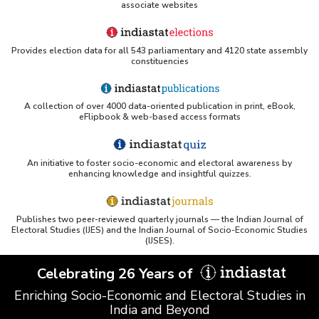
associate websites
Provides election data for all 543 parliamentary and 4120 state assembly
constituencies
A collection of over 4000 data-oriented publication in print, eBook,
eFlipbook & web-based access formats
An initiative to foster socio-economic and electoral awareness by
enhancing knowledge and insightful quizzes.
Publishes two peer-reviewed quarterly journals — the Indian Journal of
Electoral Studies (IJES) and the Indian Journal of Socio-Economic Studies
(IJSES).
Celebrating 26 Years of
Enriching Socio-Economic and Electoral Studies in
India and Beyond