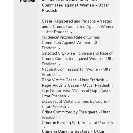
Pradesh
Committed against Women - Uttar
Pradesh
:
Cases Registered and Persons Arrested
under Crimes Committed Against Women
- Uttar Pradesh
Incidence/Victims/ Rate of Crimes
Committed Against Women - Uttar
Pradesh
Selected City-wise Incidence and Rate of
Crimes Committed against Women - Uttar
Pradesh
National Commission for Women - Uttar
Pradesh
Rape Victims Cases - Uttar Pradesh
Rape Victims Cases - Uttar Pradesh
:
Age Group-wise Victims of Rape Cases -
Uttar Pradesh
Disposal of Violent Crimes by Courts -
Uttar Pradesh
Crime Committed by Foreigners - Uttar
Pradesh
Crime in Banking Sectors - Uttar Pradesh
Crime in Banking Sectors - Uttar