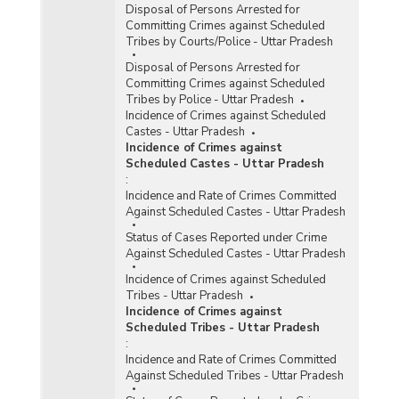
Disposal of Persons Arrested for
Committing Crimes against Scheduled
Tribes by Courts/Police - Uttar Pradesh
Disposal of Persons Arrested for
Committing Crimes against Scheduled
Tribes by Police - Uttar Pradesh
Incidence of Crimes against Scheduled
Castes - Uttar Pradesh
Incidence of Crimes against
Scheduled Castes - Uttar Pradesh
:
Incidence and Rate of Crimes Committed
Against Scheduled Castes - Uttar Pradesh
Status of Cases Reported under Crime
Against Scheduled Castes - Uttar Pradesh
Incidence of Crimes against Scheduled
Tribes - Uttar Pradesh
Incidence of Crimes against
Scheduled Tribes - Uttar Pradesh
:
Incidence and Rate of Crimes Committed
Against Scheduled Tribes - Uttar Pradesh