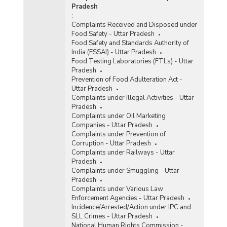
Pradesh
:
Complaints Received and Disposed under
Food Safety - Uttar Pradesh
Food Safety and Standards Authority of
India (FSSAI) - Uttar Pradesh
Food Testing Laboratories (FTLs) - Uttar
Pradesh
Prevention of Food Adulteration Act -
Uttar Pradesh
Complaints under Illegal Activities - Uttar
Pradesh
Complaints under Oil Marketing
Companies - Uttar Pradesh
Complaints under Prevention of
Corruption - Uttar Pradesh
Complaints under Railways - Uttar
Pradesh
Complaints under Smuggling - Uttar
Pradesh
Complaints under Various Law
Enforcement Agencies - Uttar Pradesh
Incidence/Arrested/Action under IPC and
SLL Crimes - Uttar Pradesh
National Human Rights Commission -