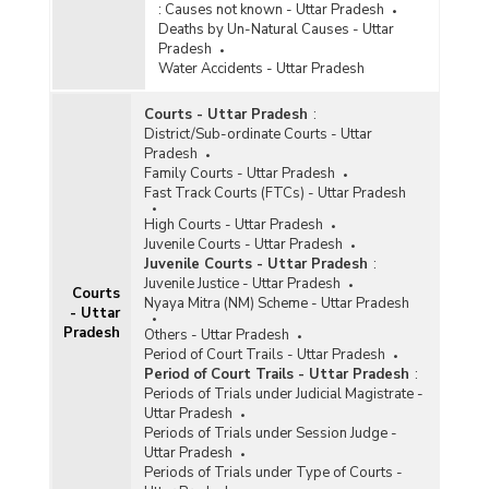
:
Causes not known - Uttar Pradesh
Information Technology (IT) Act, 2000 in Cities
Deaths by Un-Natural Causes - Uttar
in Uttar Pradesh (2020) - Part II
Pradesh
Incidence of Cognizable Crimes under
Water Accidents - Uttar Pradesh
Information Technology (IT) Act, 2000 in Cities
in Uttar Pradesh (2020) - Part III
Courts - Uttar Pradesh
:
Incidence of Cognizable Crimes under
District/Sub-ordinate Courts - Uttar
Information Technology (IT) Act, 2000 in
Pradesh
Metropolitan Cities in Uttar Pradesh (2020) -
Family Courts - Uttar Pradesh
Part I
Fast Track Courts (FTCs) - Uttar Pradesh
Incidence of Cognizable Crimes under
High Courts - Uttar Pradesh
Information Technology (IT) Act, 2000 in
Juvenile Courts - Uttar Pradesh
Metropolitan Cities in Uttar Pradesh (2020) -
Juvenile Courts - Uttar Pradesh
:
Part II
Juvenile Justice - Uttar Pradesh
Courts
Nyaya Mitra (NM) Scheme - Uttar Pradesh
Incidence of Cognizable Crimes under
- Uttar
Information Technology (IT) Act, 2000 in
Pradesh
Others - Uttar Pradesh
Metropolitan Cities in Uttar Pradesh (2020) -
Period of Court Trails - Uttar Pradesh
Part III
Period of Court Trails - Uttar Pradesh
:
Periods of Trials under Judicial Magistrate -
Incidence of Cyber Crimes in Cities in Uttar
Uttar Pradesh
Pradesh (2020)
Periods of Trials under Session Judge -
Incidence of Cyber Crimes in Metropolitan Cities
Uttar Pradesh
in Uttar Pradesh (2020)
Periods of Trials under Type of Courts -