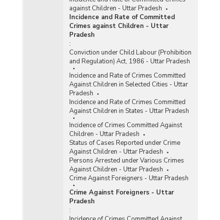
against Children - Uttar Pradesh
Incidence and Rate of Committed
Crimes against Children - Uttar
Pradesh
:
Conviction under Child Labour (Prohibition
and Regulation) Act, 1986 - Uttar Pradesh
Incidence and Rate of Crimes Committed
Against Children in Selected Cities - Uttar
Pradesh
Incidence and Rate of Crimes Committed
Against Children in States - Uttar Pradesh
Incidence of Crimes Committed Against
Children - Uttar Pradesh
Status of Cases Reported under Crime
Against Children - Uttar Pradesh
Persons Arrested under Various Crimes
Against Children - Uttar Pradesh
Crime Against Foreigners - Uttar Pradesh
Crime Against Foreigners - Uttar
Pradesh
:
Incidence of Crimes Committed Against