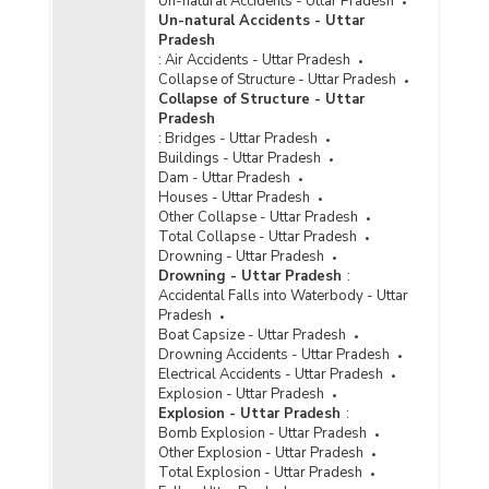
Un-natural Accidents - Uttar Pradesh
Computer as Medium/Target) in Metropolitan
Un-natural Accidents - Uttar
Cities in Uttar Pradesh (2023)
Pradesh
:
Air Accidents - Uttar Pradesh
Total Cyber Crimes in Metropolitan Cities in
Collapse of Structure - Uttar Pradesh
Uttar Pradesh (2017 to 2023)
Collapse of Structure - Uttar
Incidence of Cognizable Crimes under
Pradesh
Information Technology (IT) Act, 2000 in Cities
:
Bridges - Uttar Pradesh
in Uttar Pradesh (2022) - Part I
Buildings - Uttar Pradesh
Dam - Uttar Pradesh
Incidence of Cognizable Crimes under
Houses - Uttar Pradesh
Information Technology (IT) Act, 2000 in Cities
Other Collapse - Uttar Pradesh
in Uttar Pradesh (2022) - Part II
Total Collapse - Uttar Pradesh
Incidence of Cognizable Crimes under
Drowning - Uttar Pradesh
Information Technology (IT) Act, 2000 in Cities
Drowning - Uttar Pradesh
:
in Uttar Pradesh (2022) - Part III
Accidental Falls into Waterbody - Uttar
Pradesh
Incidence of Cognizable Crimes under
Boat Capsize - Uttar Pradesh
Information Technology (IT) Act, 2000 in
Drowning Accidents - Uttar Pradesh
Metropolitan Cities in Uttar Pradesh (2022) -
Electrical Accidents - Uttar Pradesh
Part I
Explosion - Uttar Pradesh
Incidence of Cognizable Crimes under
Explosion - Uttar Pradesh
:
Information Technology (IT) Act, 2000 in
Bomb Explosion - Uttar Pradesh
Metropolitan Cities in Uttar Pradesh (2022) -
Other Explosion - Uttar Pradesh
Part II
Total Explosion - Uttar Pradesh