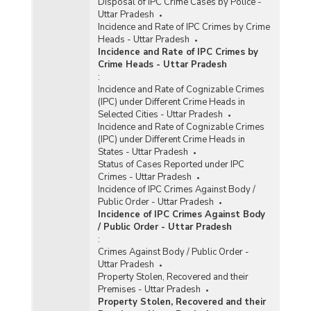
Disposal of IPC Crime Cases by Police -
Uttar Pradesh
Incidence and Rate of IPC Crimes by Crime
Heads - Uttar Pradesh
Incidence and Rate of IPC Crimes by
Crime Heads - Uttar Pradesh
:
Incidence and Rate of Cognizable Crimes
(IPC) under Different Crime Heads in
Selected Cities - Uttar Pradesh
Incidence and Rate of Cognizable Crimes
(IPC) under Different Crime Heads in
States - Uttar Pradesh
Status of Cases Reported under IPC
Crimes - Uttar Pradesh
Incidence of IPC Crimes Against Body /
Public Order - Uttar Pradesh
Incidence of IPC Crimes Against Body
/ Public Order - Uttar Pradesh
:
Crimes Against Body / Public Order -
Uttar Pradesh
Property Stolen, Recovered and their
Premises - Uttar Pradesh
Property Stolen, Recovered and their