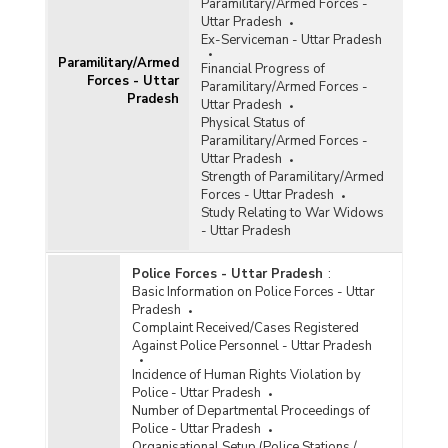
Paramilitary/Armed Forces -
Uttar Pradesh
Ex-Serviceman - Uttar Pradesh
Paramilitary/Armed
Financial Progress of
Forces - Uttar
Paramilitary/Armed Forces -
Pradesh
Uttar Pradesh
Physical Status of
Paramilitary/Armed Forces -
Uttar Pradesh
Strength of Paramilitary/Armed
Forces - Uttar Pradesh
Study Relating to War Widows
- Uttar Pradesh
Police Forces - Uttar Pradesh
:
Basic Information on Police Forces - Uttar
Pradesh
Complaint Received/Cases Registered
Against Police Personnel - Uttar Pradesh
Incidence of Human Rights Violation by
Police - Uttar Pradesh
Number of Departmental Proceedings of
Police - Uttar Pradesh
Organisational Setup (Police Stations /