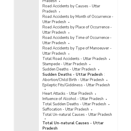
Incidence of Cyber Crimes under IPC (Involving
Pradesh
Communication Devices as Medium/Target) in
Road Accidents by Causes - Uttar
Metropolitan Cities in Uttar Pradesh (2021) -
Pradesh
Part I
Road Accidents by Month of Occurrence -
Uttar Pradesh
Incidence of Cyber Crimes under IPC (Involving
Road Accidents by Place of Occurrence -
Communication Devices as Medium/Target) in
Uttar Pradesh
Metropolitan Cities in Uttar Pradesh (2021) -
Road Accidents by Time of Occurrence -
Part II
Uttar Pradesh
Road Accidents by Type of Manoeuver -
Incidence of Cyber Crimes under IPC (Involving
Uttar Pradesh
Communication Devices as Medium/Target) in
Total Road Accidents - Uttar Pradesh
Metropolitan Cities in Uttar Pradesh (2021) -
Stampede - Uttar Pradesh
Part III
Sudden Deaths - Uttar Pradesh
Incidence of Cyber Crimes under SLL (Involving
Sudden Deaths - Uttar Pradesh
:
Computer as Medium/Target) in Cities in Uttar
Abortion/Child Birth - Uttar Pradesh
Pradesh (2021)
Epileptic Fits/Giddiness - Uttar Pradesh
Incidence of Cyber Crimes under SLL (Involving
Heart Attacks - Uttar Pradesh
Computer as Medium/Target) in Metropolitan
Influence of Alcohol - Uttar Pradesh
Cities in Uttar Pradesh (2021)
Total Sudden Deaths - Uttar Pradesh
Suffocation - Uttar Pradesh
Incidence of Cognizable Crimes under
Total Un-natural Causes - Uttar Pradesh
Information Technology (IT) Act, 2000 in Cities
in Uttar Pradesh (2020) - Part I
Total Un-natural Causes - Uttar
Pradesh
Incidence of Cognizable Crimes under