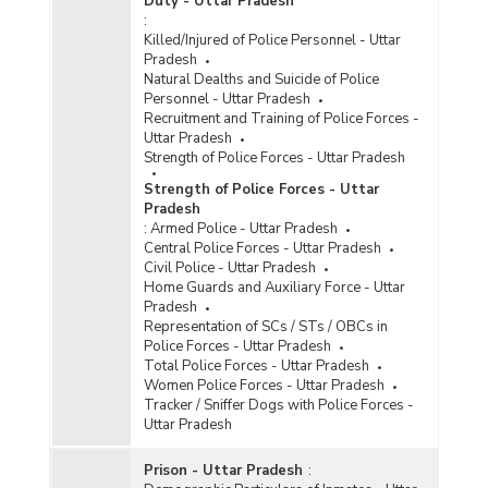
Duty - Uttar Pradesh
:
Killed/Injured of Police Personnel - Uttar
Pradesh
Natural Dealths and Suicide of Police
Personnel - Uttar Pradesh
Recruitment and Training of Police Forces -
Uttar Pradesh
Strength of Police Forces - Uttar Pradesh
Strength of Police Forces - Uttar
Pradesh
:
Armed Police - Uttar Pradesh
Central Police Forces - Uttar Pradesh
Civil Police - Uttar Pradesh
Home Guards and Auxiliary Force - Uttar
Pradesh
Representation of SCs / STs / OBCs in
Police Forces - Uttar Pradesh
Total Police Forces - Uttar Pradesh
Women Police Forces - Uttar Pradesh
Tracker / Sniffer Dogs with Police Forces -
Uttar Pradesh
Prison - Uttar Pradesh
: