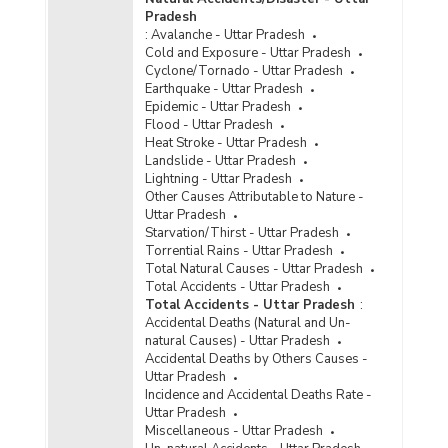
Incidence of Cyber Crimes under IPC (Involving
Pradesh
Communication Devices as Medium/Target) in
:
Avalanche - Uttar Pradesh
Cities in Uttar Pradesh (2023) - Part I
Cold and Exposure - Uttar Pradesh
Incidence of Cyber Crimes under IPC (Involving
Cyclone/Tornado - Uttar Pradesh
Communication Devices as Medium/Target) in
Earthquake - Uttar Pradesh
Cities in Uttar Pradesh (2023) - Part II
Epidemic - Uttar Pradesh
Flood - Uttar Pradesh
Incidence of Cyber Crimes under IPC (Involving
Heat Stroke - Uttar Pradesh
Communication Devices as Medium/Target) in
Landslide - Uttar Pradesh
Metropolitan Cities in Uttar Pradesh (2023) -
Lightning - Uttar Pradesh
Part I
Other Causes Attributable to Nature -
Incidence of Cyber Crimes under IPC (Involving
Uttar Pradesh
Communication Devices as Medium/Target) in
Starvation/Thirst - Uttar Pradesh
Metropolitan Cities in Uttar Pradesh (2023) -
Torrential Rains - Uttar Pradesh
Part II
Total Natural Causes - Uttar Pradesh
Total Accidents - Uttar Pradesh
Incidence of Cyber Crimes under IPC (Involving
Total Accidents - Uttar Pradesh
:
Communication Devices as Medium/Target) in
Accidental Deaths (Natural and Un-
Metropolitan Cities in Uttar Pradesh (2023) -
natural Causes) - Uttar Pradesh
Part III
Accidental Deaths by Others Causes -
Uttar Pradesh
Incidence of Cyber Crimes under SLL (Involving
Incidence and Accidental Deaths Rate -
Computer as Medium/Target) in Cities in Uttar
Uttar Pradesh
Pradesh (2023)
Miscellaneous - Uttar Pradesh
Incidence of Cyber Crimes under SLL (Involving