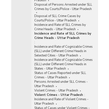
Pradesh
Disposal of Persons Arrested under SLL
Crimes by Courts/Police - Uttar Pradesh
Disposal of SLL Crime Cases by
Courts/Police - Uttar Pradesh
Incidence and Rate of SLL Crimes by
Crime Heads - Uttar Pradesh
Incidence and Rate of SLL Crimes by
Crime Heads - Uttar Pradesh
:
Incidence and Rate of Cognizable Crimes
(SLL) under Different Crime Heads in
Selected Cities - Uttar Pradesh
Incidence and Rate of Cognizable Crimes
(SLL) under Different Crime Heads in
States - Uttar Pradesh
Status of Cases Reported under SLL
Crimes - Uttar Pradesh
Persons Arrested under SLL Crimes -
Uttar Pradesh
Violent Crimes - Uttar Pradesh
Violent Crimes - Uttar Pradesh
:
Incidence and Rate of Violent Crimes -
Uttar Pradesh
Status of Cases under Violent Crimes -