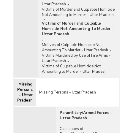
Uttar Pradesh
Victims of Murder and Culpable Homicide
Not Amounting to Murder - Uttar Pradesh
Victims of Murder and Culpable
Homicide Not Amounting to Murder -
Uttar Pradesh
:
Motives of Culpable Homicide Not
Amounting To Murder - Uttar Pradesh
Victims Murdered by Use of Fire Arms -
Uttar Pradesh
Victims of Culpable Homicide Not
Amounting to Murder - Uttar Pradesh
Missing
Persons
Missing Persons - Uttar Pradesh
- Uttar
Pradesh
Paramilitary/Armed Forces -
Uttar Pradesh
:
Casualities of