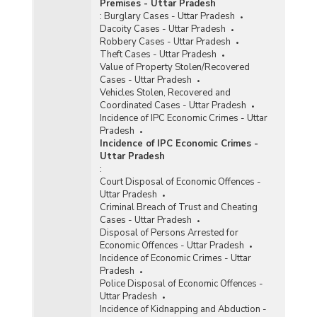
Premises - Uttar Pradesh
:
Burglary Cases - Uttar Pradesh
Dacoity Cases - Uttar Pradesh
Robbery Cases - Uttar Pradesh
Theft Cases - Uttar Pradesh
Value of Property Stolen/Recovered
Cases - Uttar Pradesh
Vehicles Stolen, Recovered and
Coordinated Cases - Uttar Pradesh
Incidence of IPC Economic Crimes - Uttar
Pradesh
Incidence of IPC Economic Crimes -
Uttar Pradesh
:
Court Disposal of Economic Offences -
Uttar Pradesh
Criminal Breach of Trust and Cheating
Cases - Uttar Pradesh
Disposal of Persons Arrested for
Economic Offences - Uttar Pradesh
Incidence of Economic Crimes - Uttar
Pradesh
Police Disposal of Economic Offences -
Uttar Pradesh
Incidence of Kidnapping and Abduction -