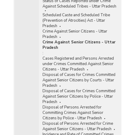
Status of Cases Reported under Crime
Against Scheduled Tribes - Uttar Pradesh
Scheduled Caste and Scheduled Tribe
(Prevention of Atrocities) Act - Uttar
Pradesh
Crime Against Senior Citizens - Uttar
Pradesh
Crime Against Senior Citizens - Uttar
Pradesh
:
Cases Registered and Persons Arrested
under Crimes Committed Against Senior
Citizens - Uttar Pradesh
Disposal of Cases for Crimes Committed
Against Senior Citizens by Courts - Uttar
Pradesh
Disposal of Cases for Crimes Committed
Against Senior Citizens by Police - Uttar
Pradesh
Disposal of Persons Arrested for
Committing Crimes Against Senior
Citizens by Police - Uttar Pradesh
Disposal of Persons Arrested for Crime
Against Senior Citizens - Uttar Pradesh
Incidence and Rate of Committed Crimes