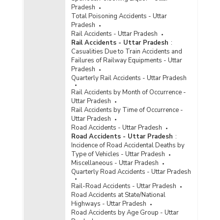
Information Technology (IT) Act, 2000 in
Pradesh
Metropolitan Cities in Uttar Pradesh (2021) -
Total Poisoning Accidents - Uttar
Part I
Pradesh
Incidence of Cognizable Crimes under
Rail Accidents - Uttar Pradesh
Information Technology (IT) Act, 2000 in
Rail Accidents - Uttar Pradesh
:
Metropolitan Cities in Uttar Pradesh (2021) -
Casualities Due to Train Accidents and
Part II
Failures of Railway Equipments - Uttar
Pradesh
Incidence of Cognizable Crimes under
Quarterly Rail Accidents - Uttar Pradesh
Information Technology (IT) Act, 2000 in
Metropolitan Cities in Uttar Pradesh (2021) -
Rail Accidents by Month of Occurrence -
Part III
Uttar Pradesh
Rail Accidents by Time of Occurrence -
Incidence of Cyber Crimes in Cities in Uttar
Uttar Pradesh
Pradesh (2021)
Road Accidents - Uttar Pradesh
Incidence of Cyber Crimes in Metropolitan Cities
Road Accidents - Uttar Pradesh
:
in Uttar Pradesh (2021)
Incidence of Road Accidental Deaths by
Type of Vehicles - Uttar Pradesh
Incidence of Cyber Crimes under IPC (Involving
Miscellaneous - Uttar Pradesh
Communication Devices as Medium/Target) in
Quarterly Road Accidents - Uttar Pradesh
Cities in Uttar Pradesh (2021) - Part I
Rail-Road Accidents - Uttar Pradesh
Incidence of Cyber Crimes under IPC (Involving
Road Accidents at State/National
Communication Devices as Medium/Target) in
Highways - Uttar Pradesh
Cities in Uttar Pradesh (2021) - Part II
Road Accidents by Age Group - Uttar