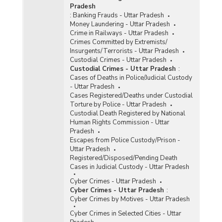
Pradesh
:
Banking Frauds - Uttar Pradesh
Money Laundering - Uttar Pradesh
Crime in Railways - Uttar Pradesh
Crimes Committed by Extremists/
Insurgents/Terrorists - Uttar Pradesh
Custodial Crimes - Uttar Pradesh
Custodial Crimes - Uttar Pradesh
:
Cases of Deaths in Police/Judicial Custody
- Uttar Pradesh
Cases Registered/Deaths under Custodial
Torture by Police - Uttar Pradesh
Custodial Death Registered by National
Human Rights Commission - Uttar
Pradesh
Escapes from Police Custody/Prison -
Uttar Pradesh
Registered/Disposed/Pending Death
Cases in Judicial Custody - Uttar Pradesh
Cyber Crimes - Uttar Pradesh
Cyber Crimes - Uttar Pradesh
:
Cyber Crimes by Motives - Uttar Pradesh
Cyber Crimes in Selected Cities - Uttar