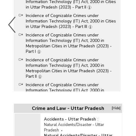
Information Technology (IT) Act, 2000 in Cities
in Uttar Pradesh (2023) - Part II
Incidence of Cognizable Crimes under
Information Technology (IT) Act, 2000 in Cities
in Uttar Pradesh (2023) - Part III
Incidence of Cognizable Crimes under
Information Technology (IT) Act, 2000 in
Metropolitan Cities in Uttar Pradesh (2023) -
Part I
Incidence of Cognizable Crimes under
Information Technology (IT) Act, 2000 in
Metropolitan Cities in Uttar Pradesh (2023) -
Part II
Incidence of Cognizable Crimes under
Information Technology (IT) Act, 2000 in
Metropolitan Cities in Uttar Pradesh (2023) -
Part III
Crime and Law - Uttar Pradesh
[Hide]
Incidence of Cyber Crimes in Cities in Uttar
Pradesh (2023)
Accidents - Uttar Pradesh
:
Incidence of Cyber Crimes in Metropolitan Cities
Natural Accidents/Disaster - Uttar
in Uttar Pradesh (2023)
Pradesh
Natural Accidents/Disaster - Uttar