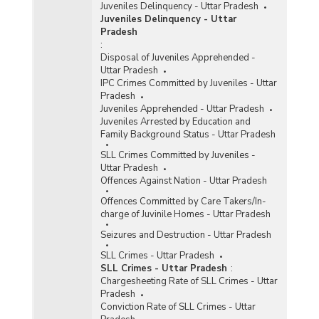
Juveniles Delinquency - Uttar Pradesh
Juveniles Delinquency - Uttar
Pradesh
:
Disposal of Juveniles Apprehended -
Uttar Pradesh
IPC Crimes Committed by Juveniles - Uttar
Pradesh
Juveniles Apprehended - Uttar Pradesh
Juveniles Arrested by Education and
Family Background Status - Uttar Pradesh
SLL Crimes Committed by Juveniles -
Uttar Pradesh
Offences Against Nation - Uttar Pradesh
Offences Committed by Care Takers/In-
charge of Juvinile Homes - Uttar Pradesh
Seizures and Destruction - Uttar Pradesh
SLL Crimes - Uttar Pradesh
SLL Crimes - Uttar Pradesh
:
Chargesheeting Rate of SLL Crimes - Uttar
Pradesh
Conviction Rate of SLL Crimes - Uttar