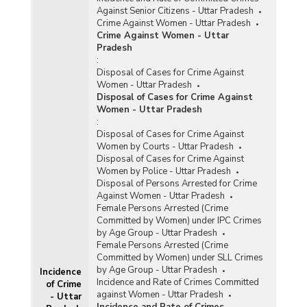
Against Senior Citizens - Uttar Pradesh
Crime Against Women - Uttar Pradesh
Crime Against Women - Uttar
Pradesh
:
Disposal of Cases for Crime Against
Women - Uttar Pradesh
Disposal of Cases for Crime Against
Women - Uttar Pradesh
:
Disposal of Cases for Crime Against
Women by Courts - Uttar Pradesh
Disposal of Cases for Crime Against
Women by Police - Uttar Pradesh
Disposal of Persons Arrested for Crime
Against Women - Uttar Pradesh
Female Persons Arrested (Crime
Committed by Women) under IPC Crimes
by Age Group - Uttar Pradesh
Female Persons Arrested (Crime
Committed by Women) under SLL Crimes
by Age Group - Uttar Pradesh
Incidence
Incidence and Rate of Crimes Committed
of Crime
against Women - Uttar Pradesh
- Uttar
Incidence and Rate of Crimes