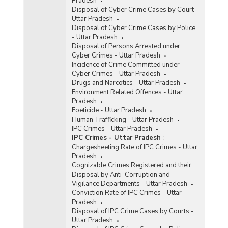
Pradesh
Disposal of Cyber Crime Cases by Court -
Uttar Pradesh
Disposal of Cyber Crime Cases by Police
- Uttar Pradesh
Disposal of Persons Arrested under
Cyber Crimes - Uttar Pradesh
Incidence of Crime Committed under
Cyber Crimes - Uttar Pradesh
Drugs and Narcotics - Uttar Pradesh
Environment Related Offences - Uttar
Pradesh
Foeticide - Uttar Pradesh
Human Trafficking - Uttar Pradesh
IPC Crimes - Uttar Pradesh
IPC Crimes - Uttar Pradesh
:
Chargesheeting Rate of IPC Crimes - Uttar
Pradesh
Cognizable Crimes Registered and their
Disposal by Anti-Corruption and
Vigilance Departments - Uttar Pradesh
Conviction Rate of IPC Crimes - Uttar
Pradesh
Disposal of IPC Crime Cases by Courts -
Uttar Pradesh