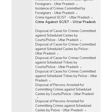
Foreigners - Uttar Pradesh
Incidence of Crimes Committed by
Foreigners - Uttar Pradesh
Crime Against SC/ST - Uttar Pradesh
Crime Against SC/ST - Uttar Pradesh
:
Disposal of Cases for Crimes Committed
against Scheduled Castes by
Courts/Police - Uttar Pradesh
Disposal of Cases for Crimes Committed
against Scheduled Castes by Police -
Uttar Pradesh
Disposal of Cases for Crimes Committed
against Scheduled Tribes by
Courts/Police - Uttar Pradesh
Disposal of Cases for Crimes Committed
against Scheduled Tribes by Police - Uttar
Pradesh
Disposal of Persons Arrested for
Committing Crimes against Scheduled
Castes by Courts/Police - Uttar Pradesh
Disposal of Persons Arrested for
Committing Crimes against Scheduled
Castes by Police - Uttar Pradesh