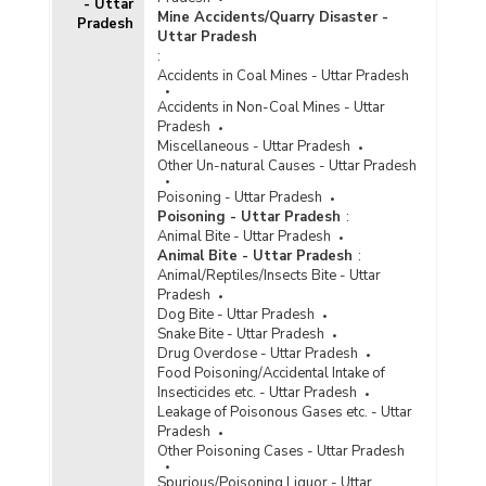
Part II
- Uttar
Mine Accidents/Quarry Disaster -
Pradesh
Incidence of Cyber Crimes under IPC (Involving
Uttar Pradesh
Communication Devices as Medium/Target) in
:
Metropolitan Cities in Uttar Pradesh (2022) -
Accidents in Coal Mines - Uttar Pradesh
Part III
Accidents in Non-Coal Mines - Uttar
Incidence of Cyber Crimes under SLL (Involving
Pradesh
Computer as Medium/Target) in Cities in Uttar
Miscellaneous - Uttar Pradesh
Pradesh (2022)
Other Un-natural Causes - Uttar Pradesh
Incidence of Cyber Crimes under SLL (Involving
Poisoning - Uttar Pradesh
Computer as Medium/Target) in Metropolitan
Poisoning - Uttar Pradesh
:
Cities in Uttar Pradesh (2022)
Animal Bite - Uttar Pradesh
Animal Bite - Uttar Pradesh
:
Incidence of Cognizable Crimes under
Animal/Reptiles/Insects Bite - Uttar
Information Technology (IT) Act, 2000 in Cities
Pradesh
in Uttar Pradesh (2021) - Part I
Dog Bite - Uttar Pradesh
Incidence of Cognizable Crimes under
Snake Bite - Uttar Pradesh
Information Technology (IT) Act, 2000 in Cities
Drug Overdose - Uttar Pradesh
in Uttar Pradesh (2021) - Part II
Food Poisoning/Accidental Intake of
Insecticides etc. - Uttar Pradesh
Incidence of Cognizable Crimes under
Leakage of Poisonous Gases etc. - Uttar
Information Technology (IT) Act, 2000 in Cities
Pradesh
in Uttar Pradesh (2021) - Part III
Other Poisoning Cases - Uttar Pradesh
Incidence of Cognizable Crimes under
Spurious/Poisoning Liquor - Uttar