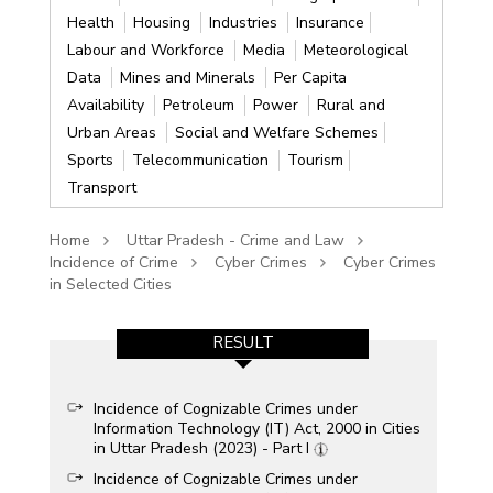
Health
Housing
Industries
Insurance
Labour and Workforce
Media
Meteorological
Data
Mines and Minerals
Per Capita
Availability
Petroleum
Power
Rural and
Urban Areas
Social and Welfare Schemes
Sports
Telecommunication
Tourism
Transport
Home
Uttar Pradesh - Crime and Law
Incidence of Crime
Cyber Crimes
Cyber Crimes
in Selected Cities
RESULT
Incidence of Cognizable Crimes under
Information Technology (IT) Act, 2000 in Cities
in Uttar Pradesh (2023) - Part I
Incidence of Cognizable Crimes under