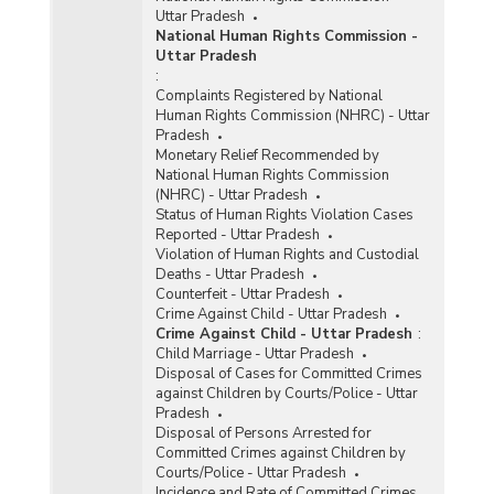
Uttar Pradesh
National Human Rights Commission -
Uttar Pradesh
:
Complaints Registered by National
Human Rights Commission (NHRC) - Uttar
Pradesh
Monetary Relief Recommended by
National Human Rights Commission
(NHRC) - Uttar Pradesh
Status of Human Rights Violation Cases
Reported - Uttar Pradesh
Violation of Human Rights and Custodial
Deaths - Uttar Pradesh
Counterfeit - Uttar Pradesh
Crime Against Child - Uttar Pradesh
Crime Against Child - Uttar Pradesh
:
Child Marriage - Uttar Pradesh
Disposal of Cases for Committed Crimes
against Children by Courts/Police - Uttar
Pradesh
Disposal of Persons Arrested for
Committed Crimes against Children by
Courts/Police - Uttar Pradesh
Incidence and Rate of Committed Crimes