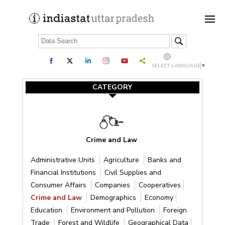
SELECT LANGUAGE
▼
CATEGORY
Crime and Law
Administrative Units
Agriculture
Banks and
Financial Institutions
Civil Supplies and
Consumer Affairs
Companies
Cooperatives
Crime and Law
Demographics
Economy
Education
Environment and Pollution
Foreign
Trade
Forest and Wildlife
Geographical Data