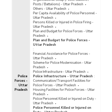
Posts / Battalions) - Uttar Pradesh
Others - Uttar Pradesh
Per Capita Availability of Police Personnel -
Uttar Pradesh
Persons Killed or Injured in Police Firing -
Uttar Pradesh
Plan and Budget for Police Forces - Uttar
Pradesh
Plan and Budget for Police Forces -
Uttar Pradesh
:
Financial Assistance for Police Forces -
Uttar Pradesh
Scheme for Police Modernisation - Uttar
Pradesh
Police Infrastructure - Uttar Pradesh
Police
Police Infrastructure - Uttar Pradesh
:
Forces -
Communication/Transport Facilities for
Uttar
Police Forces - Uttar Pradesh
Pradesh
Housing Facilities for Police Forces - Uttar
Pradesh
Police Personnel Killed or Injured on Duty -
Uttar Pradesh
Police Personnel Killed or Injured on