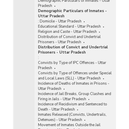
Demographic Particulars of Inmates - Uttar
Pradesh
Demographic Particulars of Inmates -
Uttar Pradesh
:
Domicile - Uttar Pradesh
Educational Standard - Uttar Pradesh
Religion and Caste - Uttar Pradesh
Distribution of Convict and Undertrial
Prisoners - Uttar Pradesh
Distribution of Convict and Undertrial
Prisoners - Uttar Pradesh
:
Convicts by Type of IPC Offences - Uttar
Pradesh
Convicts by Type of Offences under Special
and Local Laws (SLL) - Uttar Pradesh
Incidence of Deaths of Inmates in Prisons -
Uttar Pradesh
Incidence of Jail Breaks, Group Clashes and
Firing in Jails - Uttar Pradesh
Incidence of Recidivism and Sentenced to
Death - Uttar Pradesh
Inmates Released (Convicts, Undertrails,
Detenues) - Uttar Pradesh
Movement of Inmates Outside the Jail