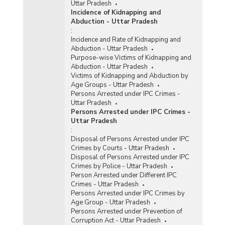
Uttar Pradesh
Incidence of Kidnapping and
Abduction - Uttar Pradesh
:
Incidence and Rate of Kidnapping and
Abduction - Uttar Pradesh
Purpose-wise Victims of Kidnapping and
Abduction - Uttar Pradesh
Victims of Kidnapping and Abduction by
Age Groups - Uttar Pradesh
Persons Arrested under IPC Crimes -
Uttar Pradesh
Persons Arrested under IPC Crimes -
Uttar Pradesh
:
Disposal of Persons Arrested under IPC
Crimes by Courts - Uttar Pradesh
Disposal of Persons Arrested under IPC
Crimes by Police - Uttar Pradesh
Person Arrested under Different IPC
Crimes - Uttar Pradesh
Persons Arrested under IPC Crimes by
Age Group - Uttar Pradesh
Persons Arrested under Prevention of
Corruption Act - Uttar Pradesh