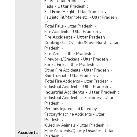
Falls - Uttar Pradesh
Incidence of Cognizable Crimes under
Falls - Uttar Pradesh
:
Information Technology (IT) Act, 2000 in
Fall From Height - Uttar Pradesh
Metropolitan Cities in Uttar Pradesh (2022) -
Fall into Pit/Manhole etc. - Uttar Pradesh
Part III
Total Falls - Uttar Pradesh
Incidence of Cyber Crimes in Cities in Uttar
Fire Accidents - Uttar Pradesh
Pradesh (2022)
Fire Accidents - Uttar Pradesh
:
Cooking Gas Cylinder/Stove Burst - Uttar
Incidence of Cyber Crimes in Metropolitan Cities
Pradesh
in Uttar Pradesh (2022)
Fire-Arms - Uttar Pradesh
Incidence of Cyber Crimes under IPC (Involving
Fireworks/Crackers - Uttar Pradesh
Communication Devices as Medium/Target) in
Forest Fires - Uttar Pradesh
Cities in Uttar Pradesh (2022) - Part I
Other Fire Accidents - Uttar Pradesh
Short-circuit - Uttar Pradesh
Incidence of Cyber Crimes under IPC (Involving
Total Fire Accidents - Uttar Pradesh
Communication Devices as Medium/Target) in
Industrial Accidents - Uttar Pradesh
Cities in Uttar Pradesh (2022) - Part II
Industrial Accidents - Uttar Pradesh
:
Incidence of Cyber Crimes under IPC (Involving
Industrial Accidents in Factories - Uttar
Communication Devices as Medium/Target) in
Pradesh
Metropolitan Cities in Uttar Pradesh (2022) -
Persons Injured and Killed by
Part I
Factory/Machine Accidents - Uttar
Pradesh
Incidence of Cyber Crimes under IPC (Involving
Killed by Animals - Uttar Pradesh
Communication Devices as Medium/Target) in
Mine Accidents/Quarry Disaster - Uttar
Metropolitan Cities in Uttar Pradesh (2022) -
Accidents
Pradesh