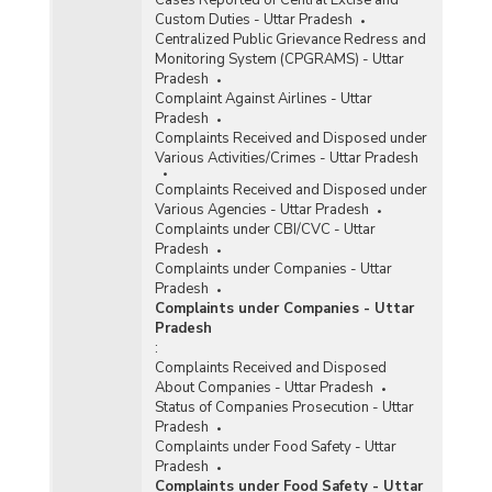
Information Technology (IT) Act, 2000 in
Custom Duties - Uttar Pradesh
Metropolitan Cities in Uttar Pradesh (2019) -
Centralized Public Grievance Redress and
Part I
Monitoring System (CPGRAMS) - Uttar
Incidence of Cognizable Crimes under
Pradesh
Information Technology (IT) Act, 2000 in
Complaint Against Airlines - Uttar
Metropolitan Cities in Uttar Pradesh (2019) -
Pradesh
Part II
Complaints Received and Disposed under
Various Activities/Crimes - Uttar Pradesh
Incidence of Cyber Crimes in Metropolitan Cities
in Uttar Pradesh (2019)
Complaints Received and Disposed under
Various Agencies - Uttar Pradesh
Incidence of Cyber Crimes under IPC (Involving
Complaints under CBI/CVC - Uttar
Communication Devices as Medium/Target) in
Pradesh
Metropolitan Cities in Uttar Pradesh (2019) -
Complaints under Companies - Uttar
Part I
Pradesh
Incidence of Cyber Crimes under IPC (Involving
Complaints under Companies - Uttar
Communication Devices as Medium/Target) in
Pradesh
Metropolitan Cities in Uttar Pradesh (2019) -
:
Part II
Complaints Received and Disposed
About Companies - Uttar Pradesh
Incidence of Cyber Crimes under SLL (Involving
Status of Companies Prosecution - Uttar
Computer as Medium/Target) in Metropolitan
Pradesh
Cities in Uttar Pradesh (2019)
Complaints under Food Safety - Uttar
Pradesh
Complaints under Food Safety - Uttar