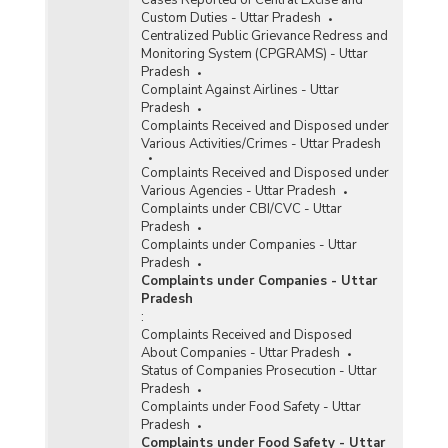
Custom Duties - Uttar Pradesh
Centralized Public Grievance Redress and
Monitoring System (CPGRAMS) - Uttar
Pradesh
Complaint Against Airlines - Uttar
Pradesh
Complaints Received and Disposed under
Various Activities/Crimes - Uttar Pradesh
Complaints Received and Disposed under
Various Agencies - Uttar Pradesh
Complaints under CBI/CVC - Uttar
Pradesh
Complaints under Companies - Uttar
Pradesh
Complaints under Companies - Uttar
Pradesh
:
Complaints Received and Disposed
About Companies - Uttar Pradesh
Status of Companies Prosecution - Uttar
Pradesh
Complaints under Food Safety - Uttar
Pradesh
Complaints under Food Safety - Uttar