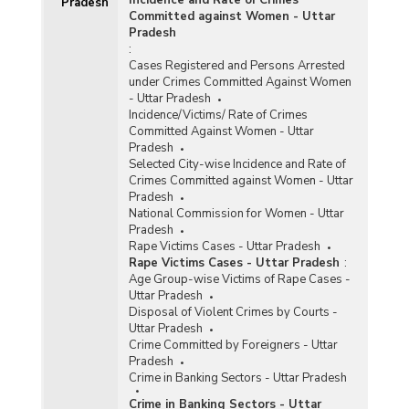
Pradesh
Committed against Women - Uttar
Pradesh
:
Cases Registered and Persons Arrested
under Crimes Committed Against Women
- Uttar Pradesh
Incidence/Victims/ Rate of Crimes
Committed Against Women - Uttar
Pradesh
Selected City-wise Incidence and Rate of
Crimes Committed against Women - Uttar
Pradesh
National Commission for Women - Uttar
Pradesh
Rape Victims Cases - Uttar Pradesh
Rape Victims Cases - Uttar Pradesh
:
Age Group-wise Victims of Rape Cases -
Uttar Pradesh
Disposal of Violent Crimes by Courts -
Uttar Pradesh
Crime Committed by Foreigners - Uttar
Pradesh
Crime in Banking Sectors - Uttar Pradesh
Crime in Banking Sectors - Uttar