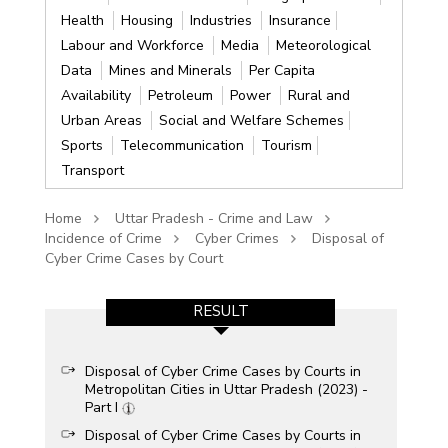
Health
Housing
Industries
Insurance
Labour and Workforce
Media
Meteorological
Data
Mines and Minerals
Per Capita
Availability
Petroleum
Power
Rural and
Urban Areas
Social and Welfare Schemes
Sports
Telecommunication
Tourism
Transport
Home
Uttar Pradesh - Crime and Law
Incidence of Crime
Cyber Crimes
Disposal of
Cyber Crime Cases by Court
RESULT
Disposal of Cyber Crime Cases by Courts in
Metropolitan Cities in Uttar Pradesh (2023) -
Part I
Disposal of Cyber Crime Cases by Courts in