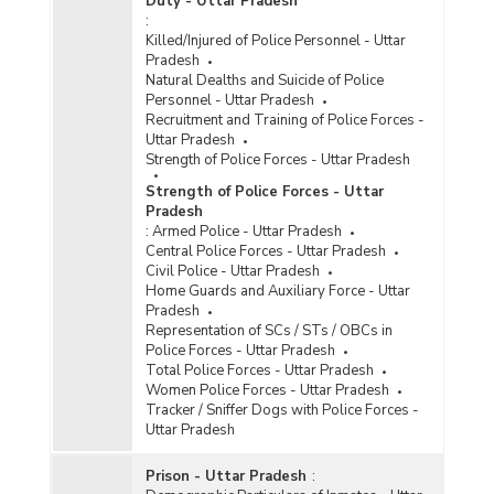
Duty - Uttar Pradesh
:
Killed/Injured of Police Personnel - Uttar
Pradesh
Natural Dealths and Suicide of Police
Personnel - Uttar Pradesh
Recruitment and Training of Police Forces -
Uttar Pradesh
Strength of Police Forces - Uttar Pradesh
Strength of Police Forces - Uttar
Pradesh
:
Armed Police - Uttar Pradesh
Central Police Forces - Uttar Pradesh
Civil Police - Uttar Pradesh
Home Guards and Auxiliary Force - Uttar
Pradesh
Representation of SCs / STs / OBCs in
Police Forces - Uttar Pradesh
Total Police Forces - Uttar Pradesh
Women Police Forces - Uttar Pradesh
Tracker / Sniffer Dogs with Police Forces -
Uttar Pradesh
Prison - Uttar Pradesh
: