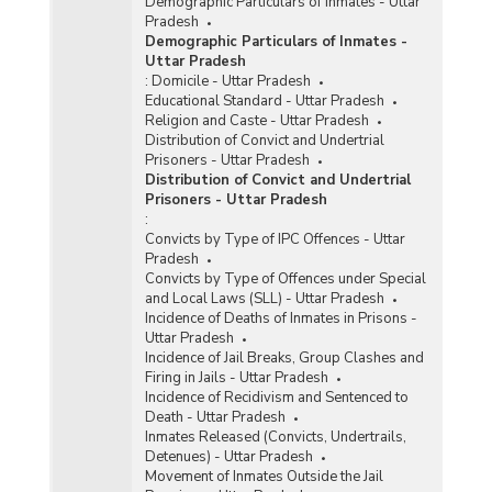
Demographic Particulars of Inmates - Uttar
Pradesh
Demographic Particulars of Inmates -
Uttar Pradesh
:
Domicile - Uttar Pradesh
Educational Standard - Uttar Pradesh
Religion and Caste - Uttar Pradesh
Distribution of Convict and Undertrial
Prisoners - Uttar Pradesh
Distribution of Convict and Undertrial
Prisoners - Uttar Pradesh
:
Convicts by Type of IPC Offences - Uttar
Pradesh
Convicts by Type of Offences under Special
and Local Laws (SLL) - Uttar Pradesh
Incidence of Deaths of Inmates in Prisons -
Uttar Pradesh
Incidence of Jail Breaks, Group Clashes and
Firing in Jails - Uttar Pradesh
Incidence of Recidivism and Sentenced to
Death - Uttar Pradesh
Inmates Released (Convicts, Undertrails,
Detenues) - Uttar Pradesh
Movement of Inmates Outside the Jail