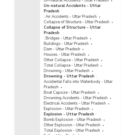
Un-natural Accidents - Uttar Pradesh
Metropolitan Cities in Uttar Pradesh (2021) -
Un-natural Accidents - Uttar
Part III
Pradesh
:
Air Accidents - Uttar Pradesh
Disposal of Cyber Crime Cases by Courts in
Collapse of Structure - Uttar Pradesh
Uttar Pradesh (2021) - Part I
Collapse of Structure - Uttar
Disposal of Cyber Crime Cases by Courts in
Pradesh
Uttar Pradesh (2021) - Part II
:
Bridges - Uttar Pradesh
Buildings - Uttar Pradesh
Disposal of Cyber Crime Cases by Courts in
Dam - Uttar Pradesh
Uttar Pradesh (2021) - Part III
Houses - Uttar Pradesh
Other Collapse - Uttar Pradesh
Disposal of Cyber Crimes Cases by Courts in
Total Collapse - Uttar Pradesh
Cities in Uttar Pradesh (2021) - Part I
Drowning - Uttar Pradesh
Disposal of Cyber Crimes Cases by Courts in
Drowning - Uttar Pradesh
:
Cities in Uttar Pradesh (2021) - Part II
Accidental Falls into Waterbody - Uttar
Pradesh
Disposal of Cyber Crime Cases by Courts in
Boat Capsize - Uttar Pradesh
Metropolitan Cities in Uttar Pradesh (2020) -
Drowning Accidents - Uttar Pradesh
Part I
Electrical Accidents - Uttar Pradesh
Disposal of Cyber Crime Cases by Courts in
Explosion - Uttar Pradesh
Metropolitan Cities in Uttar Pradesh (2020) -
Explosion - Uttar Pradesh
:
Part II
Bomb Explosion - Uttar Pradesh
Other Explosion - Uttar Pradesh
Disposal of Cyber Crime Cases by Courts in
Total Explosion - Uttar Pradesh
Uttar Pradesh (2020) - Part I