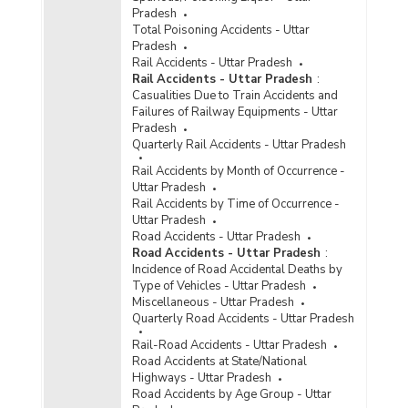
Pradesh
Total Poisoning Accidents - Uttar
Pradesh
Rail Accidents - Uttar Pradesh
Rail Accidents - Uttar Pradesh
:
Casualities Due to Train Accidents and
Failures of Railway Equipments - Uttar
Pradesh
Quarterly Rail Accidents - Uttar Pradesh
Rail Accidents by Month of Occurrence -
Uttar Pradesh
Rail Accidents by Time of Occurrence -
Uttar Pradesh
Road Accidents - Uttar Pradesh
Road Accidents - Uttar Pradesh
:
Incidence of Road Accidental Deaths by
Type of Vehicles - Uttar Pradesh
Miscellaneous - Uttar Pradesh
Quarterly Road Accidents - Uttar Pradesh
Rail-Road Accidents - Uttar Pradesh
Road Accidents at State/National
Highways - Uttar Pradesh
Road Accidents by Age Group - Uttar