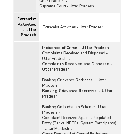
Uttar Pradesh
Supreme Court - Uttar Pradesh
Extremist
Activities
Extremist Activities - Uttar Pradesh
- Uttar
Pradesh
Incidence of Crime - Uttar Pradesh
:
Complaints Received and Disposed -
Uttar Pradesh
Complaints Received and Disposed -
Uttar Pradesh
:
Banking Grievance Redressal - Uttar
Pradesh
Banking Grievance Redressal - Uttar
Pradesh
:
Banking Ombudsman Scheme - Uttar
Pradesh
Complaint Received Against Regulated
Entity (Banks, NBFCs, System Participants)
- Uttar Pradesh
Cases Reported of Central Excise and