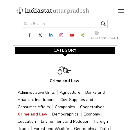
SELECT LANGUAGE
▼
CATEGORY
Crime and Law
Administrative Units
Agriculture
Banks and
Financial Institutions
Civil Supplies and
Consumer Affairs
Companies
Cooperatives
Crime and Law
Demographics
Economy
Education
Environment and Pollution
Foreign
Trade
Forest and Wildlife
Geographical Data