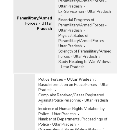
Paramilitary/Armed Forces -
Uttar Pradesh
Ex-Serviceman - Uttar Pradesh
Paramilitary/Armed
Financial Progress of
Forces - Uttar
Paramilitary/Armed Forces -
Pradesh
Uttar Pradesh
Physical Status of
Paramilitary/Armed Forces -
Uttar Pradesh
Strength of Paramilitary/Armed
Forces - Uttar Pradesh
Study Relating to War Widows
- Uttar Pradesh
Police Forces - Uttar Pradesh
:
Basic Information on Police Forces - Uttar
Pradesh
Complaint Received/Cases Registered
Against Police Personnel - Uttar Pradesh
Incidence of Human Rights Violation by
Police - Uttar Pradesh
Number of Departmental Proceedings of
Police - Uttar Pradesh
Organisational Setup (Police Stations /