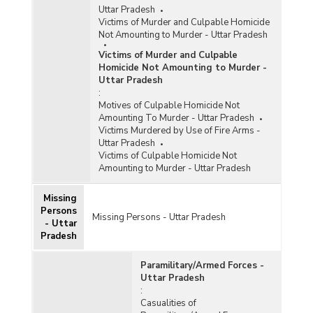
Uttar Pradesh
Victims of Murder and Culpable Homicide
Not Amounting to Murder - Uttar Pradesh
Victims of Murder and Culpable
Homicide Not Amounting to Murder -
Uttar Pradesh
:
Motives of Culpable Homicide Not
Amounting To Murder - Uttar Pradesh
Victims Murdered by Use of Fire Arms -
Uttar Pradesh
Victims of Culpable Homicide Not
Amounting to Murder - Uttar Pradesh
Missing
Persons
Missing Persons - Uttar Pradesh
- Uttar
Pradesh
Paramilitary/Armed Forces -
Uttar Pradesh
:
Casualities of