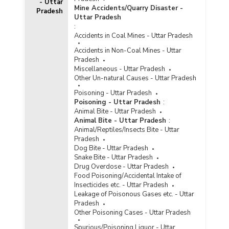
- Uttar
Mine Accidents/Quarry Disaster -
Disposal Cyber Crime Cases by Courts in Uttar
Pradesh
Uttar Pradesh
Pradesh (2018) - Part I
:
Disposal Cyber Crime Cases by Courts in Uttar
Accidents in Coal Mines - Uttar Pradesh
Pradesh (2018) - Part II
Accidents in Non-Coal Mines - Uttar
Disposal of Cyber Crime Cases by Courts in
Pradesh
Uttar Pradesh (2017) - Part I
Miscellaneous - Uttar Pradesh
Other Un-natural Causes - Uttar Pradesh
Disposal of Cyber Crime Cases by Courts in
Uttar Pradesh (2017) - Part II
Poisoning - Uttar Pradesh
Poisoning - Uttar Pradesh
:
Disposal Cyber Crime Cases by Courts in Uttar
Animal Bite - Uttar Pradesh
Pradesh (2017) - Part I
Animal Bite - Uttar Pradesh
:
Disposal Cyber Crime Cases by Courts in Uttar
Animal/Reptiles/Insects Bite - Uttar
Pradesh (2017) - Part II
Pradesh
Dog Bite - Uttar Pradesh
Disposal of Cyber Crime Cases by Courts in
Snake Bite - Uttar Pradesh
Uttar Pradesh - Part I (2016)
Drug Overdose - Uttar Pradesh
Disposal of Cyber Crime Cases by Courts in
Food Poisoning/Accidental Intake of
Uttar Pradesh - Part II (2016)
Insecticides etc. - Uttar Pradesh
Leakage of Poisonous Gases etc. - Uttar
Pradesh
Other Poisoning Cases - Uttar Pradesh
Spurious/Poisoning Liquor - Uttar