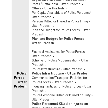
Posts / Battalions) - Uttar Pradesh
Others - Uttar Pradesh
Per Capita Availability of Police Personnel -
Uttar Pradesh
Persons Killed or Injured in Police Firing -
Uttar Pradesh
Plan and Budget for Police Forces - Uttar
Pradesh
Plan and Budget for Police Forces -
Uttar Pradesh
:
Financial Assistance for Police Forces -
Uttar Pradesh
Scheme for Police Modernisation - Uttar
Pradesh
Police Infrastructure - Uttar Pradesh
Police
Police Infrastructure - Uttar Pradesh
:
Forces -
Communication/Transport Facilities for
Uttar
Police Forces - Uttar Pradesh
Pradesh
Housing Facilities for Police Forces - Uttar
Pradesh
Police Personnel Killed or Injured on Duty -
Uttar Pradesh
Police Personnel Killed or Injured on