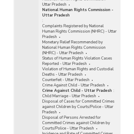
Uttar Pradesh
National Human Rights Commission -
Uttar Pradesh
:
Complaints Registered by National
Human Rights Commission (NHRC) - Uttar
Pradesh
Monetary Relief Recommended by
National Human Rights Commission
(NHRC) - Uttar Pradesh
Status of Human Rights Violation Cases
Reported - Uttar Pradesh
Violation of Human Rights and Custodial
Deaths - Uttar Pradesh
Counterfeit - Uttar Pradesh
Crime Against Child - Uttar Pradesh
Crime Against Child - Uttar Pradesh
:
Child Marriage - Uttar Pradesh
Disposal of Cases for Committed Crimes
against Children by Courts/Police - Uttar
Pradesh
Disposal of Persons Arrested for
Committed Crimes against Children by
Courts/Police - Uttar Pradesh
Incidence and Rate of Committed Crimes