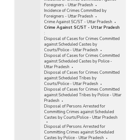
Foreigners - Uttar Pradesh
Incidence of Crimes Committed by
Foreigners - Uttar Pradesh
Crime Against SC/ST - Uttar Pradesh
Crime Against SC/ST - Uttar Pradesh
:
Disposal of Cases for Crimes Committed
against Scheduled Castes by
Courts/Police - Uttar Pradesh
Disposal of Cases for Crimes Committed
against Scheduled Castes by Police -
Uttar Pradesh
Disposal of Cases for Crimes Committed
against Scheduled Tribes by
Courts/Police - Uttar Pradesh
Disposal of Cases for Crimes Committed
against Scheduled Tribes by Police - Uttar
Pradesh
Disposal of Persons Arrested for
Committing Crimes against Scheduled
Castes by Courts/Police - Uttar Pradesh
Disposal of Persons Arrested for
Committing Crimes against Scheduled
Castes by Police - Uttar Pradesh