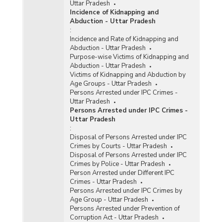
Uttar Pradesh
Incidence of Kidnapping and
Abduction - Uttar Pradesh
:
Incidence and Rate of Kidnapping and
Abduction - Uttar Pradesh
Purpose-wise Victims of Kidnapping and
Abduction - Uttar Pradesh
Victims of Kidnapping and Abduction by
Age Groups - Uttar Pradesh
Persons Arrested under IPC Crimes -
Uttar Pradesh
Persons Arrested under IPC Crimes -
Uttar Pradesh
:
Disposal of Persons Arrested under IPC
Crimes by Courts - Uttar Pradesh
Disposal of Persons Arrested under IPC
Crimes by Police - Uttar Pradesh
Person Arrested under Different IPC
Crimes - Uttar Pradesh
Persons Arrested under IPC Crimes by
Age Group - Uttar Pradesh
Persons Arrested under Prevention of
Corruption Act - Uttar Pradesh