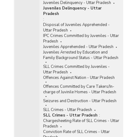
Juveniles Delinquency - Uttar Pradesh
Juveniles Delinquency - Uttar
Pradesh
:
Disposal of Juveniles Apprehended -
Uttar Pradesh
IPC Crimes Committed by Juveniles - Uttar
Pradesh
Juveniles Apprehended - Uttar Pradesh
Juveniles Arrested by Education and
Family Background Status - Uttar Pradesh
SLL Crimes Committed by Juveniles -
Uttar Pradesh
Offences Against Nation - Uttar Pradesh
Offences Committed by Care Takers/In-
charge of Juvinile Homes - Uttar Pradesh
Seizures and Destruction - Uttar Pradesh
SLL Crimes - Uttar Pradesh
SLL Crimes - Uttar Pradesh
:
Chargesheeting Rate of SLL Crimes - Uttar
Pradesh
Conviction Rate of SLL Crimes - Uttar