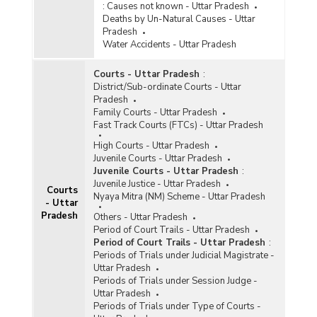
:
Causes not known - Uttar Pradesh
Deaths by Un-Natural Causes - Uttar
Pradesh
Water Accidents - Uttar Pradesh
Courts - Uttar Pradesh
:
District/Sub-ordinate Courts - Uttar
Pradesh
Family Courts - Uttar Pradesh
Fast Track Courts (FTCs) - Uttar Pradesh
High Courts - Uttar Pradesh
Juvenile Courts - Uttar Pradesh
Juvenile Courts - Uttar Pradesh
:
Juvenile Justice - Uttar Pradesh
Courts
Nyaya Mitra (NM) Scheme - Uttar Pradesh
- Uttar
Pradesh
Others - Uttar Pradesh
Period of Court Trails - Uttar Pradesh
Period of Court Trails - Uttar Pradesh
:
Periods of Trials under Judicial Magistrate -
Uttar Pradesh
Periods of Trials under Session Judge -
Uttar Pradesh
Periods of Trials under Type of Courts -