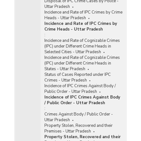
Disposal of IPC Crime Cases by Police -
Uttar Pradesh
Incidence and Rate of IPC Crimes by Crime
Heads - Uttar Pradesh
Incidence and Rate of IPC Crimes by
Crime Heads - Uttar Pradesh
:
Incidence and Rate of Cognizable Crimes
(IPC) under Different Crime Heads in
Selected Cities - Uttar Pradesh
Incidence and Rate of Cognizable Crimes
(IPC) under Different Crime Heads in
States - Uttar Pradesh
Status of Cases Reported under IPC
Crimes - Uttar Pradesh
Incidence of IPC Crimes Against Body /
Public Order - Uttar Pradesh
Incidence of IPC Crimes Against Body
/ Public Order - Uttar Pradesh
:
Crimes Against Body / Public Order -
Uttar Pradesh
Property Stolen, Recovered and their
Premises - Uttar Pradesh
Property Stolen, Recovered and their