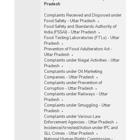
Pradesh
:
Complaints Received and Disposed under
Food Safety - Uttar Pradesh
Food Safety and Standards Authority of
India (FSSAI) - Uttar Pradesh
Food Testing Laboratories (FTLs) - Uttar
Pradesh
Prevention of Food Adulteration Act -
Uttar Pradesh
Complaints under Illegal Activities - Uttar
Pradesh
Complaints under Oil Marketing
Companies - Uttar Pradesh
Complaints under Prevention of
Corruption - Uttar Pradesh
Complaints under Railways - Uttar
Pradesh
Complaints under Smuggling - Uttar
Pradesh
Complaints under Various Law
Enforcement Agencies - Uttar Pradesh
Incidence/Arrested/Action under IPC and
SLL Crimes - Uttar Pradesh
National Human Rights Commission -