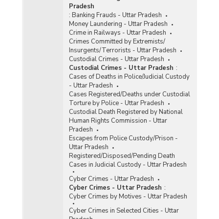
Pradesh
:
Banking Frauds - Uttar Pradesh
Money Laundering - Uttar Pradesh
Crime in Railways - Uttar Pradesh
Crimes Committed by Extremists/
Insurgents/Terrorists - Uttar Pradesh
Custodial Crimes - Uttar Pradesh
Custodial Crimes - Uttar Pradesh
:
Cases of Deaths in Police/Judicial Custody
- Uttar Pradesh
Cases Registered/Deaths under Custodial
Torture by Police - Uttar Pradesh
Custodial Death Registered by National
Human Rights Commission - Uttar
Pradesh
Escapes from Police Custody/Prison -
Uttar Pradesh
Registered/Disposed/Pending Death
Cases in Judicial Custody - Uttar Pradesh
Cyber Crimes - Uttar Pradesh
Cyber Crimes - Uttar Pradesh
:
Cyber Crimes by Motives - Uttar Pradesh
Cyber Crimes in Selected Cities - Uttar