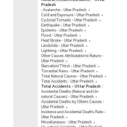
Pradesh
Disposal of Cyber Crime Cases by Courts in
:
Avalanche - Uttar Pradesh
Metropolitan Cities in Uttar Pradesh (2022) -
Cold and Exposure - Uttar Pradesh
Part III
Cyclone/Tornado - Uttar Pradesh
Disposal of Cyber Crime Cases by Courts in
Earthquake - Uttar Pradesh
Uttar Pradesh (2022) - Part I
Epidemic - Uttar Pradesh
Flood - Uttar Pradesh
Disposal of Cyber Crime Cases by Courts in
Heat Stroke - Uttar Pradesh
Uttar Pradesh (2022) - Part II
Landslide - Uttar Pradesh
Lightning - Uttar Pradesh
Disposal of Cyber Crime Cases by Courts in
Other Causes Attributable to Nature -
Uttar Pradesh (2022) - Part III
Uttar Pradesh
Disposal of Cyber Crimes Cases by Courts in
Starvation/Thirst - Uttar Pradesh
Cities in Uttar Pradesh (2022) - Part I
Torrential Rains - Uttar Pradesh
Total Natural Causes - Uttar Pradesh
Disposal of Cyber Crimes Cases by Courts in
Total Accidents - Uttar Pradesh
Cities in Uttar Pradesh (2022) - Part II
Total Accidents - Uttar Pradesh
:
Disposal of Cyber Crime Cases by Courts in
Accidental Deaths (Natural and Un-
Metropolitan Cities in Uttar Pradesh (2021) -
natural Causes) - Uttar Pradesh
Part I
Accidental Deaths by Others Causes -
Uttar Pradesh
Disposal of Cyber Crime Cases by Courts in
Incidence and Accidental Deaths Rate -
Metropolitan Cities in Uttar Pradesh (2021) -
Uttar Pradesh
Part II
Miscellaneous - Uttar Pradesh
Disposal of Cyber Crime Cases by Courts in