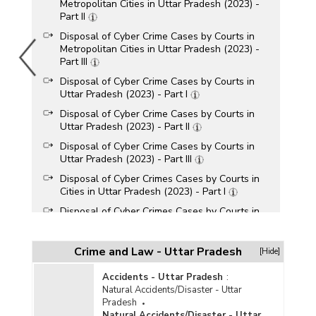
Metropolitan Cities in Uttar Pradesh (2023) -
Part II
Disposal of Cyber Crime Cases by Courts in
Metropolitan Cities in Uttar Pradesh (2023) -
Part III
Disposal of Cyber Crime Cases by Courts in
Uttar Pradesh (2023) - Part I
Disposal of Cyber Crime Cases by Courts in
Uttar Pradesh (2023) - Part II
Disposal of Cyber Crime Cases by Courts in
Uttar Pradesh (2023) - Part III
Disposal of Cyber Crimes Cases by Courts in
Cities in Uttar Pradesh (2023) - Part I
Disposal of Cyber Crimes Cases by Courts in
Cities in Uttar Pradesh (2023) - Part II
Disposal of Cyber Crime Cases by Courts in
Crime and Law - Uttar Pradesh
[Hide]
Metropolitan Cities in Uttar Pradesh (2022) -
Part I
Accidents - Uttar Pradesh
:
Disposal of Cyber Crime Cases by Courts in
Natural Accidents/Disaster - Uttar
Metropolitan Cities in Uttar Pradesh (2022) -
Pradesh
Part II
Natural Accidents/Disaster - Uttar