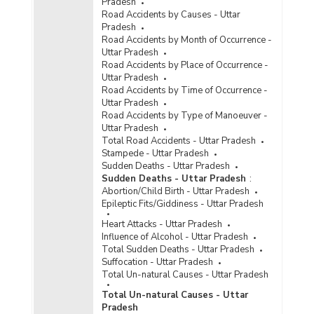
Pradesh
Road Accidents by Causes - Uttar
Pradesh
Road Accidents by Month of Occurrence -
Uttar Pradesh
Road Accidents by Place of Occurrence -
Uttar Pradesh
Road Accidents by Time of Occurrence -
Uttar Pradesh
Road Accidents by Type of Manoeuver -
Uttar Pradesh
Total Road Accidents - Uttar Pradesh
Stampede - Uttar Pradesh
Sudden Deaths - Uttar Pradesh
Sudden Deaths - Uttar Pradesh
:
Abortion/Child Birth - Uttar Pradesh
Epileptic Fits/Giddiness - Uttar Pradesh
Heart Attacks - Uttar Pradesh
Influence of Alcohol - Uttar Pradesh
Total Sudden Deaths - Uttar Pradesh
Suffocation - Uttar Pradesh
Total Un-natural Causes - Uttar Pradesh
Total Un-natural Causes - Uttar
Pradesh