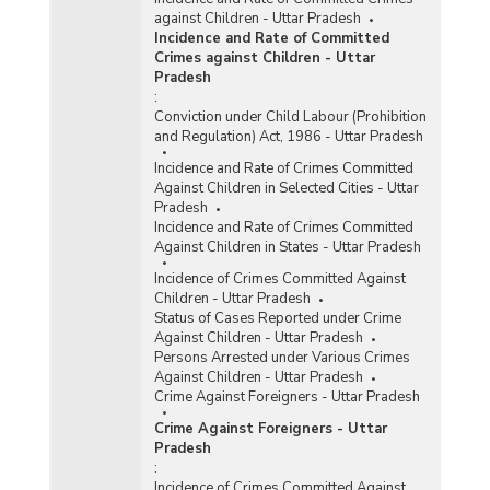
against Children - Uttar Pradesh
Incidence and Rate of Committed
Crimes against Children - Uttar
Pradesh
:
Conviction under Child Labour (Prohibition
and Regulation) Act, 1986 - Uttar Pradesh
Incidence and Rate of Crimes Committed
Against Children in Selected Cities - Uttar
Pradesh
Incidence and Rate of Crimes Committed
Against Children in States - Uttar Pradesh
Incidence of Crimes Committed Against
Children - Uttar Pradesh
Status of Cases Reported under Crime
Against Children - Uttar Pradesh
Persons Arrested under Various Crimes
Against Children - Uttar Pradesh
Crime Against Foreigners - Uttar Pradesh
Crime Against Foreigners - Uttar
Pradesh
:
Incidence of Crimes Committed Against