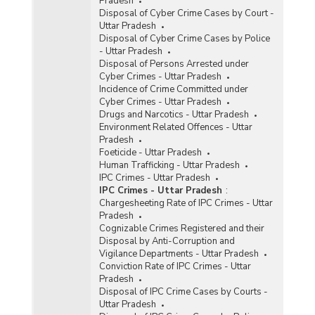
Pradesh
Disposal of Cyber Crime Cases by Court -
Uttar Pradesh
Disposal of Cyber Crime Cases by Police
- Uttar Pradesh
Disposal of Persons Arrested under
Cyber Crimes - Uttar Pradesh
Incidence of Crime Committed under
Cyber Crimes - Uttar Pradesh
Drugs and Narcotics - Uttar Pradesh
Environment Related Offences - Uttar
Pradesh
Foeticide - Uttar Pradesh
Human Trafficking - Uttar Pradesh
IPC Crimes - Uttar Pradesh
IPC Crimes - Uttar Pradesh
:
Chargesheeting Rate of IPC Crimes - Uttar
Pradesh
Cognizable Crimes Registered and their
Disposal by Anti-Corruption and
Vigilance Departments - Uttar Pradesh
Conviction Rate of IPC Crimes - Uttar
Pradesh
Disposal of IPC Crime Cases by Courts -
Uttar Pradesh