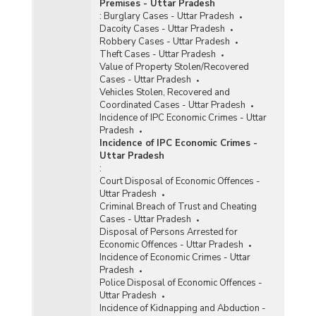
Premises - Uttar Pradesh
:
Burglary Cases - Uttar Pradesh
Dacoity Cases - Uttar Pradesh
Robbery Cases - Uttar Pradesh
Theft Cases - Uttar Pradesh
Value of Property Stolen/Recovered
Cases - Uttar Pradesh
Vehicles Stolen, Recovered and
Coordinated Cases - Uttar Pradesh
Incidence of IPC Economic Crimes - Uttar
Pradesh
Incidence of IPC Economic Crimes -
Uttar Pradesh
:
Court Disposal of Economic Offences -
Uttar Pradesh
Criminal Breach of Trust and Cheating
Cases - Uttar Pradesh
Disposal of Persons Arrested for
Economic Offences - Uttar Pradesh
Incidence of Economic Crimes - Uttar
Pradesh
Police Disposal of Economic Offences -
Uttar Pradesh
Incidence of Kidnapping and Abduction -