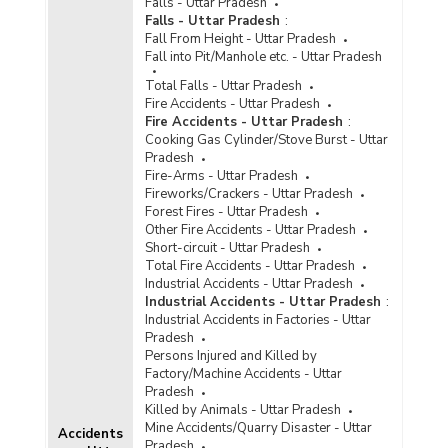
Falls - Uttar Pradesh
Disposal of Cyber Crime Cases by Courts in
Falls - Uttar Pradesh
:
Uttar Pradesh (2020) - Part II
Fall From Height - Uttar Pradesh
Fall into Pit/Manhole etc. - Uttar Pradesh
Disposal of Cyber Crimes Cases by Courts in
Cities in Uttar Pradesh (2020) - Part I
Total Falls - Uttar Pradesh
Fire Accidents - Uttar Pradesh
Disposal of Cyber Crimes Cases by Courts in
Fire Accidents - Uttar Pradesh
:
Cities in Uttar Pradesh (2020) - Part II
Cooking Gas Cylinder/Stove Burst - Uttar
Disposal of Cyber Crime Cases by Courts in
Pradesh
Uttar Pradesh (2019) - Part I
Fire-Arms - Uttar Pradesh
Fireworks/Crackers - Uttar Pradesh
Disposal of Cyber Crime Cases by Courts in
Forest Fires - Uttar Pradesh
Uttar Pradesh (2019) - Part II
Other Fire Accidents - Uttar Pradesh
Short-circuit - Uttar Pradesh
Disposal of Cyber Crimes Cases by Courts in
Total Fire Accidents - Uttar Pradesh
Metropolitan Cities in Uttar Pradesh (2019) -
Industrial Accidents - Uttar Pradesh
Part I
Industrial Accidents - Uttar Pradesh
:
Disposal of Cyber Crimes Cases by Courts in
Industrial Accidents in Factories - Uttar
Metropolitan Cities in Uttar Pradesh (2019) -
Pradesh
Part II
Persons Injured and Killed by
Factory/Machine Accidents - Uttar
Disposal of Cyber Crime Cases by Courts in
Pradesh
Uttar Pradesh (2018) - Part I
Killed by Animals - Uttar Pradesh
Disposal of Cyber Crime Cases by Courts in
Mine Accidents/Quarry Disaster - Uttar
Accidents
Uttar Pradesh (2018) - Part II
Pradesh