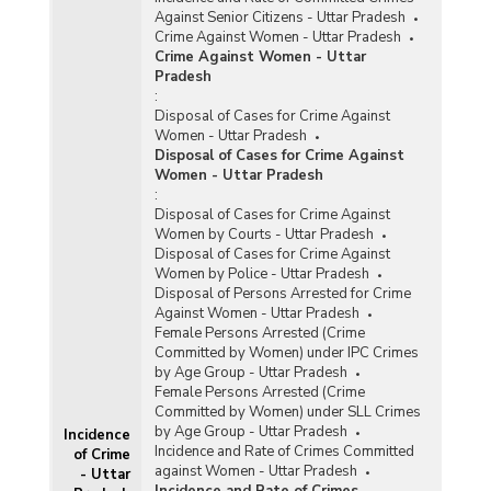
Against Senior Citizens - Uttar Pradesh
Crime Against Women - Uttar Pradesh
Crime Against Women - Uttar
Pradesh
:
Disposal of Cases for Crime Against
Women - Uttar Pradesh
Disposal of Cases for Crime Against
Women - Uttar Pradesh
:
Disposal of Cases for Crime Against
Women by Courts - Uttar Pradesh
Disposal of Cases for Crime Against
Women by Police - Uttar Pradesh
Disposal of Persons Arrested for Crime
Against Women - Uttar Pradesh
Female Persons Arrested (Crime
Committed by Women) under IPC Crimes
by Age Group - Uttar Pradesh
Female Persons Arrested (Crime
Committed by Women) under SLL Crimes
by Age Group - Uttar Pradesh
Incidence
Incidence and Rate of Crimes Committed
of Crime
against Women - Uttar Pradesh
- Uttar
Incidence and Rate of Crimes