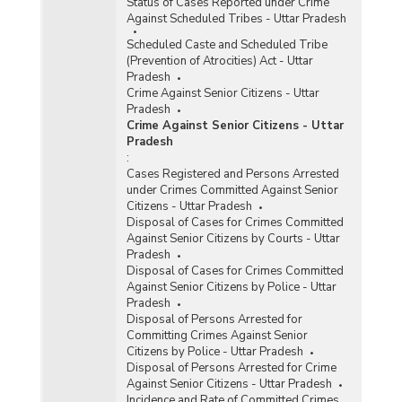
Status of Cases Reported under Crime
Against Scheduled Tribes - Uttar Pradesh
Scheduled Caste and Scheduled Tribe
(Prevention of Atrocities) Act - Uttar
Pradesh
Crime Against Senior Citizens - Uttar
Pradesh
Crime Against Senior Citizens - Uttar
Pradesh
:
Cases Registered and Persons Arrested
under Crimes Committed Against Senior
Citizens - Uttar Pradesh
Disposal of Cases for Crimes Committed
Against Senior Citizens by Courts - Uttar
Pradesh
Disposal of Cases for Crimes Committed
Against Senior Citizens by Police - Uttar
Pradesh
Disposal of Persons Arrested for
Committing Crimes Against Senior
Citizens by Police - Uttar Pradesh
Disposal of Persons Arrested for Crime
Against Senior Citizens - Uttar Pradesh
Incidence and Rate of Committed Crimes