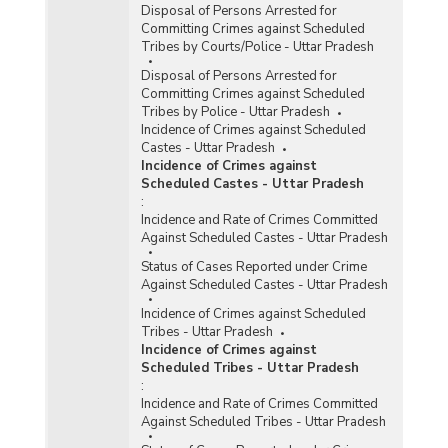
Disposal of Persons Arrested for
Committing Crimes against Scheduled
Tribes by Courts/Police - Uttar Pradesh
Disposal of Persons Arrested for
Committing Crimes against Scheduled
Tribes by Police - Uttar Pradesh
Incidence of Crimes against Scheduled
Castes - Uttar Pradesh
Incidence of Crimes against
Scheduled Castes - Uttar Pradesh
:
Incidence and Rate of Crimes Committed
Against Scheduled Castes - Uttar Pradesh
Status of Cases Reported under Crime
Against Scheduled Castes - Uttar Pradesh
Incidence of Crimes against Scheduled
Tribes - Uttar Pradesh
Incidence of Crimes against
Scheduled Tribes - Uttar Pradesh
:
Incidence and Rate of Crimes Committed
Against Scheduled Tribes - Uttar Pradesh