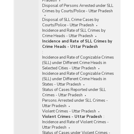
Pradesh
Disposal of Persons Arrested under SLL
Crimes by Courts/Police - Uttar Pradesh
Disposal of SLL Crime Cases by
Courts/Police - Uttar Pradesh
Incidence and Rate of SLL Crimes by
Crime Heads - Uttar Pradesh
Incidence and Rate of SLL Crimes by
Crime Heads - Uttar Pradesh
:
Incidence and Rate of Cognizable Crimes
(SLL) under Different Crime Heads in
Selected Cities - Uttar Pradesh
Incidence and Rate of Cognizable Crimes
(SLL) under Different Crime Heads in
States - Uttar Pradesh
Status of Cases Reported under SLL
Crimes - Uttar Pradesh
Persons Arrested under SLL Crimes -
Uttar Pradesh
Violent Crimes - Uttar Pradesh
Violent Crimes - Uttar Pradesh
:
Incidence and Rate of Violent Crimes -
Uttar Pradesh
Status of Cases under Violent Crimes -