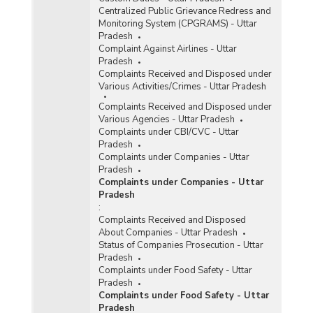
Centralized Public Grievance Redress and
Monitoring System (CPGRAMS) - Uttar
Pradesh
Complaint Against Airlines - Uttar
Pradesh
Complaints Received and Disposed under
Various Activities/Crimes - Uttar Pradesh
Complaints Received and Disposed under
Various Agencies - Uttar Pradesh
Complaints under CBI/CVC - Uttar
Pradesh
Complaints under Companies - Uttar
Pradesh
Complaints under Companies - Uttar
Pradesh
:
Complaints Received and Disposed
About Companies - Uttar Pradesh
Status of Companies Prosecution - Uttar
Pradesh
Complaints under Food Safety - Uttar
Pradesh
Complaints under Food Safety - Uttar
Pradesh