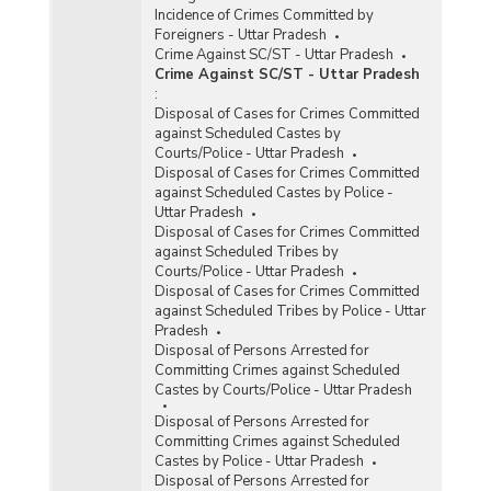
Incidence of Crimes Committed by
Foreigners - Uttar Pradesh
Crime Against SC/ST - Uttar Pradesh
Crime Against SC/ST - Uttar Pradesh
:
Disposal of Cases for Crimes Committed
against Scheduled Castes by
Courts/Police - Uttar Pradesh
Disposal of Cases for Crimes Committed
against Scheduled Castes by Police -
Uttar Pradesh
Disposal of Cases for Crimes Committed
against Scheduled Tribes by
Courts/Police - Uttar Pradesh
Disposal of Cases for Crimes Committed
against Scheduled Tribes by Police - Uttar
Pradesh
Disposal of Persons Arrested for
Committing Crimes against Scheduled
Castes by Courts/Police - Uttar Pradesh
Disposal of Persons Arrested for
Committing Crimes against Scheduled
Castes by Police - Uttar Pradesh
Disposal of Persons Arrested for