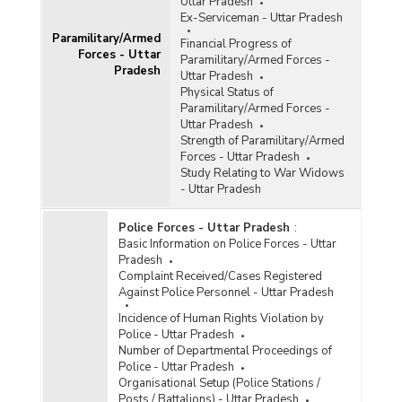
Uttar Pradesh
Ex-Serviceman - Uttar Pradesh
Paramilitary/Armed
Financial Progress of
Forces - Uttar
Paramilitary/Armed Forces -
Pradesh
Uttar Pradesh
Physical Status of
Paramilitary/Armed Forces -
Uttar Pradesh
Strength of Paramilitary/Armed
Forces - Uttar Pradesh
Study Relating to War Widows
- Uttar Pradesh
Police Forces - Uttar Pradesh
:
Basic Information on Police Forces - Uttar
Pradesh
Complaint Received/Cases Registered
Against Police Personnel - Uttar Pradesh
Incidence of Human Rights Violation by
Police - Uttar Pradesh
Number of Departmental Proceedings of
Police - Uttar Pradesh
Organisational Setup (Police Stations /
Posts / Battalions) - Uttar Pradesh