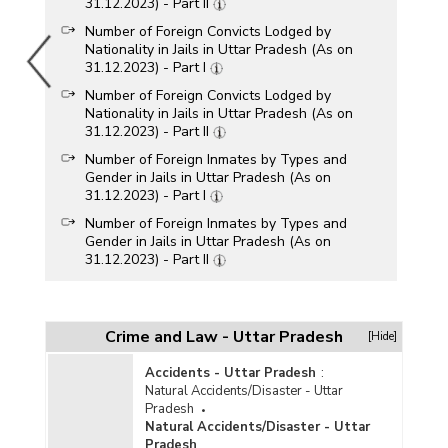
31.12.2023) - Part II
Number of Foreign Convicts Lodged by
Nationality in Jails in Uttar Pradesh (As on
31.12.2023) - Part I
Number of Foreign Convicts Lodged by
Nationality in Jails in Uttar Pradesh (As on
31.12.2023) - Part II
Number of Foreign Inmates by Types and
Gender in Jails in Uttar Pradesh (As on
31.12.2023) - Part I
Number of Foreign Inmates by Types and
Gender in Jails in Uttar Pradesh (As on
31.12.2023) - Part II
Number of Foreign Convicts by Age-Groups and
Gender in Jails in Uttar Pradesh (As on
31.12.2022) - Part I
Crime and Law - Uttar Pradesh
[Hide]
Number of Foreign Convicts by Age-Groups and
Gender in Jails in Uttar Pradesh (As on
Accidents - Uttar Pradesh
:
31.12.2022) - Part II
Natural Accidents/Disaster - Uttar
Pradesh
Number of Foreign Convicts Lodged by
Natural Accidents/Disaster - Uttar
Nationality in Jails in Uttar Pradesh (As on
Pradesh