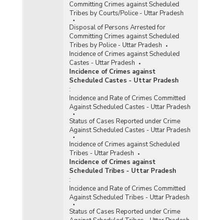
Committing Crimes against Scheduled
Tribes by Courts/Police - Uttar Pradesh
Disposal of Persons Arrested for
Committing Crimes against Scheduled
Tribes by Police - Uttar Pradesh
Incidence of Crimes against Scheduled
Castes - Uttar Pradesh
Incidence of Crimes against
Scheduled Castes - Uttar Pradesh
:
Incidence and Rate of Crimes Committed
Against Scheduled Castes - Uttar Pradesh
Status of Cases Reported under Crime
Against Scheduled Castes - Uttar Pradesh
Incidence of Crimes against Scheduled
Tribes - Uttar Pradesh
Incidence of Crimes against
Scheduled Tribes - Uttar Pradesh
:
Incidence and Rate of Crimes Committed
Against Scheduled Tribes - Uttar Pradesh
Status of Cases Reported under Crime