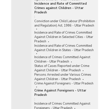
Incidence and Rate of Committed
Crimes against Children - Uttar
Pradesh
:
Conviction under Child Labour (Prohibition
and Regulation) Act, 1986 - Uttar Pradesh
Incidence and Rate of Crimes Committed
Against Children in Selected Cities - Uttar
Pradesh
Incidence and Rate of Crimes Committed
Against Children in States - Uttar Pradesh
Incidence of Crimes Committed Against
Children - Uttar Pradesh
Status of Cases Reported under Crime
Against Children - Uttar Pradesh
Persons Arrested under Various Crimes
Against Children - Uttar Pradesh
Crime Against Foreigners - Uttar Pradesh
Crime Against Foreigners - Uttar
Pradesh
:
Incidence of Crimes Committed Against
Foreigners - Uttar Pradesh