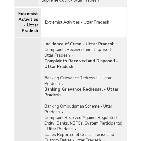
Supreme Court - Uttar Pradesh
Extremist
Activities
Extremist Activities - Uttar Pradesh
- Uttar
Pradesh
Incidence of Crime - Uttar Pradesh
:
Complaints Received and Disposed -
Uttar Pradesh
Complaints Received and Disposed -
Uttar Pradesh
:
Banking Grievance Redressal - Uttar
Pradesh
Banking Grievance Redressal - Uttar
Pradesh
:
Banking Ombudsman Scheme - Uttar
Pradesh
Complaint Received Against Regulated
Entity (Banks, NBFCs, System Participants)
- Uttar Pradesh
Cases Reported of Central Excise and
Custom Duties - Uttar Pradesh