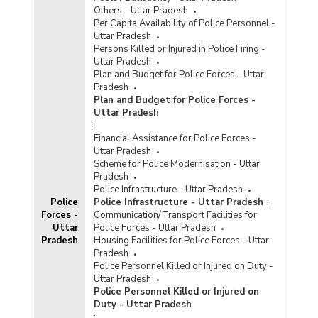
Others - Uttar Pradesh
Per Capita Availability of Police Personnel -
Uttar Pradesh
Persons Killed or Injured in Police Firing -
Uttar Pradesh
Plan and Budget for Police Forces - Uttar
Pradesh
Plan and Budget for Police Forces -
Uttar Pradesh
:
Financial Assistance for Police Forces -
Uttar Pradesh
Scheme for Police Modernisation - Uttar
Pradesh
Police Infrastructure - Uttar Pradesh
Police
Police Infrastructure - Uttar Pradesh
:
Forces -
Communication/Transport Facilities for
Uttar
Police Forces - Uttar Pradesh
Pradesh
Housing Facilities for Police Forces - Uttar
Pradesh
Police Personnel Killed or Injured on Duty -
Uttar Pradesh
Police Personnel Killed or Injured on
Duty - Uttar Pradesh
: