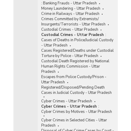
:
Banking Frauds - Uttar Pradesh
Money Laundering - Uttar Pradesh
Crime in Railways - Uttar Pradesh
Crimes Committed by Extremists/
Insurgents/Terrorists - Uttar Pradesh
Custodial Crimes - Uttar Pradesh
Custodial Crimes - Uttar Pradesh
:
Cases of Deaths in Police/Judicial Custody
- Uttar Pradesh
Cases Registered/Deaths under Custodial
Torture by Police - Uttar Pradesh
Custodial Death Registered by National
Human Rights Commission - Uttar
Pradesh
Escapes from Police Custody/Prison -
Uttar Pradesh
Registered/Disposed/Pending Death
Cases in Judicial Custody - Uttar Pradesh
Cyber Crimes - Uttar Pradesh
Cyber Crimes - Uttar Pradesh
:
Cyber Crimes by Motives - Uttar Pradesh
Cyber Crimes in Selected Cities - Uttar
Pradesh
Disposal of Cyber Crime Cases by Court -