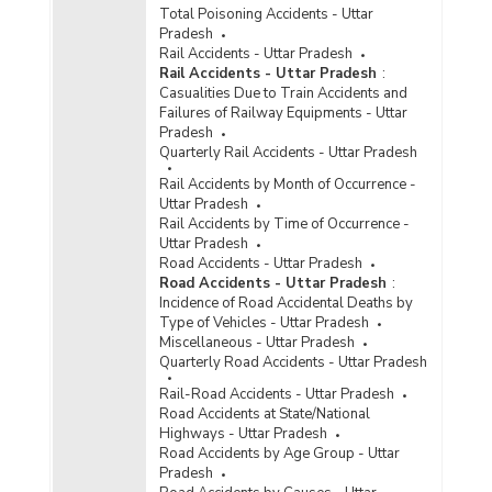
Total Poisoning Accidents - Uttar
Pradesh
Rail Accidents - Uttar Pradesh
Rail Accidents - Uttar Pradesh
:
Casualities Due to Train Accidents and
Failures of Railway Equipments - Uttar
Pradesh
Quarterly Rail Accidents - Uttar Pradesh
Rail Accidents by Month of Occurrence -
Uttar Pradesh
Rail Accidents by Time of Occurrence -
Uttar Pradesh
Road Accidents - Uttar Pradesh
Road Accidents - Uttar Pradesh
:
Incidence of Road Accidental Deaths by
Type of Vehicles - Uttar Pradesh
Miscellaneous - Uttar Pradesh
Quarterly Road Accidents - Uttar Pradesh
Rail-Road Accidents - Uttar Pradesh
Road Accidents at State/National
Highways - Uttar Pradesh
Road Accidents by Age Group - Uttar
Pradesh