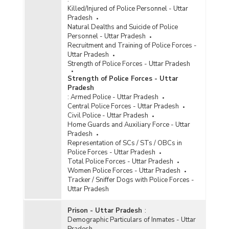
Killed/Injured of Police Personnel - Uttar
Pradesh
Natural Dealths and Suicide of Police
Personnel - Uttar Pradesh
Recruitment and Training of Police Forces -
Uttar Pradesh
Strength of Police Forces - Uttar Pradesh
Strength of Police Forces - Uttar
Pradesh
:
Armed Police - Uttar Pradesh
Central Police Forces - Uttar Pradesh
Civil Police - Uttar Pradesh
Home Guards and Auxiliary Force - Uttar
Pradesh
Representation of SCs / STs / OBCs in
Police Forces - Uttar Pradesh
Total Police Forces - Uttar Pradesh
Women Police Forces - Uttar Pradesh
Tracker / Sniffer Dogs with Police Forces -
Uttar Pradesh
Prison - Uttar Pradesh
:
Demographic Particulars of Inmates - Uttar
Pradesh