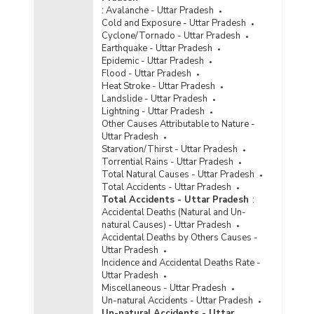
31.12.2022) - Part I
:
Avalanche - Uttar Pradesh
Number of Foreign Convicts Lodged by
Cold and Exposure - Uttar Pradesh
Nationality in Jails in Uttar Pradesh (As on
Cyclone/Tornado - Uttar Pradesh
31.12.2022) - Part II
Earthquake - Uttar Pradesh
Epidemic - Uttar Pradesh
Number of Foreign Detenues in Jails by Age
Flood - Uttar Pradesh
Groups and Gender in Uttar Pradesh (As on
Heat Stroke - Uttar Pradesh
31.12.2022) - Part II
Landslide - Uttar Pradesh
Number of Foreign Inmates by Types and
Lightning - Uttar Pradesh
Gender in Jails in Uttar Pradesh (As on
Other Causes Attributable to Nature -
31.12.2022) - Part II
Uttar Pradesh
Starvation/Thirst - Uttar Pradesh
Number of Foreign Inmates Lodged by Types
Torrential Rains - Uttar Pradesh
and Gender in Jails in Uttar Pradesh (As on
Total Natural Causes - Uttar Pradesh
31.12.2022) - Part I
Total Accidents - Uttar Pradesh
Total Accidents - Uttar Pradesh
:
Number of Foreign Undertrials in Jails by Age
Accidental Deaths (Natural and Un-
Groups and Gender in Uttar Pradesh (As on
natural Causes) - Uttar Pradesh
31.12.2022) - Part I
Accidental Deaths by Others Causes -
Number of Foreign Undertrials in Jails by Age
Uttar Pradesh
Groups and Gender in Uttar Pradesh (As on
Incidence and Accidental Deaths Rate -
31.12.2022) - Part II
Uttar Pradesh
Miscellaneous - Uttar Pradesh
Age Group-wise Percentage Distribution of
Un-natural Accidents - Uttar Pradesh
Foreign Convicts to Total Foreign Convicts in
Un-natural Accidents - Uttar