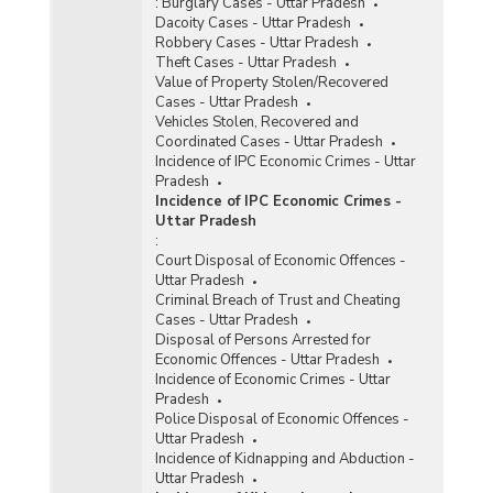
:
Burglary Cases - Uttar Pradesh
Dacoity Cases - Uttar Pradesh
Robbery Cases - Uttar Pradesh
Theft Cases - Uttar Pradesh
Value of Property Stolen/Recovered
Cases - Uttar Pradesh
Vehicles Stolen, Recovered and
Coordinated Cases - Uttar Pradesh
Incidence of IPC Economic Crimes - Uttar
Pradesh
Incidence of IPC Economic Crimes -
Uttar Pradesh
:
Court Disposal of Economic Offences -
Uttar Pradesh
Criminal Breach of Trust and Cheating
Cases - Uttar Pradesh
Disposal of Persons Arrested for
Economic Offences - Uttar Pradesh
Incidence of Economic Crimes - Uttar
Pradesh
Police Disposal of Economic Offences -
Uttar Pradesh
Incidence of Kidnapping and Abduction -
Uttar Pradesh