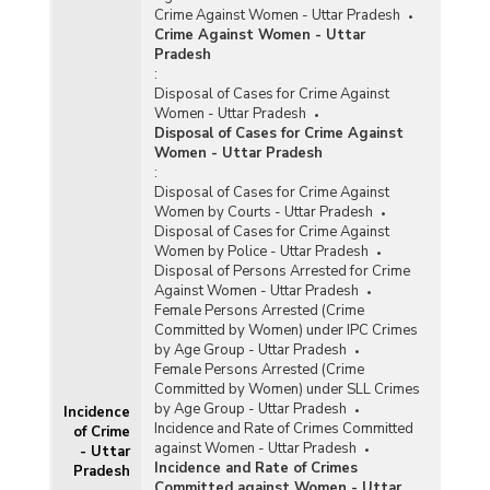
Crime Against Women - Uttar Pradesh
Crime Against Women - Uttar
Pradesh
:
Disposal of Cases for Crime Against
Women - Uttar Pradesh
Disposal of Cases for Crime Against
Women - Uttar Pradesh
:
Disposal of Cases for Crime Against
Women by Courts - Uttar Pradesh
Disposal of Cases for Crime Against
Women by Police - Uttar Pradesh
Disposal of Persons Arrested for Crime
Against Women - Uttar Pradesh
Female Persons Arrested (Crime
Committed by Women) under IPC Crimes
by Age Group - Uttar Pradesh
Female Persons Arrested (Crime
Committed by Women) under SLL Crimes
by Age Group - Uttar Pradesh
Incidence
Incidence and Rate of Crimes Committed
of Crime
against Women - Uttar Pradesh
- Uttar
Incidence and Rate of Crimes
Pradesh
Committed against Women - Uttar