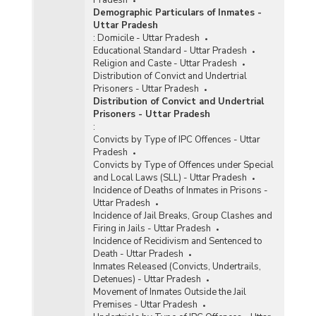
Demographic Particulars of Inmates -
Uttar Pradesh
:
Domicile - Uttar Pradesh
Educational Standard - Uttar Pradesh
Religion and Caste - Uttar Pradesh
Distribution of Convict and Undertrial
Prisoners - Uttar Pradesh
Distribution of Convict and Undertrial
Prisoners - Uttar Pradesh
:
Convicts by Type of IPC Offences - Uttar
Pradesh
Convicts by Type of Offences under Special
and Local Laws (SLL) - Uttar Pradesh
Incidence of Deaths of Inmates in Prisons -
Uttar Pradesh
Incidence of Jail Breaks, Group Clashes and
Firing in Jails - Uttar Pradesh
Incidence of Recidivism and Sentenced to
Death - Uttar Pradesh
Inmates Released (Convicts, Undertrails,
Detenues) - Uttar Pradesh
Movement of Inmates Outside the Jail
Premises - Uttar Pradesh