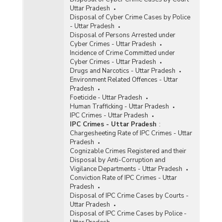
Uttar Pradesh
Disposal of Cyber Crime Cases by Police
- Uttar Pradesh
Disposal of Persons Arrested under
Cyber Crimes - Uttar Pradesh
Incidence of Crime Committed under
Cyber Crimes - Uttar Pradesh
Drugs and Narcotics - Uttar Pradesh
Environment Related Offences - Uttar
Pradesh
Foeticide - Uttar Pradesh
Human Trafficking - Uttar Pradesh
IPC Crimes - Uttar Pradesh
IPC Crimes - Uttar Pradesh
:
Chargesheeting Rate of IPC Crimes - Uttar
Pradesh
Cognizable Crimes Registered and their
Disposal by Anti-Corruption and
Vigilance Departments - Uttar Pradesh
Conviction Rate of IPC Crimes - Uttar
Pradesh
Disposal of IPC Crime Cases by Courts -
Uttar Pradesh
Disposal of IPC Crime Cases by Police -