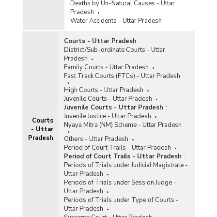
Deaths by Un-Natural Causes - Uttar
Pradesh
Water Accidents - Uttar Pradesh
Courts - Uttar Pradesh
:
District/Sub-ordinate Courts - Uttar
Pradesh
Family Courts - Uttar Pradesh
Fast Track Courts (FTCs) - Uttar Pradesh
High Courts - Uttar Pradesh
Juvenile Courts - Uttar Pradesh
Juvenile Courts - Uttar Pradesh
:
Juvenile Justice - Uttar Pradesh
Courts
Nyaya Mitra (NM) Scheme - Uttar Pradesh
- Uttar
Pradesh
Others - Uttar Pradesh
Period of Court Trails - Uttar Pradesh
Period of Court Trails - Uttar Pradesh
:
Periods of Trials under Judicial Magistrate -
Uttar Pradesh
Periods of Trials under Session Judge -
Uttar Pradesh
Periods of Trials under Type of Courts -
Uttar Pradesh