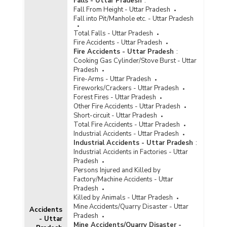
Falls - Uttar Pradesh
:
Fall From Height - Uttar Pradesh
Age Group/Gender-wise Number of Foreign
Fall into Pit/Manhole etc. - Uttar Pradesh
Undertrials to Total Foreign Undertrials in Jails
in Uttar Pradesh (As on 31.12.2021) - Part I
Total Falls - Uttar Pradesh
Fire Accidents - Uttar Pradesh
Age Group/Gender-wise Number of Foreign
Fire Accidents - Uttar Pradesh
:
Undertrials to Total Foreign Undertrials in Jails
Cooking Gas Cylinder/Stove Burst - Uttar
in Uttar Pradesh (As on 31.12.2021) - Part II
Pradesh
Age Group/Gender-wise Percentage
Fire-Arms - Uttar Pradesh
Distribution of Foreigner Undertrials to Total
Fireworks/Crackers - Uttar Pradesh
Foreigner Undertrials in Jails in Uttar Pradesh
Forest Fires - Uttar Pradesh
(As on 31.12.2021)
Other Fire Accidents - Uttar Pradesh
Short-circuit - Uttar Pradesh
Age Group-wise Percentage Distribution of
Total Fire Accidents - Uttar Pradesh
Foreign Convicts to Total Foreign Convicts in
Industrial Accidents - Uttar Pradesh
Jails in Uttar Pradesh (As on 31.12.2021)
Industrial Accidents - Uttar Pradesh
:
Number of Foreign Convicts by Nationality in
Industrial Accidents in Factories - Uttar
Uttar Pradesh (As on 31.12.2020) - Part I
Pradesh
Persons Injured and Killed by
Number of Foreign Convicts by Nationality in
Factory/Machine Accidents - Uttar
Uttar Pradesh (As on 31.12.2020) - Part II
Pradesh
Number of Foreign Convicts in Jails by Gender
Killed by Animals - Uttar Pradesh
and Age Group in Uttar Pradesh (As on
Mine Accidents/Quarry Disaster - Uttar
Accidents
31.12.2020) - Part I
Pradesh
- Uttar
Mine Accidents/Quarry Disaster -