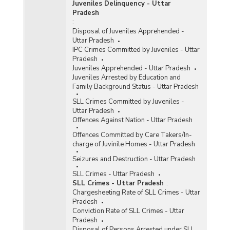
Juveniles Delinquency - Uttar
Pradesh
:
Disposal of Juveniles Apprehended -
Uttar Pradesh
IPC Crimes Committed by Juveniles - Uttar
Pradesh
Juveniles Apprehended - Uttar Pradesh
Juveniles Arrested by Education and
Family Background Status - Uttar Pradesh
SLL Crimes Committed by Juveniles -
Uttar Pradesh
Offences Against Nation - Uttar Pradesh
Offences Committed by Care Takers/In-
charge of Juvinile Homes - Uttar Pradesh
Seizures and Destruction - Uttar Pradesh
SLL Crimes - Uttar Pradesh
SLL Crimes - Uttar Pradesh
:
Chargesheeting Rate of SLL Crimes - Uttar
Pradesh
Conviction Rate of SLL Crimes - Uttar
Pradesh
Disposal of Persons Arrested under SLL