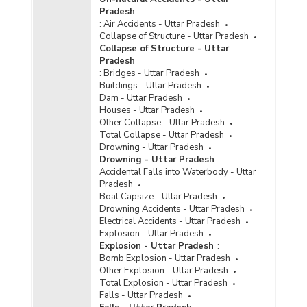
Jails in Uttar Pradesh (As on 31.12.2022)
Pradesh
Age Group-wise Percentage Distribution of
:
Air Accidents - Uttar Pradesh
Foreign Undertrials to Total Foreign Undertrials
Collapse of Structure - Uttar Pradesh
in Jails in Uttar Pradesh (As on 31.12.2022)
Collapse of Structure - Uttar
Pradesh
Age Group-wise Percentage of Foreign
:
Bridges - Uttar Pradesh
Detenues to Total Foreign Detenues in Uttar
Buildings - Uttar Pradesh
Pradesh (As on 31.12.2022)
Dam - Uttar Pradesh
Number of Foreign Convicts by Nationality in
Houses - Uttar Pradesh
Uttar Pradesh (As on 31.12.2021) - Part I
Other Collapse - Uttar Pradesh
Total Collapse - Uttar Pradesh
Number of Foreign Convicts by Nationality in
Drowning - Uttar Pradesh
Uttar Pradesh (As on 31.12.2021) - Part II
Drowning - Uttar Pradesh
:
Number of Foreign Convicts in Jails by Gender
Accidental Falls into Waterbody - Uttar
and Age Group in Uttar Pradesh (As on
Pradesh
31.12.2021) - Part I
Boat Capsize - Uttar Pradesh
Drowning Accidents - Uttar Pradesh
Number of Foreign Convicts in Jails by Gender
Electrical Accidents - Uttar Pradesh
and Age Group in Uttar Pradesh (As on
Explosion - Uttar Pradesh
31.12.2021) - Part II
Explosion - Uttar Pradesh
:
Bomb Explosion - Uttar Pradesh
Number of Foreign Inmates by Gender in Jails in
Other Explosion - Uttar Pradesh
Uttar Pradesh (As on 31.12.2021) - Part I
Total Explosion - Uttar Pradesh
Number of Foreign Inmates by Gender in Jails in
Falls - Uttar Pradesh
Uttar Pradesh (As on 31.12.2021) - Part II