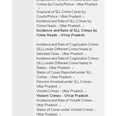
Crimes by Courts/Police - Uttar Pradesh
Disposal of SLL Crime Cases by
Courts/Police - Uttar Pradesh
Incidence and Rate of SLL Crimes by
Crime Heads - Uttar Pradesh
Incidence and Rate of SLL Crimes by
Crime Heads - Uttar Pradesh
:
Incidence and Rate of Cognizable Crimes
(SLL) under Different Crime Heads in
Selected Cities - Uttar Pradesh
Incidence and Rate of Cognizable Crimes
(SLL) under Different Crime Heads in
States - Uttar Pradesh
Status of Cases Reported under SLL
Crimes - Uttar Pradesh
Persons Arrested under SLL Crimes -
Uttar Pradesh
Violent Crimes - Uttar Pradesh
Violent Crimes - Uttar Pradesh
:
Incidence and Rate of Violent Crimes -
Uttar Pradesh
Status of Cases under Violent Crimes -
Uttar Pradesh