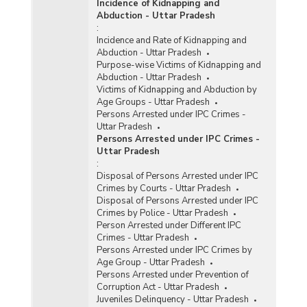
Incidence of Kidnapping and
Abduction - Uttar Pradesh
:
Incidence and Rate of Kidnapping and
Abduction - Uttar Pradesh
Purpose-wise Victims of Kidnapping and
Abduction - Uttar Pradesh
Victims of Kidnapping and Abduction by
Age Groups - Uttar Pradesh
Persons Arrested under IPC Crimes -
Uttar Pradesh
Persons Arrested under IPC Crimes -
Uttar Pradesh
:
Disposal of Persons Arrested under IPC
Crimes by Courts - Uttar Pradesh
Disposal of Persons Arrested under IPC
Crimes by Police - Uttar Pradesh
Person Arrested under Different IPC
Crimes - Uttar Pradesh
Persons Arrested under IPC Crimes by
Age Group - Uttar Pradesh
Persons Arrested under Prevention of
Corruption Act - Uttar Pradesh
Juveniles Delinquency - Uttar Pradesh