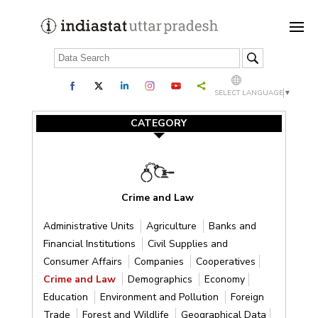
SELECT LANGUAGE
▼
CATEGORY
Crime and Law
Administrative Units
Agriculture
Banks and
Financial Institutions
Civil Supplies and
Consumer Affairs
Companies
Cooperatives
Crime and Law
Demographics
Economy
Education
Environment and Pollution
Foreign
Trade
Forest and Wildlife
Geographical Data