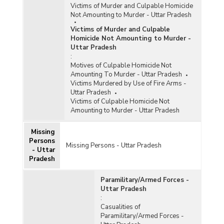
Victims of Murder and Culpable Homicide
Not Amounting to Murder - Uttar Pradesh
Victims of Murder and Culpable
Homicide Not Amounting to Murder -
Uttar Pradesh
:
Motives of Culpable Homicide Not
Amounting To Murder - Uttar Pradesh
Victims Murdered by Use of Fire Arms -
Uttar Pradesh
Victims of Culpable Homicide Not
Amounting to Murder - Uttar Pradesh
Missing
Persons
Missing Persons - Uttar Pradesh
- Uttar
Pradesh
Paramilitary/Armed Forces -
Uttar Pradesh
:
Casualities of
Paramilitary/Armed Forces -