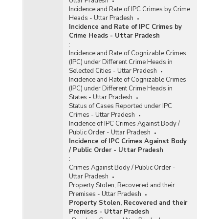
Uttar Pradesh
Incidence and Rate of IPC Crimes by Crime
Heads - Uttar Pradesh
Incidence and Rate of IPC Crimes by
Crime Heads - Uttar Pradesh
:
Incidence and Rate of Cognizable Crimes
(IPC) under Different Crime Heads in
Selected Cities - Uttar Pradesh
Incidence and Rate of Cognizable Crimes
(IPC) under Different Crime Heads in
States - Uttar Pradesh
Status of Cases Reported under IPC
Crimes - Uttar Pradesh
Incidence of IPC Crimes Against Body /
Public Order - Uttar Pradesh
Incidence of IPC Crimes Against Body
/ Public Order - Uttar Pradesh
:
Crimes Against Body / Public Order -
Uttar Pradesh
Property Stolen, Recovered and their
Premises - Uttar Pradesh
Property Stolen, Recovered and their
Premises - Uttar Pradesh