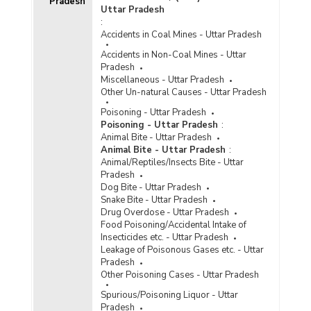
Pradesh
Number of Foreign Convicts in Jails by Gender
Uttar Pradesh
and Age Group in Uttar Pradesh (As on
:
31.12.2020) - Part II
Accidents in Coal Mines - Uttar Pradesh
Number of Foreign Inmates by Gender in Jails in
Accidents in Non-Coal Mines - Uttar
Uttar Pradesh (As on 31.12.2020) - Part I
Pradesh
Number of Foreign Inmates by Gender in Jails in
Miscellaneous - Uttar Pradesh
Uttar Pradesh (As on 31.12.2020) - Part II
Other Un-natural Causes - Uttar Pradesh
Number of Foreigner Undertrials in Jails by Age
Poisoning - Uttar Pradesh
Group in Uttar Pradesh (As on 31.12.2020) -
Poisoning - Uttar Pradesh
:
Part I
Animal Bite - Uttar Pradesh
Animal Bite - Uttar Pradesh
:
Number of Foreigner Undertrials in Jails by Age
Animal/Reptiles/Insects Bite - Uttar
Group in Uttar Pradesh (As on 31.12.2020) -
Pradesh
Part II
Dog Bite - Uttar Pradesh
Snake Bite - Uttar Pradesh
Percentage Distribution of Foreigner Undertrials
Drug Overdose - Uttar Pradesh
to Total Foreigner Undertrials by Age Groups in
Food Poisoning/Accidental Intake of
Uttar Pradesh (As on 31.12.2020)
Insecticides etc. - Uttar Pradesh
Number of Foreign Convicts by Nationality in
Leakage of Poisonous Gases etc. - Uttar
Uttar Pradesh (As on 31.12.2019) - Part II
Pradesh
Other Poisoning Cases - Uttar Pradesh
Number of Foreign Inmates in Jails of Uttar
Pradesh (2016)
Spurious/Poisoning Liquor - Uttar
Pradesh