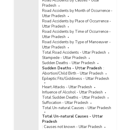
Road Accidents by Causes - Uttar
Pradesh
Road Accidents by Month of Occurrence -
Uttar Pradesh
Road Accidents by Place of Occurrence -
Uttar Pradesh
Road Accidents by Time of Occurrence -
Uttar Pradesh
Road Accidents by Type of Manoeuver -
Uttar Pradesh
Total Road Accidents - Uttar Pradesh
Stampede - Uttar Pradesh
Sudden Deaths - Uttar Pradesh
Sudden Deaths - Uttar Pradesh
:
Abortion/Child Birth - Uttar Pradesh
Epileptic Fits/Giddiness - Uttar Pradesh
Heart Attacks - Uttar Pradesh
Influence of Alcohol - Uttar Pradesh
Total Sudden Deaths - Uttar Pradesh
Suffocation - Uttar Pradesh
Total Un-natural Causes - Uttar Pradesh
Total Un-natural Causes - Uttar
Pradesh
:
Causes not known - Uttar Pradesh