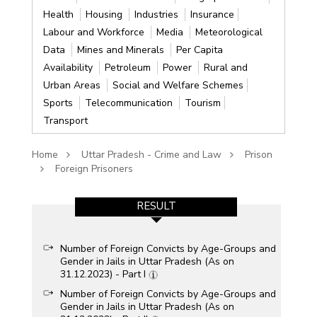
Health
Housing
Industries
Insurance
Labour and Workforce
Media
Meteorological
Data
Mines and Minerals
Per Capita
Availability
Petroleum
Power
Rural and
Urban Areas
Social and Welfare Schemes
Sports
Telecommunication
Tourism
Transport
Home
Uttar Pradesh - Crime and Law
Prison
Foreign Prisoners
RESULT
Number of Foreign Convicts by Age-Groups and
Gender in Jails in Uttar Pradesh (As on
31.12.2023) - Part I
Number of Foreign Convicts by Age-Groups and
Gender in Jails in Uttar Pradesh (As on