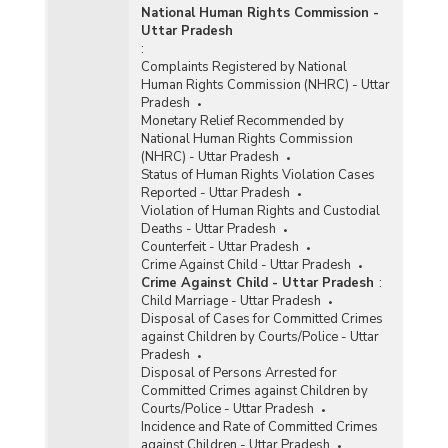
National Human Rights Commission -
Uttar Pradesh
:
Complaints Registered by National
Human Rights Commission (NHRC) - Uttar
Pradesh
Monetary Relief Recommended by
National Human Rights Commission
(NHRC) - Uttar Pradesh
Status of Human Rights Violation Cases
Reported - Uttar Pradesh
Violation of Human Rights and Custodial
Deaths - Uttar Pradesh
Counterfeit - Uttar Pradesh
Crime Against Child - Uttar Pradesh
Crime Against Child - Uttar Pradesh
:
Child Marriage - Uttar Pradesh
Disposal of Cases for Committed Crimes
against Children by Courts/Police - Uttar
Pradesh
Disposal of Persons Arrested for
Committed Crimes against Children by
Courts/Police - Uttar Pradesh
Incidence and Rate of Committed Crimes
against Children - Uttar Pradesh