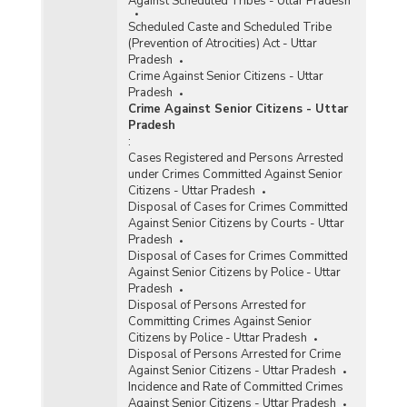
Against Scheduled Tribes - Uttar Pradesh
Scheduled Caste and Scheduled Tribe
(Prevention of Atrocities) Act - Uttar
Pradesh
Crime Against Senior Citizens - Uttar
Pradesh
Crime Against Senior Citizens - Uttar
Pradesh
:
Cases Registered and Persons Arrested
under Crimes Committed Against Senior
Citizens - Uttar Pradesh
Disposal of Cases for Crimes Committed
Against Senior Citizens by Courts - Uttar
Pradesh
Disposal of Cases for Crimes Committed
Against Senior Citizens by Police - Uttar
Pradesh
Disposal of Persons Arrested for
Committing Crimes Against Senior
Citizens by Police - Uttar Pradesh
Disposal of Persons Arrested for Crime
Against Senior Citizens - Uttar Pradesh
Incidence and Rate of Committed Crimes
Against Senior Citizens - Uttar Pradesh