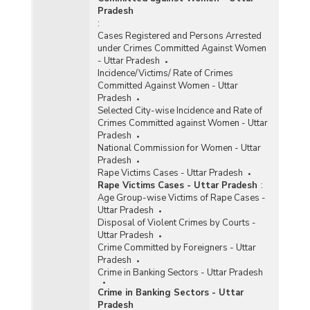
Pradesh
:
Cases Registered and Persons Arrested
under Crimes Committed Against Women
- Uttar Pradesh
Incidence/Victims/ Rate of Crimes
Committed Against Women - Uttar
Pradesh
Selected City-wise Incidence and Rate of
Crimes Committed against Women - Uttar
Pradesh
National Commission for Women - Uttar
Pradesh
Rape Victims Cases - Uttar Pradesh
Rape Victims Cases - Uttar Pradesh
:
Age Group-wise Victims of Rape Cases -
Uttar Pradesh
Disposal of Violent Crimes by Courts -
Uttar Pradesh
Crime Committed by Foreigners - Uttar
Pradesh
Crime in Banking Sectors - Uttar Pradesh
Crime in Banking Sectors - Uttar
Pradesh