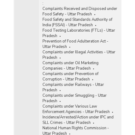
:
Complaints Received and Disposed under
Food Safety - Uttar Pradesh
Food Safety and Standards Authority of
India (FSSAI) - Uttar Pradesh
Food Testing Laboratories (FTLs) - Uttar
Pradesh
Prevention of Food Adulteration Act -
Uttar Pradesh
Complaints under Illegal Activities - Uttar
Pradesh
Complaints under Oil Marketing
Companies - Uttar Pradesh
Complaints under Prevention of
Corruption - Uttar Pradesh
Complaints under Railways - Uttar
Pradesh
Complaints under Smuggling - Uttar
Pradesh
Complaints under Various Law
Enforcement Agencies - Uttar Pradesh
Incidence/Arrested/Action under IPC and
SLL Crimes - Uttar Pradesh
National Human Rights Commission -
Uttar Pradesh