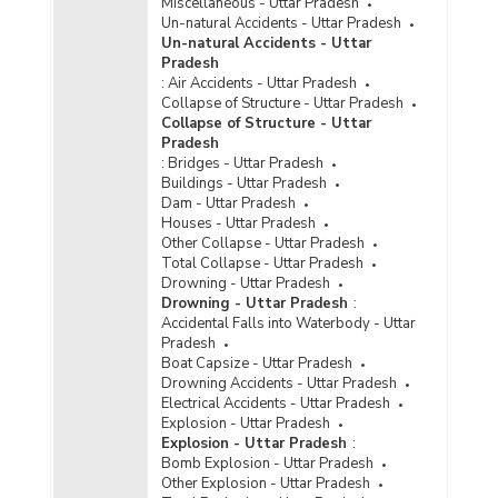
Miscellaneous - Uttar Pradesh
Un-natural Accidents - Uttar Pradesh
Un-natural Accidents - Uttar
Pradesh
:
Air Accidents - Uttar Pradesh
Collapse of Structure - Uttar Pradesh
Collapse of Structure - Uttar
Pradesh
:
Bridges - Uttar Pradesh
Buildings - Uttar Pradesh
Dam - Uttar Pradesh
Houses - Uttar Pradesh
Other Collapse - Uttar Pradesh
Total Collapse - Uttar Pradesh
Drowning - Uttar Pradesh
Drowning - Uttar Pradesh
:
Accidental Falls into Waterbody - Uttar
Pradesh
Boat Capsize - Uttar Pradesh
Drowning Accidents - Uttar Pradesh
Electrical Accidents - Uttar Pradesh
Explosion - Uttar Pradesh
Explosion - Uttar Pradesh
:
Bomb Explosion - Uttar Pradesh
Other Explosion - Uttar Pradesh