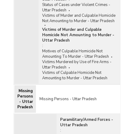
Status of Cases under Violent Crimes -
Uttar Pradesh
Victims of Murder and Culpable Homicide
Not Amounting to Murder - Uttar Pradesh
Victims of Murder and Culpable
Homicide Not Amounting to Murder -
Uttar Pradesh
:
Motives of Culpable Homicide Not
Amounting To Murder - Uttar Pradesh
Victims Murdered by Use of Fire Arms -
Uttar Pradesh
Victims of Culpable Homicide Not
Amounting to Murder - Uttar Pradesh
Missing
Persons
Missing Persons - Uttar Pradesh
- Uttar
Pradesh
Paramilitary/Armed Forces -
Uttar Pradesh
: