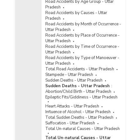
Road Accidents by Age Group - Uttar
Pradesh
Road Accidents by Causes - Uttar
Pradesh
Road Accidents by Month of Occurrence -
Uttar Pradesh
Road Accidents by Place of Occurrence -
Uttar Pradesh
Road Accidents by Time of Occurrence -
Uttar Pradesh
Road Accidents by Type of Manoeuver -
Uttar Pradesh
Total Road Accidents - Uttar Pradesh
Stampede - Uttar Pradesh
Sudden Deaths - Uttar Pradesh
Sudden Deaths - Uttar Pradesh
:
Abortion/Child Birth - Uttar Pradesh
Epileptic Fits/Giddiness - Uttar Pradesh
Heart Attacks - Uttar Pradesh
Influence of Alcohol - Uttar Pradesh
Total Sudden Deaths - Uttar Pradesh
Suffocation - Uttar Pradesh
Total Un-natural Causes - Uttar Pradesh
Total Un-natural Causes - Uttar