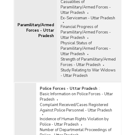
Casualities of
Paramilitary/Armed Forces -
Uttar Pradesh
Ex-Serviceman - Uttar Pradesh
Paramilitary/Armed
Financial Progress of
Forces - Uttar
Paramilitary/Armed Forces -
Pradesh
Uttar Pradesh
Physical Status of
Paramilitary/Armed Forces -
Uttar Pradesh
Strength of Paramilitary/Armed
Forces - Uttar Pradesh
Study Relating to War Widows
- Uttar Pradesh
Police Forces - Uttar Pradesh
:
Basic Information on Police Forces - Uttar
Pradesh
Complaint Received/Cases Registered
Against Police Personnel - Uttar Pradesh
Incidence of Human Rights Violation by
Police - Uttar Pradesh
Number of Departmental Proceedings of