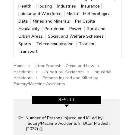
Health
Housing
Industries
Insurance
Labour and Workforce
Media
Meteorological
Data
Mines and Minerals
Per Capita
Availability
Petroleum
Power
Rural and
Urban Areas
Social and Welfare Schemes
Sports
Telecommunication
Tourism
Transport
Home
Uttar Pradesh - Crime and Law
Accidents
Un-natural Accidents
Industrial
Accidents
Persons Injured and Killed by
Factory/Machine Accidents
RESULT
Number of Persons Injured and Killed by
Factory/Machine Accidents in Uttar Pradesh
(2022)