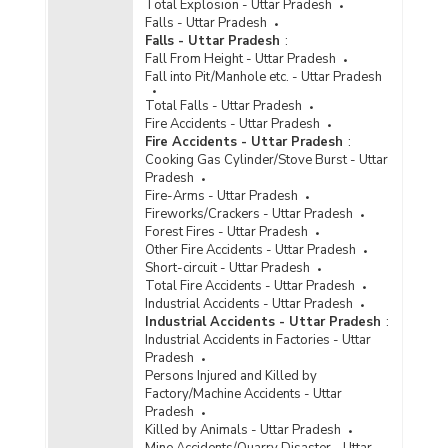
Total Explosion - Uttar Pradesh
Falls - Uttar Pradesh
Falls - Uttar Pradesh
:
Fall From Height - Uttar Pradesh
Fall into Pit/Manhole etc. - Uttar Pradesh
Total Falls - Uttar Pradesh
Fire Accidents - Uttar Pradesh
Fire Accidents - Uttar Pradesh
:
Cooking Gas Cylinder/Stove Burst - Uttar
Pradesh
Fire-Arms - Uttar Pradesh
Fireworks/Crackers - Uttar Pradesh
Forest Fires - Uttar Pradesh
Other Fire Accidents - Uttar Pradesh
Short-circuit - Uttar Pradesh
Total Fire Accidents - Uttar Pradesh
Industrial Accidents - Uttar Pradesh
Industrial Accidents - Uttar Pradesh
:
Industrial Accidents in Factories - Uttar
Pradesh
Persons Injured and Killed by
Factory/Machine Accidents - Uttar
Pradesh
Killed by Animals - Uttar Pradesh
Mine Accidents/Quarry Disaster - Uttar