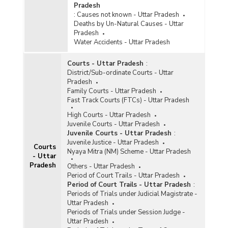
Pradesh
:
Causes not known - Uttar Pradesh
Deaths by Un-Natural Causes - Uttar
Pradesh
Water Accidents - Uttar Pradesh
Courts - Uttar Pradesh
:
District/Sub-ordinate Courts - Uttar
Pradesh
Family Courts - Uttar Pradesh
Fast Track Courts (FTCs) - Uttar Pradesh
High Courts - Uttar Pradesh
Juvenile Courts - Uttar Pradesh
Juvenile Courts - Uttar Pradesh
:
Juvenile Justice - Uttar Pradesh
Courts
Nyaya Mitra (NM) Scheme - Uttar Pradesh
- Uttar
Pradesh
Others - Uttar Pradesh
Period of Court Trails - Uttar Pradesh
Period of Court Trails - Uttar Pradesh
:
Periods of Trials under Judicial Magistrate -
Uttar Pradesh
Periods of Trials under Session Judge -
Uttar Pradesh