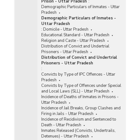
Prison - Uttar Pradesh
:
Demographic Particulars of Inmates - Uttar
Pradesh
Demographic Particulars of Inmates -
Uttar Pradesh
:
Domicile - Uttar Pradesh
Educational Standard - Uttar Pradesh
Religion and Caste - Uttar Pradesh
Distribution of Convict and Undertrial
Prisoners - Uttar Pradesh
Distribution of Convict and Undertrial
Prisoners - Uttar Pradesh
:
Convicts by Type of IPC Offences - Uttar
Pradesh
Convicts by Type of Offences under Special
and Local Laws (SLL) - Uttar Pradesh
Incidence of Deaths of Inmates in Prisons -
Uttar Pradesh
Incidence of Jail Breaks, Group Clashes and
Firing in Jails - Uttar Pradesh
Incidence of Recidivism and Sentenced to
Death - Uttar Pradesh
Inmates Released (Convicts, Undertrails,
Detenues) - Uttar Pradesh