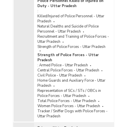
Police Personnel Killed or Injured on
Duty - Uttar Pradesh
:
Killed/Injured of Police Personnel - Uttar
Pradesh
Natural Dealths and Suicide of Police
Personnel - Uttar Pradesh
Recruitment and Training of Police Forces -
Uttar Pradesh
Strength of Police Forces - Uttar Pradesh
Strength of Police Forces - Uttar
Pradesh
:
Armed Police - Uttar Pradesh
Central Police Forces - Uttar Pradesh
Civil Police - Uttar Pradesh
Home Guards and Auxiliary Force - Uttar
Pradesh
Representation of SCs / STs / OBCs in
Police Forces - Uttar Pradesh
Total Police Forces - Uttar Pradesh
Women Police Forces - Uttar Pradesh
Tracker / Sniffer Dogs with Police Forces -
Uttar Pradesh