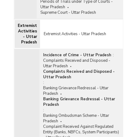
Periods of Trials under Type of Courts -
Uttar Pradesh
Supreme Court - Uttar Pradesh
Extremist
Activities
Extremist Activities - Uttar Pradesh
- Uttar
Pradesh
Incidence of Crime - Uttar Pradesh
:
Complaints Received and Disposed -
Uttar Pradesh
Complaints Received and Disposed -
Uttar Pradesh
:
Banking Grievance Redressal - Uttar
Pradesh
Banking Grievance Redressal - Uttar
Pradesh
:
Banking Ombudsman Scheme - Uttar
Pradesh
Complaint Received Against Regulated
Entity (Banks, NBFCs, System Participants)