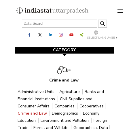
SELECT LANGUAGE
▼
CATEGORY
Crime and Law
Administrative Units
Agriculture
Banks and
Financial Institutions
Civil Supplies and
Consumer Affairs
Companies
Cooperatives
Crime and Law
Demographics
Economy
Education
Environment and Pollution
Foreign
Trade
Forest and Wildlife
Geographical Data