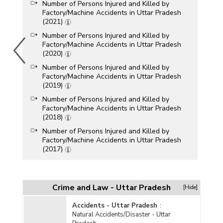
Number of Persons Injured and Killed by
Factory/Machine Accidents in Uttar Pradesh
(2021)
Number of Persons Injured and Killed by
Factory/Machine Accidents in Uttar Pradesh
(2020)
Number of Persons Injured and Killed by
Factory/Machine Accidents in Uttar Pradesh
(2019)
Number of Persons Injured and Killed by
Factory/Machine Accidents in Uttar Pradesh
(2018)
Number of Persons Injured and Killed by
Factory/Machine Accidents in Uttar Pradesh
(2017)
Number of Persons Injured and Killed by
Factory/Machine Accidents in Uttar Pradesh
(2013)
Crime and Law - Uttar Pradesh
[Hide]
Number of Persons Injured and Killed by
Factory/Machine Accidents in Uttar Pradesh
Accidents - Uttar Pradesh
:
(2012)
Natural Accidents/Disaster - Uttar