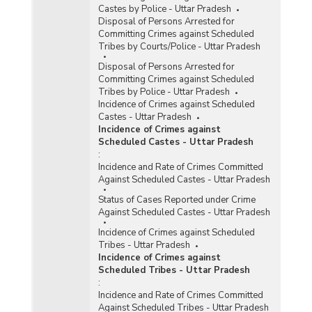
Castes by Police - Uttar Pradesh
Disposal of Persons Arrested for
Committing Crimes against Scheduled
Tribes by Courts/Police - Uttar Pradesh
Disposal of Persons Arrested for
Committing Crimes against Scheduled
Tribes by Police - Uttar Pradesh
Incidence of Crimes against Scheduled
Castes - Uttar Pradesh
Incidence of Crimes against
Scheduled Castes - Uttar Pradesh
:
Incidence and Rate of Crimes Committed
Against Scheduled Castes - Uttar Pradesh
Status of Cases Reported under Crime
Against Scheduled Castes - Uttar Pradesh
Incidence of Crimes against Scheduled
Tribes - Uttar Pradesh
Incidence of Crimes against
Scheduled Tribes - Uttar Pradesh
:
Incidence and Rate of Crimes Committed
Against Scheduled Tribes - Uttar Pradesh