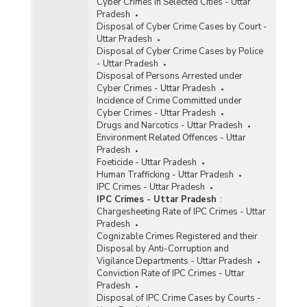
Cyber Crimes in Selected Cities - Uttar
Pradesh
Disposal of Cyber Crime Cases by Court -
Uttar Pradesh
Disposal of Cyber Crime Cases by Police
- Uttar Pradesh
Disposal of Persons Arrested under
Cyber Crimes - Uttar Pradesh
Incidence of Crime Committed under
Cyber Crimes - Uttar Pradesh
Drugs and Narcotics - Uttar Pradesh
Environment Related Offences - Uttar
Pradesh
Foeticide - Uttar Pradesh
Human Trafficking - Uttar Pradesh
IPC Crimes - Uttar Pradesh
IPC Crimes - Uttar Pradesh
:
Chargesheeting Rate of IPC Crimes - Uttar
Pradesh
Cognizable Crimes Registered and their
Disposal by Anti-Corruption and
Vigilance Departments - Uttar Pradesh
Conviction Rate of IPC Crimes - Uttar
Pradesh
Disposal of IPC Crime Cases by Courts -