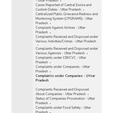
- Uttar Pradesh
Cases Reported of Central Excise and
Custom Duties - Uttar Pradesh
Centralized Public Grievance Redress and
Monitoring System (CPGRAMS) - Uttar
Pradesh
Complaint Against Airlines - Uttar
Pradesh
Complaints Received and Disposed under
Various Activities/Crimes - Uttar Pradesh
Complaints Received and Disposed under
Various Agencies - Uttar Pradesh
Complaints under CBI/CVC - Uttar
Pradesh
Complaints under Companies - Uttar
Pradesh
Complaints under Companies - Uttar
Pradesh
:
Complaints Received and Disposed
About Companies - Uttar Pradesh
Status of Companies Prosecution - Uttar
Pradesh
Complaints under Food Safety - Uttar
Pradesh