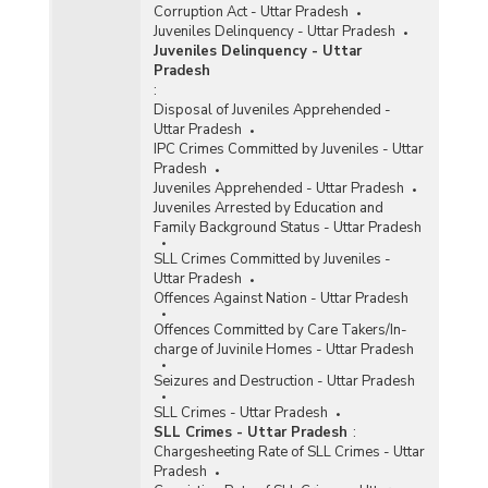
Corruption Act - Uttar Pradesh
Juveniles Delinquency - Uttar Pradesh
Juveniles Delinquency - Uttar
Pradesh
:
Disposal of Juveniles Apprehended -
Uttar Pradesh
IPC Crimes Committed by Juveniles - Uttar
Pradesh
Juveniles Apprehended - Uttar Pradesh
Juveniles Arrested by Education and
Family Background Status - Uttar Pradesh
SLL Crimes Committed by Juveniles -
Uttar Pradesh
Offences Against Nation - Uttar Pradesh
Offences Committed by Care Takers/In-
charge of Juvinile Homes - Uttar Pradesh
Seizures and Destruction - Uttar Pradesh
SLL Crimes - Uttar Pradesh
SLL Crimes - Uttar Pradesh
:
Chargesheeting Rate of SLL Crimes - Uttar
Pradesh