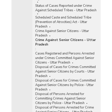
Status of Cases Reported under Crime
Against Scheduled Tribes - Uttar Pradesh
Scheduled Caste and Scheduled Tribe
(Prevention of Atrocities) Act - Uttar
Pradesh
Crime Against Senior Citizens - Uttar
Pradesh
Crime Against Senior Citizens - Uttar
Pradesh
:
Cases Registered and Persons Arrested
under Crimes Committed Against Senior
Citizens - Uttar Pradesh
Disposal of Cases for Crimes Committed
Against Senior Citizens by Courts - Uttar
Pradesh
Disposal of Cases for Crimes Committed
Against Senior Citizens by Police - Uttar
Pradesh
Disposal of Persons Arrested for
Committing Crimes Against Senior
Citizens by Police - Uttar Pradesh
Disposal of Persons Arrested for Crime
Against Senior Citizens - Uttar Pradesh