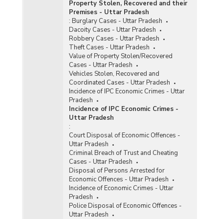
Property Stolen, Recovered and their
Premises - Uttar Pradesh
:
Burglary Cases - Uttar Pradesh
Dacoity Cases - Uttar Pradesh
Robbery Cases - Uttar Pradesh
Theft Cases - Uttar Pradesh
Value of Property Stolen/Recovered
Cases - Uttar Pradesh
Vehicles Stolen, Recovered and
Coordinated Cases - Uttar Pradesh
Incidence of IPC Economic Crimes - Uttar
Pradesh
Incidence of IPC Economic Crimes -
Uttar Pradesh
:
Court Disposal of Economic Offences -
Uttar Pradesh
Criminal Breach of Trust and Cheating
Cases - Uttar Pradesh
Disposal of Persons Arrested for
Economic Offences - Uttar Pradesh
Incidence of Economic Crimes - Uttar
Pradesh
Police Disposal of Economic Offences -
Uttar Pradesh