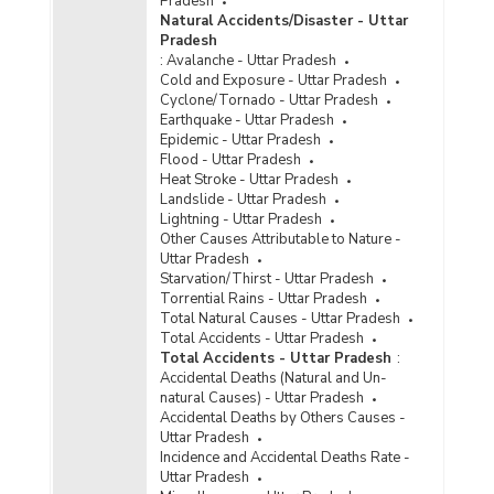
Pradesh
Number of Persons Injured and Killed by
Natural Accidents/Disaster - Uttar
Factory/Machine Accidents in Uttar Pradesh
Pradesh
(2011)
:
Avalanche - Uttar Pradesh
Number of Persons Injured and Killed by
Cold and Exposure - Uttar Pradesh
Factory/Machine Accidents in Uttar Pradesh
Cyclone/Tornado - Uttar Pradesh
(2009)
Earthquake - Uttar Pradesh
Epidemic - Uttar Pradesh
Number of Persons Injured and Killed by
Flood - Uttar Pradesh
Factory/Machine Accidents in Uttar Pradesh
Heat Stroke - Uttar Pradesh
(2008)
Landslide - Uttar Pradesh
Number of Persons Injured & Killed by Un-
Lightning - Uttar Pradesh
Natural Causes Factory/Machine Accidents in
Other Causes Attributable to Nature -
Uttar Pradesh (During 1999)
Uttar Pradesh
Starvation/Thirst - Uttar Pradesh
Torrential Rains - Uttar Pradesh
Total Natural Causes - Uttar Pradesh
Total Accidents - Uttar Pradesh
Total Accidents - Uttar Pradesh
:
Accidental Deaths (Natural and Un-
natural Causes) - Uttar Pradesh
Accidental Deaths by Others Causes -
Uttar Pradesh
Incidence and Accidental Deaths Rate -
Uttar Pradesh