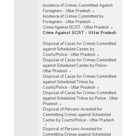
Incidence of Crimes Committed Against
Foreigners - Uttar Pradesh
Incidence of Crimes Committed by
Foreigners - Uttar Pradesh
Crime Against SC/ST - Uttar Pradesh
Crime Against SC/ST - Uttar Pradesh
:
Disposal of Cases for Crimes Committed
against Scheduled Castes by
Courts/Police - Uttar Pradesh
Disposal of Cases for Crimes Committed
against Scheduled Castes by Police -
Uttar Pradesh
Disposal of Cases for Crimes Committed
against Scheduled Tribes by
Courts/Police - Uttar Pradesh
Disposal of Cases for Crimes Committed
against Scheduled Tribes by Police - Uttar
Pradesh
Disposal of Persons Arrested for
Committing Crimes against Scheduled
Castes by Courts/Police - Uttar Pradesh
Disposal of Persons Arrested for
Committing Crimes against Scheduled