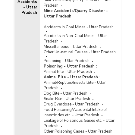
Accidents
Pradesh
- Uttar
Mine Accidents/Quarry Disaster -
Pradesh
Uttar Pradesh
:
Accidents in Coal Mines - Uttar Pradesh
Accidents in Non-Coal Mines - Uttar
Pradesh
Miscellaneous - Uttar Pradesh
Other Un-natural Causes - Uttar Pradesh
Poisoning - Uttar Pradesh
Poisoning - Uttar Pradesh
:
Animal Bite - Uttar Pradesh
Animal Bite - Uttar Pradesh
:
Animal/Reptiles/Insects Bite - Uttar
Pradesh
Dog Bite - Uttar Pradesh
Snake Bite - Uttar Pradesh
Drug Overdose - Uttar Pradesh
Food Poisoning/Accidental Intake of
Insecticides etc. - Uttar Pradesh
Leakage of Poisonous Gases etc. - Uttar
Pradesh
Other Poisoning Cases - Uttar Pradesh