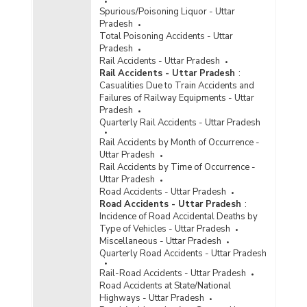
Spurious/Poisoning Liquor - Uttar
Pradesh
Total Poisoning Accidents - Uttar
Pradesh
Rail Accidents - Uttar Pradesh
Rail Accidents - Uttar Pradesh
:
Casualities Due to Train Accidents and
Failures of Railway Equipments - Uttar
Pradesh
Quarterly Rail Accidents - Uttar Pradesh
Rail Accidents by Month of Occurrence -
Uttar Pradesh
Rail Accidents by Time of Occurrence -
Uttar Pradesh
Road Accidents - Uttar Pradesh
Road Accidents - Uttar Pradesh
:
Incidence of Road Accidental Deaths by
Type of Vehicles - Uttar Pradesh
Miscellaneous - Uttar Pradesh
Quarterly Road Accidents - Uttar Pradesh
Rail-Road Accidents - Uttar Pradesh
Road Accidents at State/National
Highways - Uttar Pradesh