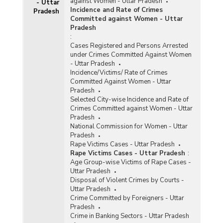
against Women - Uttar Pradesh
- Uttar
Incidence and Rate of Crimes
Pradesh
Committed against Women - Uttar
Pradesh
:
Cases Registered and Persons Arrested
under Crimes Committed Against Women
- Uttar Pradesh
Incidence/Victims/ Rate of Crimes
Committed Against Women - Uttar
Pradesh
Selected City-wise Incidence and Rate of
Crimes Committed against Women - Uttar
Pradesh
National Commission for Women - Uttar
Pradesh
Rape Victims Cases - Uttar Pradesh
Rape Victims Cases - Uttar Pradesh
:
Age Group-wise Victims of Rape Cases -
Uttar Pradesh
Disposal of Violent Crimes by Courts -
Uttar Pradesh
Crime Committed by Foreigners - Uttar
Pradesh
Crime in Banking Sectors - Uttar Pradesh