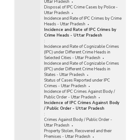
Uttar Pradesh
Disposal of IPC Crime Cases by Police -
Uttar Pradesh
Incidence and Rate of IPC Crimes by Crime
Heads - Uttar Pradesh
Incidence and Rate of IPC Crimes by
Crime Heads - Uttar Pradesh
:
Incidence and Rate of Cognizable Crimes
(IPC) under Different Crime Heads in
Selected Cities - Uttar Pradesh
Incidence and Rate of Cognizable Crimes
(IPC) under Different Crime Heads in
States - Uttar Pradesh
Status of Cases Reported under IPC
Crimes - Uttar Pradesh
Incidence of IPC Crimes Against Body /
Public Order - Uttar Pradesh
Incidence of IPC Crimes Against Body
/ Public Order - Uttar Pradesh
:
Crimes Against Body / Public Order -
Uttar Pradesh
Property Stolen, Recovered and their
Premises - Uttar Pradesh