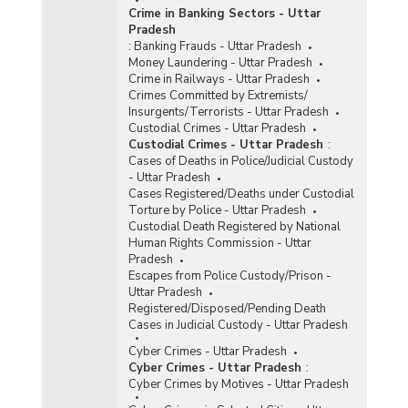
Crime in Banking Sectors - Uttar
Pradesh
:
Banking Frauds - Uttar Pradesh
Money Laundering - Uttar Pradesh
Crime in Railways - Uttar Pradesh
Crimes Committed by Extremists/
Insurgents/Terrorists - Uttar Pradesh
Custodial Crimes - Uttar Pradesh
Custodial Crimes - Uttar Pradesh
:
Cases of Deaths in Police/Judicial Custody
- Uttar Pradesh
Cases Registered/Deaths under Custodial
Torture by Police - Uttar Pradesh
Custodial Death Registered by National
Human Rights Commission - Uttar
Pradesh
Escapes from Police Custody/Prison -
Uttar Pradesh
Registered/Disposed/Pending Death
Cases in Judicial Custody - Uttar Pradesh
Cyber Crimes - Uttar Pradesh
Cyber Crimes - Uttar Pradesh
:
Cyber Crimes by Motives - Uttar Pradesh