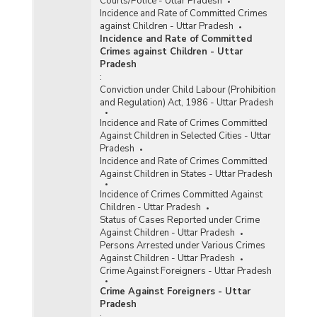
Courts/Police - Uttar Pradesh
Incidence and Rate of Committed Crimes
against Children - Uttar Pradesh
Incidence and Rate of Committed
Crimes against Children - Uttar
Pradesh
:
Conviction under Child Labour (Prohibition
and Regulation) Act, 1986 - Uttar Pradesh
Incidence and Rate of Crimes Committed
Against Children in Selected Cities - Uttar
Pradesh
Incidence and Rate of Crimes Committed
Against Children in States - Uttar Pradesh
Incidence of Crimes Committed Against
Children - Uttar Pradesh
Status of Cases Reported under Crime
Against Children - Uttar Pradesh
Persons Arrested under Various Crimes
Against Children - Uttar Pradesh
Crime Against Foreigners - Uttar Pradesh
Crime Against Foreigners - Uttar
Pradesh
: