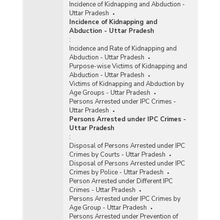
Incidence of Kidnapping and Abduction -
Uttar Pradesh
Incidence of Kidnapping and
Abduction - Uttar Pradesh
:
Incidence and Rate of Kidnapping and
Abduction - Uttar Pradesh
Purpose-wise Victims of Kidnapping and
Abduction - Uttar Pradesh
Victims of Kidnapping and Abduction by
Age Groups - Uttar Pradesh
Persons Arrested under IPC Crimes -
Uttar Pradesh
Persons Arrested under IPC Crimes -
Uttar Pradesh
:
Disposal of Persons Arrested under IPC
Crimes by Courts - Uttar Pradesh
Disposal of Persons Arrested under IPC
Crimes by Police - Uttar Pradesh
Person Arrested under Different IPC
Crimes - Uttar Pradesh
Persons Arrested under IPC Crimes by
Age Group - Uttar Pradesh
Persons Arrested under Prevention of