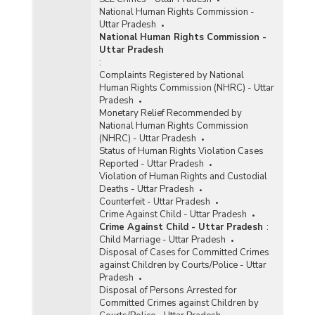
National Human Rights Commission -
Uttar Pradesh
National Human Rights Commission -
Uttar Pradesh
:
Complaints Registered by National
Human Rights Commission (NHRC) - Uttar
Pradesh
Monetary Relief Recommended by
National Human Rights Commission
(NHRC) - Uttar Pradesh
Status of Human Rights Violation Cases
Reported - Uttar Pradesh
Violation of Human Rights and Custodial
Deaths - Uttar Pradesh
Counterfeit - Uttar Pradesh
Crime Against Child - Uttar Pradesh
Crime Against Child - Uttar Pradesh
:
Child Marriage - Uttar Pradesh
Disposal of Cases for Committed Crimes
against Children by Courts/Police - Uttar
Pradesh
Disposal of Persons Arrested for
Committed Crimes against Children by