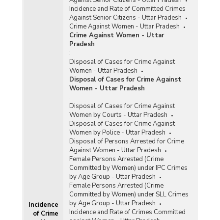
Incidence and Rate of Committed Crimes
Against Senior Citizens - Uttar Pradesh
Crime Against Women - Uttar Pradesh
Crime Against Women - Uttar
Pradesh
:
Disposal of Cases for Crime Against
Women - Uttar Pradesh
Disposal of Cases for Crime Against
Women - Uttar Pradesh
:
Disposal of Cases for Crime Against
Women by Courts - Uttar Pradesh
Disposal of Cases for Crime Against
Women by Police - Uttar Pradesh
Disposal of Persons Arrested for Crime
Against Women - Uttar Pradesh
Female Persons Arrested (Crime
Committed by Women) under IPC Crimes
by Age Group - Uttar Pradesh
Female Persons Arrested (Crime
Committed by Women) under SLL Crimes
by Age Group - Uttar Pradesh
Incidence
Incidence and Rate of Crimes Committed
of Crime