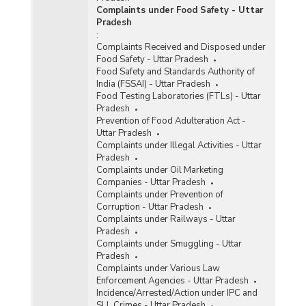
Complaints under Food Safety - Uttar
Pradesh
:
Complaints Received and Disposed under
Food Safety - Uttar Pradesh
Food Safety and Standards Authority of
India (FSSAI) - Uttar Pradesh
Food Testing Laboratories (FTLs) - Uttar
Pradesh
Prevention of Food Adulteration Act -
Uttar Pradesh
Complaints under Illegal Activities - Uttar
Pradesh
Complaints under Oil Marketing
Companies - Uttar Pradesh
Complaints under Prevention of
Corruption - Uttar Pradesh
Complaints under Railways - Uttar
Pradesh
Complaints under Smuggling - Uttar
Pradesh
Complaints under Various Law
Enforcement Agencies - Uttar Pradesh
Incidence/Arrested/Action under IPC and
SLL Crimes - Uttar Pradesh