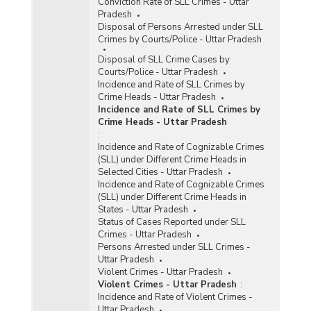
Conviction Rate of SLL Crimes - Uttar
Pradesh
Disposal of Persons Arrested under SLL
Crimes by Courts/Police - Uttar Pradesh
Disposal of SLL Crime Cases by
Courts/Police - Uttar Pradesh
Incidence and Rate of SLL Crimes by
Crime Heads - Uttar Pradesh
Incidence and Rate of SLL Crimes by
Crime Heads - Uttar Pradesh
:
Incidence and Rate of Cognizable Crimes
(SLL) under Different Crime Heads in
Selected Cities - Uttar Pradesh
Incidence and Rate of Cognizable Crimes
(SLL) under Different Crime Heads in
States - Uttar Pradesh
Status of Cases Reported under SLL
Crimes - Uttar Pradesh
Persons Arrested under SLL Crimes -
Uttar Pradesh
Violent Crimes - Uttar Pradesh
Violent Crimes - Uttar Pradesh
:
Incidence and Rate of Violent Crimes -
Uttar Pradesh