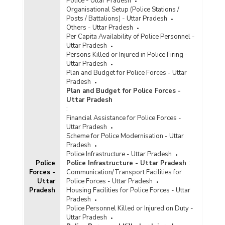
Police - Uttar Pradesh
Organisational Setup (Police Stations /
Posts / Battalions) - Uttar Pradesh
Others - Uttar Pradesh
Per Capita Availability of Police Personnel -
Uttar Pradesh
Persons Killed or Injured in Police Firing -
Uttar Pradesh
Plan and Budget for Police Forces - Uttar
Pradesh
Plan and Budget for Police Forces -
Uttar Pradesh
:
Financial Assistance for Police Forces -
Uttar Pradesh
Scheme for Police Modernisation - Uttar
Pradesh
Police Infrastructure - Uttar Pradesh
Police
Police Infrastructure - Uttar Pradesh
:
Forces -
Communication/Transport Facilities for
Uttar
Police Forces - Uttar Pradesh
Pradesh
Housing Facilities for Police Forces - Uttar
Pradesh
Police Personnel Killed or Injured on Duty -
Uttar Pradesh