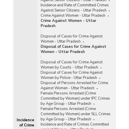
Incidence and Rate of Committed Crimes
Against Senior Citizens - Uttar Pradesh
Crime Against Women - Uttar Pradesh
Crime Against Women - Uttar
Pradesh
:
Disposal of Cases for Crime Against
Women - Uttar Pradesh
Disposal of Cases for Crime Against
Women - Uttar Pradesh
:
Disposal of Cases for Crime Against
Women by Courts - Uttar Pradesh
Disposal of Cases for Crime Against
Women by Police - Uttar Pradesh
Disposal of Persons Arrested for Crime
Against Women - Uttar Pradesh
Female Persons Arrested (Crime
Committed by Women) under IPC Crimes
by Age Group - Uttar Pradesh
Female Persons Arrested (Crime
Committed by Women) under SLL Crimes
by Age Group - Uttar Pradesh
Incidence
Incidence and Rate of Crimes Committed
of Crime