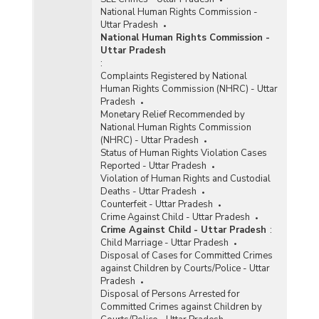
National Human Rights Commission -
Uttar Pradesh
National Human Rights Commission -
Uttar Pradesh
:
Complaints Registered by National
Human Rights Commission (NHRC) - Uttar
Pradesh
Monetary Relief Recommended by
National Human Rights Commission
(NHRC) - Uttar Pradesh
Status of Human Rights Violation Cases
Reported - Uttar Pradesh
Violation of Human Rights and Custodial
Deaths - Uttar Pradesh
Counterfeit - Uttar Pradesh
Crime Against Child - Uttar Pradesh
Crime Against Child - Uttar Pradesh
:
Child Marriage - Uttar Pradesh
Disposal of Cases for Committed Crimes
against Children by Courts/Police - Uttar
Pradesh
Disposal of Persons Arrested for
Committed Crimes against Children by