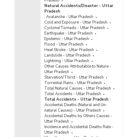
Pradesh
Police Disposal of Crime/Atrocities against
Natural Accidents/Disaster - Uttar
Scheduled Castes Cases in Uttar Pradesh
Pradesh
(2023) - Part III
:
Avalanche - Uttar Pradesh
Disposal of Cases of Crime/Atrocities Against
Cold and Exposure - Uttar Pradesh
Scheduled Castes by Police in Cities in Uttar
Cyclone/Tornado - Uttar Pradesh
Pradesh (2022) - Part I
Earthquake - Uttar Pradesh
Epidemic - Uttar Pradesh
Disposal of Cases of Crime/Atrocities Against
Flood - Uttar Pradesh
Scheduled Castes by Police in Cities in Uttar
Heat Stroke - Uttar Pradesh
Pradesh (2022) - Part II
Landslide - Uttar Pradesh
Disposal of Cases of Crime/Atrocities Against
Lightning - Uttar Pradesh
Scheduled Castes by Police in Cities in Uttar
Other Causes Attributable to Nature -
Pradesh (2022) - Part III
Uttar Pradesh
Starvation/Thirst - Uttar Pradesh
Police Disposal of Crime/Atrocities against
Torrential Rains - Uttar Pradesh
Scheduled Castes (SCs) Cases in Metropolitan
Total Natural Causes - Uttar Pradesh
Cities in Uttar Pradesh (2022) - Part I
Total Accidents - Uttar Pradesh
Total Accidents - Uttar Pradesh
:
Police Disposal of Crime/Atrocities against
Accidental Deaths (Natural and Un-
Scheduled Castes (SCs) Cases in Metropolitan
natural Causes) - Uttar Pradesh
Cities in Uttar Pradesh (2022) - Part II
Accidental Deaths by Others Causes -
Police Disposal of Crime/Atrocities against
Uttar Pradesh
Scheduled Castes (SCs) Cases in Metropolitan
Incidence and Accidental Deaths Rate -
Cities in Uttar Pradesh (2022) - Part III
Uttar Pradesh