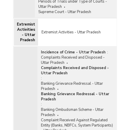
Periods of Trials under Type of Courts -
Uttar Pradesh
Supreme Court - Uttar Pradesh
Extremist
Activities
Extremist Activities - Uttar Pradesh
- Uttar
Pradesh
Incidence of Crime - Uttar Pradesh
:
Complaints Received and Disposed -
Uttar Pradesh
Complaints Received and Disposed -
Uttar Pradesh
:
Banking Grievance Redressal - Uttar
Pradesh
Banking Grievance Redressal - Uttar
Pradesh
:
Banking Ombudsman Scheme - Uttar
Pradesh
Complaint Received Against Regulated
Entity (Banks, NBFCs, System Participants)