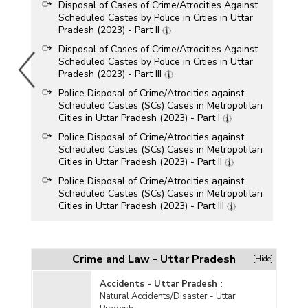
Disposal of Cases of Crime/Atrocities Against
Scheduled Castes by Police in Cities in Uttar
Pradesh (2023) - Part II
Disposal of Cases of Crime/Atrocities Against
Scheduled Castes by Police in Cities in Uttar
Pradesh (2023) - Part III
Police Disposal of Crime/Atrocities against
Scheduled Castes (SCs) Cases in Metropolitan
Cities in Uttar Pradesh (2023) - Part I
Police Disposal of Crime/Atrocities against
Scheduled Castes (SCs) Cases in Metropolitan
Cities in Uttar Pradesh (2023) - Part II
Police Disposal of Crime/Atrocities against
Scheduled Castes (SCs) Cases in Metropolitan
Cities in Uttar Pradesh (2023) - Part III
Police Disposal of Crime/Atrocities against
Scheduled Castes Cases in Uttar Pradesh
(2023) - Part I
Crime and Law - Uttar Pradesh
[Hide]
Police Disposal of Crime/Atrocities against
Scheduled Castes Cases in Uttar Pradesh
Accidents - Uttar Pradesh
:
(2023) - Part II
Natural Accidents/Disaster - Uttar