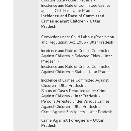
Courts/Police - Uttar Pradesh
Incidence and Rate of Committed Crimes
against Children - Uttar Pradesh
Incidence and Rate of Committed
Crimes against Children - Uttar
Pradesh
:
Conviction under Child Labour (Prohibition
and Regulation) Act, 1986 - Uttar Pradesh
Incidence and Rate of Crimes Committed
Against Children in Selected Cities - Uttar
Pradesh
Incidence and Rate of Crimes Committed
Against Children in States - Uttar Pradesh
Incidence of Crimes Committed Against
Children - Uttar Pradesh
Status of Cases Reported under Crime
Against Children - Uttar Pradesh
Persons Arrested under Various Crimes
Against Children - Uttar Pradesh
Crime Against Foreigners - Uttar Pradesh
Crime Against Foreigners - Uttar
Pradesh
: