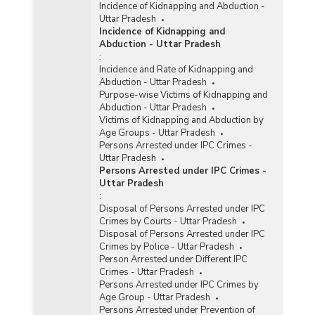
Incidence of Kidnapping and Abduction -
Uttar Pradesh
Incidence of Kidnapping and
Abduction - Uttar Pradesh
:
Incidence and Rate of Kidnapping and
Abduction - Uttar Pradesh
Purpose-wise Victims of Kidnapping and
Abduction - Uttar Pradesh
Victims of Kidnapping and Abduction by
Age Groups - Uttar Pradesh
Persons Arrested under IPC Crimes -
Uttar Pradesh
Persons Arrested under IPC Crimes -
Uttar Pradesh
:
Disposal of Persons Arrested under IPC
Crimes by Courts - Uttar Pradesh
Disposal of Persons Arrested under IPC
Crimes by Police - Uttar Pradesh
Person Arrested under Different IPC
Crimes - Uttar Pradesh
Persons Arrested under IPC Crimes by
Age Group - Uttar Pradesh
Persons Arrested under Prevention of