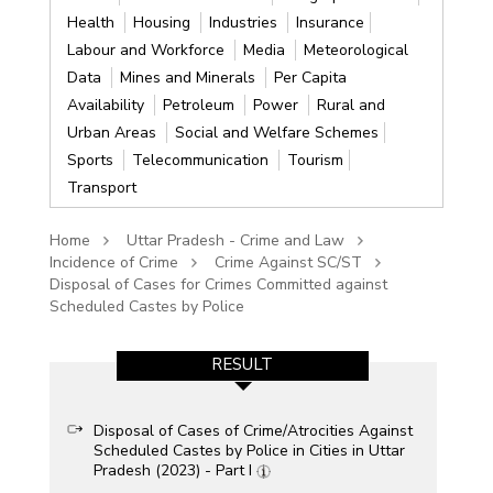
Health
Housing
Industries
Insurance
Labour and Workforce
Media
Meteorological
Data
Mines and Minerals
Per Capita
Availability
Petroleum
Power
Rural and
Urban Areas
Social and Welfare Schemes
Sports
Telecommunication
Tourism
Transport
Home
Uttar Pradesh - Crime and Law
Incidence of Crime
Crime Against SC/ST
Disposal of Cases for Crimes Committed against
Scheduled Castes by Police
RESULT
Disposal of Cases of Crime/Atrocities Against
Scheduled Castes by Police in Cities in Uttar
Pradesh (2023) - Part I