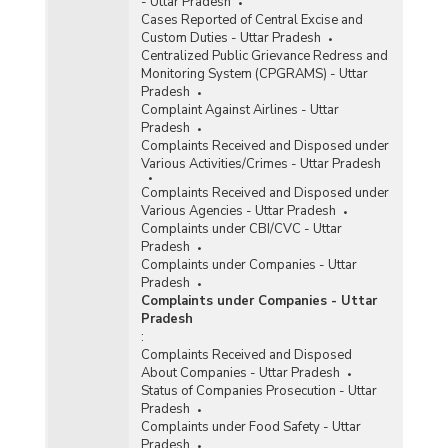
- Uttar Pradesh
Cases Reported of Central Excise and
Custom Duties - Uttar Pradesh
Centralized Public Grievance Redress and
Monitoring System (CPGRAMS) - Uttar
Pradesh
Complaint Against Airlines - Uttar
Pradesh
Complaints Received and Disposed under
Various Activities/Crimes - Uttar Pradesh
Complaints Received and Disposed under
Various Agencies - Uttar Pradesh
Complaints under CBI/CVC - Uttar
Pradesh
Complaints under Companies - Uttar
Pradesh
Complaints under Companies - Uttar
Pradesh
:
Complaints Received and Disposed
About Companies - Uttar Pradesh
Status of Companies Prosecution - Uttar
Pradesh
Complaints under Food Safety - Uttar
Pradesh