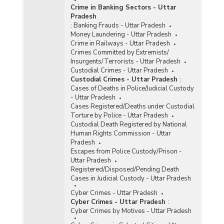
Crime in Banking Sectors - Uttar
Pradesh
:
Banking Frauds - Uttar Pradesh
Money Laundering - Uttar Pradesh
Crime in Railways - Uttar Pradesh
Crimes Committed by Extremists/
Insurgents/Terrorists - Uttar Pradesh
Custodial Crimes - Uttar Pradesh
Custodial Crimes - Uttar Pradesh
:
Cases of Deaths in Police/Judicial Custody
- Uttar Pradesh
Cases Registered/Deaths under Custodial
Torture by Police - Uttar Pradesh
Custodial Death Registered by National
Human Rights Commission - Uttar
Pradesh
Escapes from Police Custody/Prison -
Uttar Pradesh
Registered/Disposed/Pending Death
Cases in Judicial Custody - Uttar Pradesh
Cyber Crimes - Uttar Pradesh
Cyber Crimes - Uttar Pradesh
:
Cyber Crimes by Motives - Uttar Pradesh