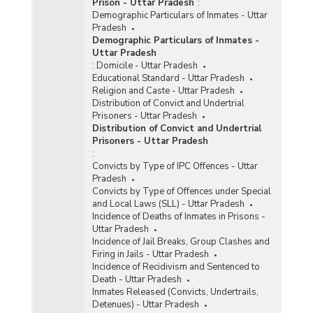
Prison - Uttar Pradesh
:
Demographic Particulars of Inmates - Uttar
Pradesh
Demographic Particulars of Inmates -
Uttar Pradesh
:
Domicile - Uttar Pradesh
Educational Standard - Uttar Pradesh
Religion and Caste - Uttar Pradesh
Distribution of Convict and Undertrial
Prisoners - Uttar Pradesh
Distribution of Convict and Undertrial
Prisoners - Uttar Pradesh
:
Convicts by Type of IPC Offences - Uttar
Pradesh
Convicts by Type of Offences under Special
and Local Laws (SLL) - Uttar Pradesh
Incidence of Deaths of Inmates in Prisons -
Uttar Pradesh
Incidence of Jail Breaks, Group Clashes and
Firing in Jails - Uttar Pradesh
Incidence of Recidivism and Sentenced to
Death - Uttar Pradesh
Inmates Released (Convicts, Undertrails,
Detenues) - Uttar Pradesh