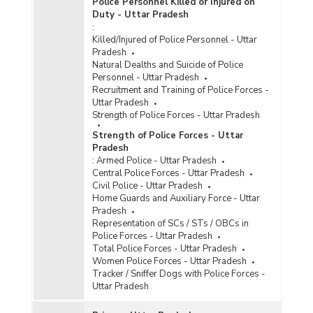
Police Personnel Killed or Injured on
Duty - Uttar Pradesh
:
Killed/Injured of Police Personnel - Uttar
Pradesh
Natural Dealths and Suicide of Police
Personnel - Uttar Pradesh
Recruitment and Training of Police Forces -
Uttar Pradesh
Strength of Police Forces - Uttar Pradesh
Strength of Police Forces - Uttar
Pradesh
:
Armed Police - Uttar Pradesh
Central Police Forces - Uttar Pradesh
Civil Police - Uttar Pradesh
Home Guards and Auxiliary Force - Uttar
Pradesh
Representation of SCs / STs / OBCs in
Police Forces - Uttar Pradesh
Total Police Forces - Uttar Pradesh
Women Police Forces - Uttar Pradesh
Tracker / Sniffer Dogs with Police Forces -
Uttar Pradesh