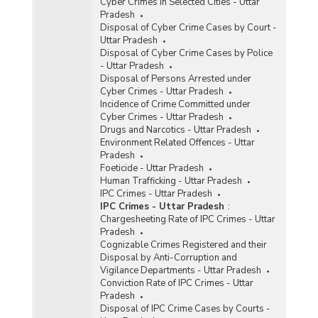
Cyber Crimes in Selected Cities - Uttar
Pradesh
Disposal of Cyber Crime Cases by Court -
Uttar Pradesh
Disposal of Cyber Crime Cases by Police
- Uttar Pradesh
Disposal of Persons Arrested under
Cyber Crimes - Uttar Pradesh
Incidence of Crime Committed under
Cyber Crimes - Uttar Pradesh
Drugs and Narcotics - Uttar Pradesh
Environment Related Offences - Uttar
Pradesh
Foeticide - Uttar Pradesh
Human Trafficking - Uttar Pradesh
IPC Crimes - Uttar Pradesh
IPC Crimes - Uttar Pradesh
:
Chargesheeting Rate of IPC Crimes - Uttar
Pradesh
Cognizable Crimes Registered and their
Disposal by Anti-Corruption and
Vigilance Departments - Uttar Pradesh
Conviction Rate of IPC Crimes - Uttar
Pradesh
Disposal of IPC Crime Cases by Courts -