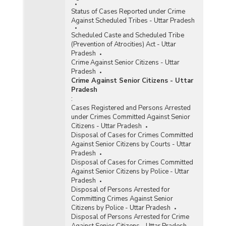
Status of Cases Reported under Crime
Against Scheduled Tribes - Uttar Pradesh
Scheduled Caste and Scheduled Tribe
(Prevention of Atrocities) Act - Uttar
Pradesh
Crime Against Senior Citizens - Uttar
Pradesh
Crime Against Senior Citizens - Uttar
Pradesh
:
Cases Registered and Persons Arrested
under Crimes Committed Against Senior
Citizens - Uttar Pradesh
Disposal of Cases for Crimes Committed
Against Senior Citizens by Courts - Uttar
Pradesh
Disposal of Cases for Crimes Committed
Against Senior Citizens by Police - Uttar
Pradesh
Disposal of Persons Arrested for
Committing Crimes Against Senior
Citizens by Police - Uttar Pradesh
Disposal of Persons Arrested for Crime
Against Senior Citizens - Uttar Pradesh