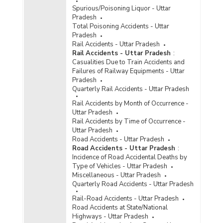
Disposal of Cases of Crime/Atrocities Against
Spurious/Poisoning Liquor - Uttar
Scheduled Castes by Police in Uttar Pradesh
Pradesh
(2019) - Part I
Total Poisoning Accidents - Uttar
Disposal of Cases of Crime/Atrocities Against
Pradesh
Scheduled Castes by Police in Uttar Pradesh
Rail Accidents - Uttar Pradesh
(2019) - Part II
Rail Accidents - Uttar Pradesh
:
Casualities Due to Train Accidents and
Disposal of Cases of Crime/Atrocities Against
Failures of Railway Equipments - Uttar
Scheduled Castes by Police in Uttar Pradesh
Pradesh
(2019) - Part III
Quarterly Rail Accidents - Uttar Pradesh
Rail Accidents by Month of Occurrence -
Uttar Pradesh
Rail Accidents by Time of Occurrence -
Uttar Pradesh
Road Accidents - Uttar Pradesh
Road Accidents - Uttar Pradesh
:
Incidence of Road Accidental Deaths by
Type of Vehicles - Uttar Pradesh
Miscellaneous - Uttar Pradesh
Quarterly Road Accidents - Uttar Pradesh
Rail-Road Accidents - Uttar Pradesh
Road Accidents at State/National
Highways - Uttar Pradesh