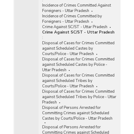
Incidence of Crimes Committed Against
Foreigners - Uttar Pradesh
Incidence of Crimes Committed by
Foreigners - Uttar Pradesh
Crime Against SC/ST - Uttar Pradesh
Crime Against SC/ST - Uttar Pradesh
:
Disposal of Cases for Crimes Committed
against Scheduled Castes by
Courts/Police - Uttar Pradesh
Disposal of Cases for Crimes Committed
against Scheduled Castes by Police -
Uttar Pradesh
Disposal of Cases for Crimes Committed
against Scheduled Tribes by
Courts/Police - Uttar Pradesh
Disposal of Cases for Crimes Committed
against Scheduled Tribes by Police - Uttar
Pradesh
Disposal of Persons Arrested for
Committing Crimes against Scheduled
Castes by Courts/Police - Uttar Pradesh
Disposal of Persons Arrested for
Committing Crimes against Scheduled