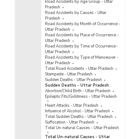
Road Accidents by Age Group - Uttar
Pradesh
Road Accidents by Causes - Uttar
Pradesh
Road Accidents by Month of Occurrence -
Uttar Pradesh
Road Accidents by Place of Occurrence -
Uttar Pradesh
Road Accidents by Time of Occurrence -
Uttar Pradesh
Road Accidents by Type of Manoeuver -
Uttar Pradesh
Total Road Accidents - Uttar Pradesh
Stampede - Uttar Pradesh
Sudden Deaths - Uttar Pradesh
Sudden Deaths - Uttar Pradesh
:
Abortion/Child Birth - Uttar Pradesh
Epileptic Fits/Giddiness - Uttar Pradesh
Heart Attacks - Uttar Pradesh
Influence of Alcohol - Uttar Pradesh
Total Sudden Deaths - Uttar Pradesh
Suffocation - Uttar Pradesh
Total Un-natural Causes - Uttar Pradesh
Total Un-natural Causes - Uttar