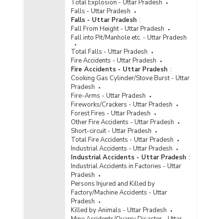
Total Explosion - Uttar Pradesh
Disposal of Cases of Crime/Atrocities Against
Falls - Uttar Pradesh
Scheduled Castes by Police in Metropolitan
Falls - Uttar Pradesh
:
Cities in Uttar Pradesh (2021) - Part II
Fall From Height - Uttar Pradesh
Disposal of Cases of Crime/Atrocities Against
Fall into Pit/Manhole etc. - Uttar Pradesh
Scheduled Castes by Police in Metropolitan
Total Falls - Uttar Pradesh
Cities in Uttar Pradesh (2021) - Part III
Fire Accidents - Uttar Pradesh
Disposal of Cases of Crime/Atrocities Against
Fire Accidents - Uttar Pradesh
:
Scheduled Castes by Police in Uttar Pradesh
Cooking Gas Cylinder/Stove Burst - Uttar
(2021) - Part I
Pradesh
Fire-Arms - Uttar Pradesh
Disposal of Cases of Crime/Atrocities Against
Fireworks/Crackers - Uttar Pradesh
Scheduled Castes by Police in Uttar Pradesh
Forest Fires - Uttar Pradesh
(2021) - Part II
Other Fire Accidents - Uttar Pradesh
Disposal of Cases of Crime/Atrocities Against
Short-circuit - Uttar Pradesh
Scheduled Castes by Police in Uttar Pradesh
Total Fire Accidents - Uttar Pradesh
(2021) - Part III
Industrial Accidents - Uttar Pradesh
Industrial Accidents - Uttar Pradesh
:
Disposal of Cases of Crime/Atrocities Against
Industrial Accidents in Factories - Uttar
Scheduled Castes by Police in Cities in Uttar
Pradesh
Pradesh (2020) - Part I
Persons Injured and Killed by
Disposal of Cases of Crime/Atrocities Against
Factory/Machine Accidents - Uttar
Scheduled Castes by Police in Cities in Uttar
Pradesh
Pradesh (2020) - Part II
Killed by Animals - Uttar Pradesh
Mine Accidents/Quarry Disaster - Uttar