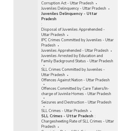
Corruption Act - Uttar Pradesh
Juveniles Delinquency - Uttar Pradesh
Juveniles Delinquency - Uttar
Pradesh
:
Disposal of Juveniles Apprehended -
Uttar Pradesh
IPC Crimes Committed by Juveniles - Uttar
Pradesh
Juveniles Apprehended - Uttar Pradesh
Juveniles Arrested by Education and
Family Background Status - Uttar Pradesh
SLL Crimes Committed by Juveniles -
Uttar Pradesh
Offences Against Nation - Uttar Pradesh
Offences Committed by Care Takers/In-
charge of Juvinile Homes - Uttar Pradesh
Seizures and Destruction - Uttar Pradesh
SLL Crimes - Uttar Pradesh
SLL Crimes - Uttar Pradesh
:
Chargesheeting Rate of SLL Crimes - Uttar
Pradesh