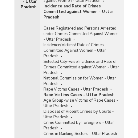
against Women - Uttar Pradesh
- Uttar
Incidence and Rate of Crimes
Pradesh
Committed against Women - Uttar
Pradesh
:
Cases Registered and Persons Arrested
under Crimes Committed Against Women
- Uttar Pradesh
Incidence/Victims/ Rate of Crimes
Committed Against Women - Uttar
Pradesh
Selected City-wise Incidence and Rate of
Crimes Committed against Women - Uttar
Pradesh
National Commission for Women - Uttar
Pradesh
Rape Victims Cases - Uttar Pradesh
Rape Victims Cases - Uttar Pradesh
:
Age Group-wise Victims of Rape Cases -
Uttar Pradesh
Disposal of Violent Crimes by Courts -
Uttar Pradesh
Crime Committed by Foreigners - Uttar
Pradesh
Crime in Banking Sectors - Uttar Pradesh