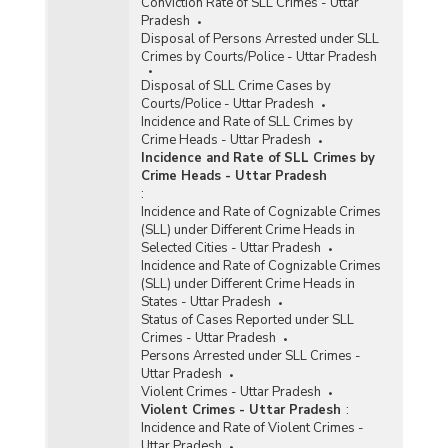
Conviction Rate of SLL Crimes - Uttar
Pradesh
Disposal of Persons Arrested under SLL
Crimes by Courts/Police - Uttar Pradesh
Disposal of SLL Crime Cases by
Courts/Police - Uttar Pradesh
Incidence and Rate of SLL Crimes by
Crime Heads - Uttar Pradesh
Incidence and Rate of SLL Crimes by
Crime Heads - Uttar Pradesh
:
Incidence and Rate of Cognizable Crimes
(SLL) under Different Crime Heads in
Selected Cities - Uttar Pradesh
Incidence and Rate of Cognizable Crimes
(SLL) under Different Crime Heads in
States - Uttar Pradesh
Status of Cases Reported under SLL
Crimes - Uttar Pradesh
Persons Arrested under SLL Crimes -
Uttar Pradesh
Violent Crimes - Uttar Pradesh
Violent Crimes - Uttar Pradesh
:
Incidence and Rate of Violent Crimes -
Uttar Pradesh