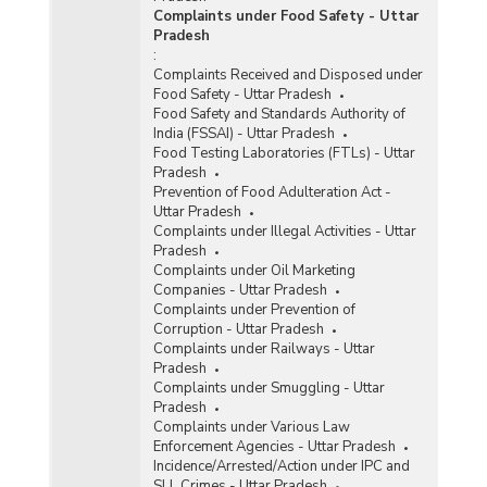
Complaints under Food Safety - Uttar
Pradesh
:
Complaints Received and Disposed under
Food Safety - Uttar Pradesh
Food Safety and Standards Authority of
India (FSSAI) - Uttar Pradesh
Food Testing Laboratories (FTLs) - Uttar
Pradesh
Prevention of Food Adulteration Act -
Uttar Pradesh
Complaints under Illegal Activities - Uttar
Pradesh
Complaints under Oil Marketing
Companies - Uttar Pradesh
Complaints under Prevention of
Corruption - Uttar Pradesh
Complaints under Railways - Uttar
Pradesh
Complaints under Smuggling - Uttar
Pradesh
Complaints under Various Law
Enforcement Agencies - Uttar Pradesh
Incidence/Arrested/Action under IPC and
SLL Crimes - Uttar Pradesh