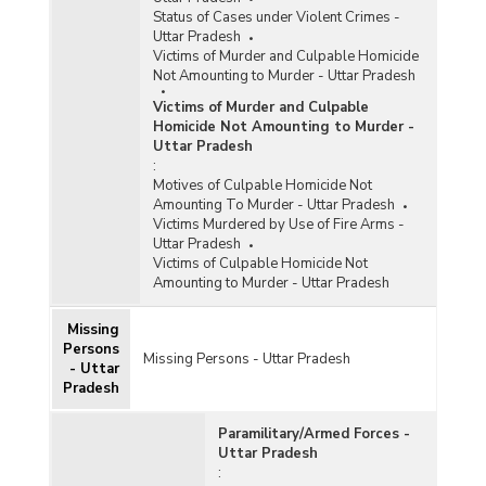
Status of Cases under Violent Crimes -
Uttar Pradesh
Victims of Murder and Culpable Homicide
Not Amounting to Murder - Uttar Pradesh
Victims of Murder and Culpable
Homicide Not Amounting to Murder -
Uttar Pradesh
:
Motives of Culpable Homicide Not
Amounting To Murder - Uttar Pradesh
Victims Murdered by Use of Fire Arms -
Uttar Pradesh
Victims of Culpable Homicide Not
Amounting to Murder - Uttar Pradesh
Missing
Persons
Missing Persons - Uttar Pradesh
- Uttar
Pradesh
Paramilitary/Armed Forces -
Uttar Pradesh
: