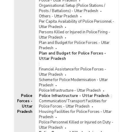
Police - Uttar Pradesh
Organisational Setup (Police Stations /
Posts / Battalions) - Uttar Pradesh
Others - Uttar Pradesh
Per Capita Availability of Police Personnel -
Uttar Pradesh
Persons Killed or Injured in Police Firing -
Uttar Pradesh
Plan and Budget for Police Forces - Uttar
Pradesh
Plan and Budget for Police Forces -
Uttar Pradesh
:
Financial Assistance for Police Forces -
Uttar Pradesh
Scheme for Police Modernisation - Uttar
Pradesh
Police Infrastructure - Uttar Pradesh
Police
Police Infrastructure - Uttar Pradesh
:
Forces -
Communication/Transport Facilities for
Uttar
Police Forces - Uttar Pradesh
Pradesh
Housing Facilities for Police Forces - Uttar
Pradesh
Police Personnel Killed or Injured on Duty -
Uttar Pradesh