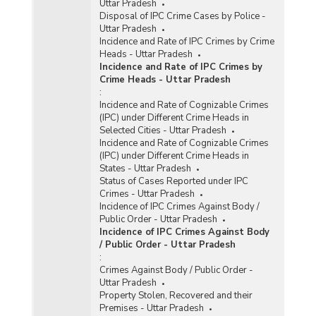
Uttar Pradesh
Disposal of IPC Crime Cases by Police -
Uttar Pradesh
Incidence and Rate of IPC Crimes by Crime
Heads - Uttar Pradesh
Incidence and Rate of IPC Crimes by
Crime Heads - Uttar Pradesh
:
Incidence and Rate of Cognizable Crimes
(IPC) under Different Crime Heads in
Selected Cities - Uttar Pradesh
Incidence and Rate of Cognizable Crimes
(IPC) under Different Crime Heads in
States - Uttar Pradesh
Status of Cases Reported under IPC
Crimes - Uttar Pradesh
Incidence of IPC Crimes Against Body /
Public Order - Uttar Pradesh
Incidence of IPC Crimes Against Body
/ Public Order - Uttar Pradesh
:
Crimes Against Body / Public Order -
Uttar Pradesh
Property Stolen, Recovered and their
Premises - Uttar Pradesh