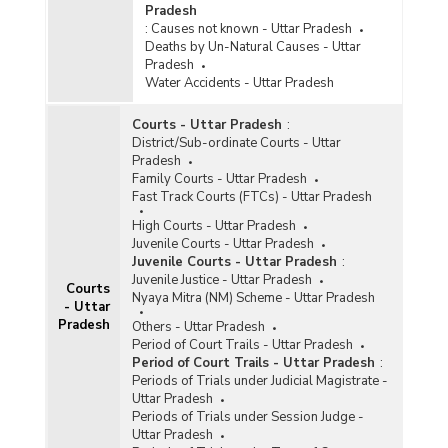
Pradesh
:
Causes not known - Uttar Pradesh
Deaths by Un-Natural Causes - Uttar
Pradesh
Water Accidents - Uttar Pradesh
Courts - Uttar Pradesh
:
District/Sub-ordinate Courts - Uttar
Pradesh
Family Courts - Uttar Pradesh
Fast Track Courts (FTCs) - Uttar Pradesh
High Courts - Uttar Pradesh
Juvenile Courts - Uttar Pradesh
Juvenile Courts - Uttar Pradesh
:
Juvenile Justice - Uttar Pradesh
Courts
Nyaya Mitra (NM) Scheme - Uttar Pradesh
- Uttar
Pradesh
Others - Uttar Pradesh
Period of Court Trails - Uttar Pradesh
Period of Court Trails - Uttar Pradesh
:
Periods of Trials under Judicial Magistrate -
Uttar Pradesh
Periods of Trials under Session Judge -
Uttar Pradesh