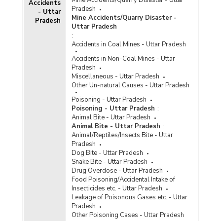
Accidents
Disposal of Cases of Crime/Atrocities Against
Pradesh
- Uttar
Scheduled Castes by Police in Cities in Uttar
Mine Accidents/Quarry Disaster -
Pradesh
Pradesh (2020) - Part III
Uttar Pradesh
Disposal of Cases of Crime/Atrocities Against
:
Scheduled Castes by Police in Metropolitan
Accidents in Coal Mines - Uttar Pradesh
Cities in Uttar Pradesh (2020) - Part I
Accidents in Non-Coal Mines - Uttar
Disposal of Cases of Crime/Atrocities Against
Pradesh
Scheduled Castes by Police in Metropolitan
Miscellaneous - Uttar Pradesh
Cities in Uttar Pradesh (2020) - Part II
Other Un-natural Causes - Uttar Pradesh
Disposal of Cases of Crime/Atrocities Against
Poisoning - Uttar Pradesh
Scheduled Castes by Police in Metropolitan
Poisoning - Uttar Pradesh
:
Cities in Uttar Pradesh (2020) - Part III
Animal Bite - Uttar Pradesh
Animal Bite - Uttar Pradesh
:
Disposal of Cases of Crime/Atrocities Against
Animal/Reptiles/Insects Bite - Uttar
Scheduled Castes by Police in Uttar Pradesh
Pradesh
(2020) - Part I
Dog Bite - Uttar Pradesh
Disposal of Cases of Crime/Atrocities Against
Snake Bite - Uttar Pradesh
Scheduled Castes by Police in Uttar Pradesh
Drug Overdose - Uttar Pradesh
(2020) - Part II
Food Poisoning/Accidental Intake of
Insecticides etc. - Uttar Pradesh
Disposal of Cases of Crime/Atrocities Against
Leakage of Poisonous Gases etc. - Uttar
Scheduled Castes by Police in Uttar Pradesh
Pradesh
(2020) - Part III
Other Poisoning Cases - Uttar Pradesh