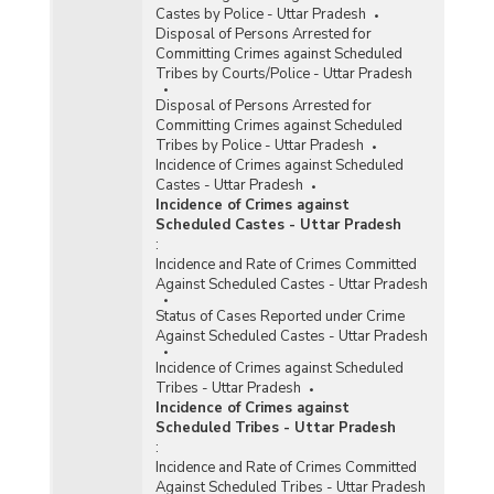
Castes by Police - Uttar Pradesh
Disposal of Persons Arrested for
Committing Crimes against Scheduled
Tribes by Courts/Police - Uttar Pradesh
Disposal of Persons Arrested for
Committing Crimes against Scheduled
Tribes by Police - Uttar Pradesh
Incidence of Crimes against Scheduled
Castes - Uttar Pradesh
Incidence of Crimes against
Scheduled Castes - Uttar Pradesh
:
Incidence and Rate of Crimes Committed
Against Scheduled Castes - Uttar Pradesh
Status of Cases Reported under Crime
Against Scheduled Castes - Uttar Pradesh
Incidence of Crimes against Scheduled
Tribes - Uttar Pradesh
Incidence of Crimes against
Scheduled Tribes - Uttar Pradesh
:
Incidence and Rate of Crimes Committed
Against Scheduled Tribes - Uttar Pradesh