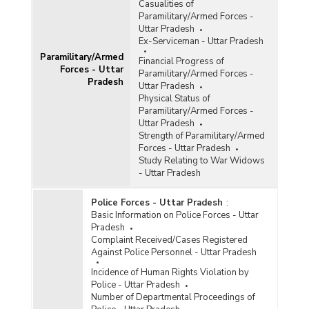
Casualities of
Paramilitary/Armed Forces -
Uttar Pradesh
Ex-Serviceman - Uttar Pradesh
Paramilitary/Armed
Financial Progress of
Forces - Uttar
Paramilitary/Armed Forces -
Pradesh
Uttar Pradesh
Physical Status of
Paramilitary/Armed Forces -
Uttar Pradesh
Strength of Paramilitary/Armed
Forces - Uttar Pradesh
Study Relating to War Widows
- Uttar Pradesh
Police Forces - Uttar Pradesh
:
Basic Information on Police Forces - Uttar
Pradesh
Complaint Received/Cases Registered
Against Police Personnel - Uttar Pradesh
Incidence of Human Rights Violation by
Police - Uttar Pradesh
Number of Departmental Proceedings of