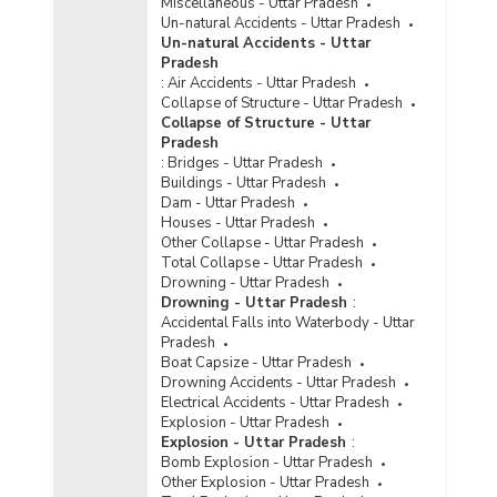
Miscellaneous - Uttar Pradesh
Police Disposal of Crime/Atrocities against
Un-natural Accidents - Uttar Pradesh
Scheduled Castes Cases in Uttar Pradesh
Un-natural Accidents - Uttar
(2022) - Part I
Pradesh
Police Disposal of Crime/Atrocities against
:
Air Accidents - Uttar Pradesh
Scheduled Castes Cases in Uttar Pradesh
Collapse of Structure - Uttar Pradesh
(2022) - Part II
Collapse of Structure - Uttar
Pradesh
Police Disposal of Crime/Atrocities against
:
Bridges - Uttar Pradesh
Scheduled Castes Cases in Uttar Pradesh
Buildings - Uttar Pradesh
(2022) - Part III
Dam - Uttar Pradesh
Disposal of Cases of Crime/Atrocities Against
Houses - Uttar Pradesh
Scheduled Castes by Police in Cities in Uttar
Other Collapse - Uttar Pradesh
Pradesh (2021) - Part I
Total Collapse - Uttar Pradesh
Drowning - Uttar Pradesh
Disposal of Cases of Crime/Atrocities Against
Drowning - Uttar Pradesh
:
Scheduled Castes by Police in Cities in Uttar
Accidental Falls into Waterbody - Uttar
Pradesh (2021) - Part II
Pradesh
Disposal of Cases of Crime/Atrocities Against
Boat Capsize - Uttar Pradesh
Scheduled Castes by Police in Cities in Uttar
Drowning Accidents - Uttar Pradesh
Pradesh (2021) - Part III
Electrical Accidents - Uttar Pradesh
Explosion - Uttar Pradesh
Disposal of Cases of Crime/Atrocities Against
Explosion - Uttar Pradesh
:
Scheduled Castes by Police in Metropolitan
Bomb Explosion - Uttar Pradesh
Cities in Uttar Pradesh (2021) - Part I
Other Explosion - Uttar Pradesh