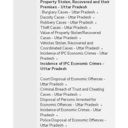
Property Stolen, Recovered and their
Premises - Uttar Pradesh
:
Burglary Cases - Uttar Pradesh
Dacoity Cases - Uttar Pradesh
Robbery Cases - Uttar Pradesh
Theft Cases - Uttar Pradesh
Value of Property Stolen/Recovered
Cases - Uttar Pradesh
Vehicles Stolen, Recovered and
Coordinated Cases - Uttar Pradesh
Incidence of IPC Economic Crimes - Uttar
Pradesh
Incidence of IPC Economic Crimes -
Uttar Pradesh
:
Court Disposal of Economic Offences -
Uttar Pradesh
Criminal Breach of Trust and Cheating
Cases - Uttar Pradesh
Disposal of Persons Arrested for
Economic Offences - Uttar Pradesh
Incidence of Economic Crimes - Uttar
Pradesh
Police Disposal of Economic Offences -
Uttar Pradesh