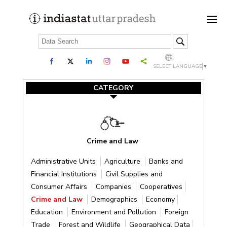
SELECT LANGUAGE
▼
CATEGORY
Crime and Law
Administrative Units
Agriculture
Banks and
Financial Institutions
Civil Supplies and
Consumer Affairs
Companies
Cooperatives
Crime and Law
Demographics
Economy
Education
Environment and Pollution
Foreign
Trade
Forest and Wildlife
Geographical Data