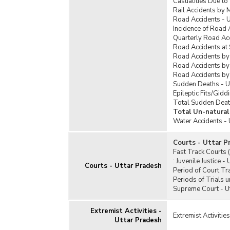
Casualities Due to
Rail Accidents by 
Road Accidents - U
Incidence of Road 
Quarterly Road Acc
Road Accidents at 
Road Accidents by
Road Accidents by 
Road Accidents by
Sudden Deaths - U
Epileptic Fits/Gidd
Total Sudden Deat
Total Un-natural
Water Accidents - 
Courts - Uttar P
Fast Track Courts 
:
Juvenile Justice -
Courts - Uttar Pradesh
Period of Court Tra
Periods of Trials 
Supreme Court - U
Extremist Activities -
Extremist Activitie
Uttar Pradesh