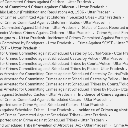
 of Committed Crimes against Children - Uttar Pradesh
te of Committed Crimes against Children - Uttar Pradesh
:
hild Labour (Prohibition and Regulation) Act, 1986 - Uttar Pradesh
 of Crimes Committed Against Children in Selected Cities - Uttar Pradesh
 of Crimes Committed Against Children in States - Uttar Pradesh
s Committed Against Children - Uttar Pradesh
Status of Cases Reported u
nder Various Crimes Against Children - Uttar Pradesh
Crime Against For
reigners - Uttar Pradesh
:
Incidence of Crimes Committed Against Foreign
s Committed by Foreigners - Uttar Pradesh
Crime Against SC/ST - Uttar 
/ST - Uttar Pradesh
:
for Crimes Committed against Scheduled Castes by Courts/Police - Uttar P
for Crimes Committed against Scheduled Castes by Police - Uttar Pradesh
for Crimes Committed against Scheduled Tribes by Courts/Police - Uttar Pr
for Crimes Committed against Scheduled Tribes by Police - Uttar Pradesh
s Arrested for Committing Crimes against Scheduled Castes by Courts/Polic
s Arrested for Committing Crimes against Scheduled Castes by Police - Utt
s Arrested for Committing Crimes against Scheduled Tribes by Courts/Polic
s Arrested for Committing Crimes against Scheduled Tribes by Police - Utt
s against Scheduled Castes - Uttar Pradesh
Incidence of Crimes agains
 of Crimes Committed Against Scheduled Castes - Uttar Pradesh
eported under Crime Against Scheduled Castes - Uttar Pradesh
s against Scheduled Tribes - Uttar Pradesh
Incidence of Crimes agains
 of Crimes Committed Against Scheduled Tribes - Uttar Pradesh
ported under Crime Against Scheduled Tribes - Uttar Pradesh
d Scheduled Tribe (Prevention of Atrocities) Act - Uttar Pradesh
Crime Ag