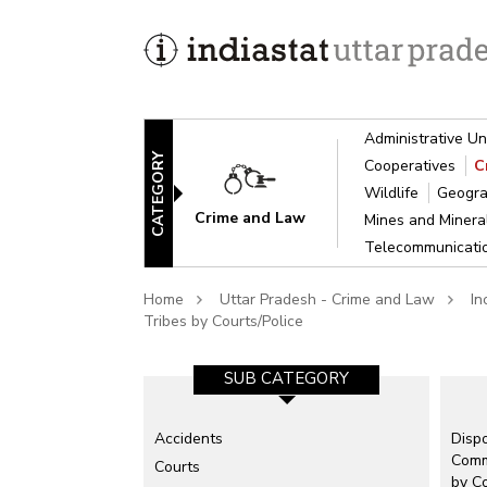
Administrative Un
CATEGORY
Cooperatives
C
Wildlife
Geogra
Crime and Law
Mines and Miner
Telecommunicat
Home
Uttar Pradesh - Crime and Law
In
Tribes by Courts/Police
SUB CATEGORY-1
SUB CATEGORY
Accidents
Complaints Received and Disposed
Dispo
Comm
Courts
Counterfeit
by Co