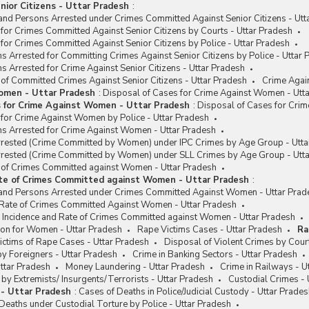
nior Citizens - Uttar Pradesh
:
and Persons Arrested under Crimes Committed Against Senior Citizens - Utt
for Crimes Committed Against Senior Citizens by Courts - Uttar Pradesh
for Crimes Committed Against Senior Citizens by Police - Uttar Pradesh
s Arrested for Committing Crimes Against Senior Citizens by Police - Uttar 
s Arrested for Crime Against Senior Citizens - Uttar Pradesh
 of Committed Crimes Against Senior Citizens - Uttar Pradesh
Crime Agai
omen - Uttar Pradesh
:
Disposal of Cases for Crime Against Women - Utt
s for Crime Against Women - Uttar Pradesh
:
Disposal of Cases for Cri
 for Crime Against Women by Police - Uttar Pradesh
ns Arrested for Crime Against Women - Uttar Pradesh
rested (Crime Committed by Women) under IPC Crimes by Age Group - Utta
rested (Crime Committed by Women) under SLL Crimes by Age Group - Utt
e of Crimes Committed against Women - Uttar Pradesh
ate of Crimes Committed against Women - Uttar Pradesh
:
and Persons Arrested under Crimes Committed Against Women - Uttar Prad
/ Rate of Crimes Committed Against Women - Uttar Pradesh
e Incidence and Rate of Crimes Committed against Women - Uttar Pradesh
on for Women - Uttar Pradesh
Rape Victims Cases - Uttar Pradesh
Ra
ctims of Rape Cases - Uttar Pradesh
Disposal of Violent Crimes by Cour
y Foreigners - Uttar Pradesh
Crime in Banking Sectors - Uttar Pradesh
ttar Pradesh
Money Laundering - Uttar Pradesh
Crime in Railways - U
y Extremists/ Insurgents/Terrorists - Uttar Pradesh
Custodial Crimes - 
 - Uttar Pradesh
:
Cases of Deaths in Police/Judicial Custody - Uttar Prade
eaths under Custodial Torture by Police - Uttar Pradesh