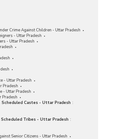
nder Crime Against Children - Uttar Pradesh
eigners - Uttar Pradesh
ers - Uttar Pradesh
Pradesh
radesh
adesh
e - Uttar Pradesh
ar Pradesh
e - Uttar Pradesh
ar Pradesh
t Scheduled Castes - Uttar Pradesh
:
t Scheduled Tribes - Uttar Pradesh
:
ainst Senior Citizens - Uttar Pradesh