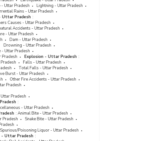
Pradesh
Earthquake - Uttar Pradesh
 - Uttar Pradesh
Lightning - Uttar Pradesh
Disposal of Persons Arrested for Crime/Atrocities
rential Rains - Uttar Pradesh
Against Scheduled Tribes (STs) in Metropolitan
- Uttar Pradesh
:
Cities in Uttar Pradesh (2022) - Part II
hers Causes - Uttar Pradesh
Disposal of Persons Arrested for Crime/Atrocities
atural Accidents - Uttar Pradesh
Against Scheduled Tribes in Uttar Pradesh (2022)
ure - Uttar Pradesh
- Part I
sh
Dam - Uttar Pradesh
Drowning - Uttar Pradesh
Disposal of Cases of Crime/Atrocities Against
 - Uttar Pradesh
Scheduled Tribes by Courts in Cities in Uttar
ar Pradesh
Explosion - Uttar Pradesh
:
Pradesh (2021) - Part I
r Pradesh
Falls - Uttar Pradesh
Pradesh
Disposal of Cases of Crime/Atrocities Against
Total Falls - Uttar Pradesh
ve Burst - Uttar Pradesh
Scheduled Tribes by Courts in Cities in Uttar
sh
Pradesh (2021) - Part II
Other Fire Accidents - Uttar Pradesh
ttar Pradesh
Disposal of Cases of Crime/Atrocities Against
Scheduled Tribes by Courts in Cities in Uttar
 Uttar Pradesh
Pradesh (2021) - Part III
 Pradesh
:
cellaneous - Uttar Pradesh
Disposal of Persons Arrested for Crime/Atrocities
Pradesh
:
Animal Bite - Uttar Pradesh
Against Scheduled Tribes (STs) in Cities in Uttar
ar Pradesh
Snake Bite - Uttar Pradesh
Pradesh (2021) - Part I
 Pradesh
Disposal of Persons Arrested for Crime/Atrocities
Spurious/Poisoning Liquor - Uttar Pradesh
Against Scheduled Tribes (STs) in Cities in Uttar
s - Uttar Pradesh
:
Pradesh (2021) - Part II