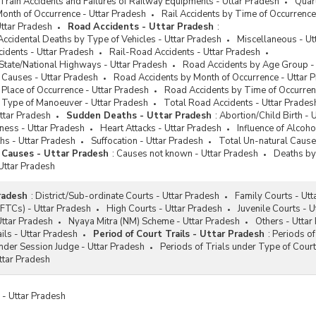
 Train Accidents and Failures of Railway Equipments - Uttar Pradesh
Quart
Month of Occurrence - Uttar Pradesh
Rail Accidents by Time of Occurrence
ttar Pradesh
Road Accidents - Uttar Pradesh
:
Accidental Deaths by Type of Vehicles - Uttar Pradesh
Miscellaneous - Ut
idents - Uttar Pradesh
Rail-Road Accidents - Uttar Pradesh
State/National Highways - Uttar Pradesh
Road Accidents by Age Group -
 Causes - Uttar Pradesh
Road Accidents by Month of Occurrence - Uttar 
Place of Occurrence - Uttar Pradesh
Road Accidents by Time of Occurren
 Type of Manoeuver - Uttar Pradesh
Total Road Accidents - Uttar Prades
ttar Pradesh
Sudden Deaths - Uttar Pradesh
:
Abortion/Child Birth - 
iness - Uttar Pradesh
Heart Attacks - Uttar Pradesh
Influence of Alcoho
hs - Uttar Pradesh
Suffocation - Uttar Pradesh
Total Un-natural Cause
 Causes - Uttar Pradesh
:
Causes not known - Uttar Pradesh
Deaths by
Uttar Pradesh
radesh
:
District/Sub-ordinate Courts - Uttar Pradesh
Family Courts - Utt
(FTCs) - Uttar Pradesh
High Courts - Uttar Pradesh
Juvenile Courts - 
 Uttar Pradesh
Nyaya Mitra (NM) Scheme - Uttar Pradesh
Others - Uttar
ils - Uttar Pradesh
Period of Court Trails - Uttar Pradesh
:
Periods of
under Session Judge - Uttar Pradesh
Periods of Trials under Type of Court
ttar Pradesh
s - Uttar Pradesh