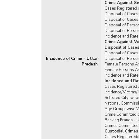
Crime Against Se
Cases Registered 
Disposal of Cases 
Disposal of Cases 
Disposal of Person
Disposal of Person
Incidence and Rate
Crime Against W
Disposal of Case
Disposal of Cases
Incidence of Crime - Uttar
Disposal of Perso
Pradesh
Female Persons Ar
Female Persons Ar
Incidence and Rat
Incidence and R
Cases Registered 
Incidence/Victims
Selected City-wis
National Commissi
Age Group-wise Vi
Crime Committed b
Banking Frauds - U
Crimes Committed b
Custodial Crimes
Cases Registered/D