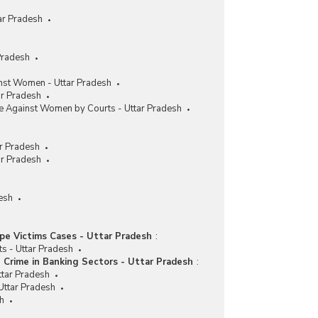
ar Pradesh
Pradesh
nst Women - Uttar Pradesh
ar Pradesh
me Against Women by Courts - Uttar Pradesh
r Pradesh
ar Pradesh
esh
pe Victims Cases - Uttar Pradesh
:
ts - Uttar Pradesh
Crime in Banking Sectors - Uttar Pradesh
:
ttar Pradesh
Uttar Pradesh
sh