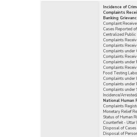
Incidence of Cri
Complaints Recei
Banking Grievanc
Complaint Received
Cases Reported of 
Centralized Publi
Complaints Receive
Complaints Receiv
Complaints under 
Complaints Receiv
Complaints under 
Complaints Receiv
Food Testing Labor
Complaints under Il
Complaints under P
Complaints under 
Incidence/Arrested
National Human 
Complaints Regist
Monetary Relief R
Status of Human Ri
Counterfeit - Utta
Disposal of Cases 
Disposal of Person