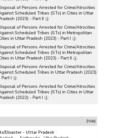
Disposal of Persons Arrested for Crime/Atrocities
Against Scheduled Tribes (STs) in Cities in Uttar
Pradesh (2023) - Part II
Disposal of Persons Arrested for Crime/Atrocities
Against Scheduled Tribes (STs) in Metropolitan
Cities in Uttar Pradesh (2023) - Part I
Disposal of Persons Arrested for Crime/Atrocities
Against Scheduled Tribes (STs) in Metropolitan
Cities in Uttar Pradesh (2023) - Part II
Disposal of Persons Arrested for Crime/Atrocities
Against Scheduled Tribes in Uttar Pradesh (2023)
- Part I
Disposal of Persons Arrested for Crime/Atrocities
Against Scheduled Tribes (STs) in Cities in Uttar
Pradesh (2022) - Part I
Disposal of Persons Arrested for Crime/Atrocities
Against Scheduled Tribes (STs) in Cities in Uttar
Pradesh (2022) - Part II
[Hide]
Disposal of Persons Arrested for Crime/Atrocities
Against Scheduled Tribes (STs) in Metropolitan
ts/Disaster - Uttar Pradesh
:
Cities in Uttar Pradesh (2022) - Part I