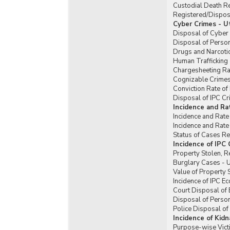
Custodial Death R
Registered/Dispose
Cyber Crimes - U
Disposal of Cyber 
Disposal of Perso
Drugs and Narcotic
Human Trafficking 
Chargesheeting Rat
Cognizable Crimes 
Conviction Rate of
Disposal of IPC Cr
Incidence and Ra
Incidence and Rate
Incidence and Rate
Status of Cases Re
Incidence of IPC
Property Stolen, R
Burglary Cases - U
Value of Property 
Incidence of IPC E
Court Disposal of 
Disposal of Person
Police Disposal of
Incidence of Kid
Purpose-wise Vict