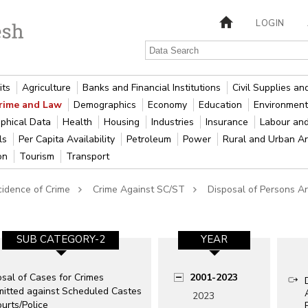
LOGIN
its
Agriculture
Banks and Financial Institutions
Civil Supplies a
rime and Law
Demographics
Economy
Education
Environment
phical Data
Health
Housing
Industries
Insurance
Labour an
als
Per Capita Availability
Petroleum
Power
Rural and Urban A
ion
Tourism
Transport
cidence of Crime
Crime Against SC/ST
Disposal of Persons A
SUB CATEGORY-2
YEAR
sal of Cases for Crimes
2001-2023
itted against Scheduled Castes
2023
urts/Police