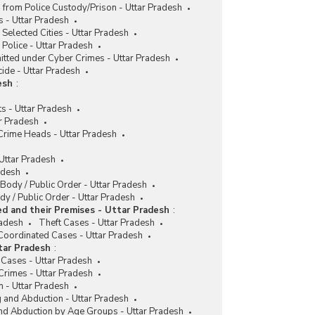
 from Police Custody/Prison - Uttar Pradesh
 - Uttar Pradesh
 Selected Cities - Uttar Pradesh
Police - Uttar Pradesh
itted under Cyber Crimes - Uttar Pradesh
cide - Uttar Pradesh
esh
:
s - Uttar Pradesh
r Pradesh
 Crime Heads - Uttar Pradesh
 Uttar Pradesh
adesh
 Body / Public Order - Uttar Pradesh
y / Public Order - Uttar Pradesh
d and their Premises - Uttar Pradesh
:
radesh
Theft Cases - Uttar Pradesh
Coordinated Cases - Uttar Pradesh
tar Pradesh
:
 Cases - Uttar Pradesh
Crimes - Uttar Pradesh
n - Uttar Pradesh
g and Abduction - Uttar Pradesh
and Abduction by Age Groups - Uttar Pradesh