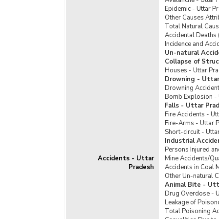
Avalanche - Uttar 
Tribe
Epidemic - Uttar P
Offences Against Nation
Other Causes Attri
Incid
Offences Committed by Care
Total Natural Caus
Sche
Takers/In-charge of Juvinile Homes
Accidental Deaths 
Incid
Incidence and Acci
Seizures and Destruction
Sche
Un-natural Accid
SLL Crimes
Collapse of Stru
Sche
Houses - Uttar Pr
Violent Crimes
Tribe
Drowning - Utta
Drowning Accident
Bomb Explosion - 
Falls - Uttar Pra
Fire Accidents - Ut
Fire-Arms - Uttar 
Short-circuit - Utt
Industrial Accid
Persons Injured an
Accidents - Uttar
Mine Accidents/Qua
Pradesh
Accidents in Coal 
Other Un-natural C
Animal Bite - Ut
Drug Overdose - U
Leakage of Poisono
Total Poisoning Ac