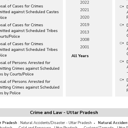
2022
sal of Cases for Crimes
2021
itted against Scheduled Castes
2020
lice
2019
sal of Cases for Crimes
itted against Scheduled Tribes
2013
urts/Police
2008
sal of Cases for Crimes
2001
itted against Scheduled Tribes
lice
All Years
sal of Persons Arrested for
itting Crimes against Scheduled
s by Courts/Police
sal of Persons Arrested for
itting Crimes against Scheduled
s by Police
osal of Persons Arrested for
itting Crimes against
duled Tribes by Courts/Police
Crime and Law - Uttar Pradesh
sal of Persons Arrested for
r Pradesh
:
Natural Accidents/Disaster - Uttar Pradesh
Natural Acciden
itting Crimes against Scheduled