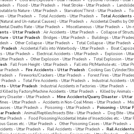
Pradesh
Cold and Exposure - Uttar Pradesh
Cyclone/Tornado - Uttar 
s by Police
radesh
Flood - Uttar Pradesh
Heat Stroke - Uttar Pradesh
Landslide
butable to Nature - Uttar Pradesh
Starvation/Thirst - Uttar Pradesh
Tor
ence of Crimes against
es - Uttar Pradesh
Total Accidents - Uttar Pradesh
Total Accidents 
duled Castes
(Natural and Un-natural Causes) - Uttar Pradesh
Accidental Deaths by Ot
ence of Crimes against
dental Deaths Rate - Uttar Pradesh
Miscellaneous - Uttar Pradesh
Un-n
duled Tribes
ents - Uttar Pradesh
:
Air Accidents - Uttar Pradesh
Collapse of Struct
cture - Uttar Pradesh
:
Bridges - Uttar Pradesh
Buildings - Uttar Prade
duled Caste and Scheduled
adesh
Other Collapse - Uttar Pradesh
Total Collapse - Uttar Pradesh
 (Prevention of Atrocities) Act
r Pradesh
:
Accidental Falls into Waterbody - Uttar Pradesh
Boat Capsize
s - Uttar Pradesh
Electrical Accidents - Uttar Pradesh
Explosion - Utt
Uttar Pradesh
Other Explosion - Uttar Pradesh
Total Explosion - Utta
desh
:
Fall From Height - Uttar Pradesh
Fall into Pit/Manhole etc. - Uttar 
tar Pradesh
Fire Accidents - Uttar Pradesh
:
Cooking Gas Cylinder/Sto
Pradesh
Fireworks/Crackers - Uttar Pradesh
Forest Fires - Uttar Prade
ar Pradesh
Total Fire Accidents - Uttar Pradesh
Industrial Accidents - U
ents - Uttar Pradesh
:
Industrial Accidents in Factories - Uttar Pradesh
d Killed by Factory/Machine Accidents - Uttar Pradesh
Killed by Animals -
rry Disaster - Uttar Pradesh
Mine Accidents/Quarry Disaster - Uttar
Mines - Uttar Pradesh
Accidents in Non-Coal Mines - Uttar Pradesh
Mis
auses - Uttar Pradesh
Poisoning - Uttar Pradesh
Poisoning - Uttar 
tar Pradesh
:
Animal/Reptiles/Insects Bite - Uttar Pradesh
Dog Bite - Utt
ttar Pradesh
Food Poisoning/Accidental Intake of Insecticides etc. - Uttar
us Gases etc. - Uttar Pradesh
Other Poisoning Cases - Uttar Pradesh
cidents - Uttar Pradesh
Rail Accidents - Uttar Pradesh
Rail Accident