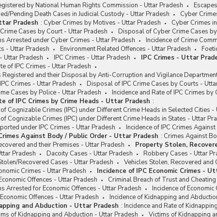
egistered by National Human Rights Commission - Uttar Pradesh
Escapes
d/Pending Death Cases in Judicial Custody - Uttar Pradesh
Cyber Crimes
ttar Pradesh
:
Cyber Crimes by Motives - Uttar Pradesh
Cyber Crimes in
Crime Cases by Court - Uttar Pradesh
Disposal of Cyber Crime Cases by 
ns Arrested under Cyber Crimes - Uttar Pradesh
Incidence of Crime Comm
s - Uttar Pradesh
Environment Related Offences - Uttar Pradesh
Foeti
- Uttar Pradesh
IPC Crimes - Uttar Pradesh
IPC Crimes - Uttar Prad
e of IPC Crimes - Uttar Pradesh
Registered and their Disposal by Anti-Corruption and Vigilance Department
 IPC Crimes - Uttar Pradesh
Disposal of IPC Crime Cases by Courts - Utta
ime Cases by Police - Uttar Pradesh
Incidence and Rate of IPC Crimes by
te of IPC Crimes by Crime Heads - Uttar Pradesh
:
 of Cognizable Crimes (IPC) under Different Crime Heads in Selected Cities -
 of Cognizable Crimes (IPC) under Different Crime Heads in States - Uttar Pr
ported under IPC Crimes - Uttar Pradesh
Incidence of IPC Crimes Against
 Crimes Against Body / Public Order - Uttar Pradesh
:
Crimes Against Bod
ecovered and their Premises - Uttar Pradesh
Property Stolen, Recovere
ttar Pradesh
Dacoity Cases - Uttar Pradesh
Robbery Cases - Uttar P
Stolen/Recovered Cases - Uttar Pradesh
Vehicles Stolen, Recovered and 
conomic Crimes - Uttar Pradesh
Incidence of IPC Economic Crimes - Ut
Economic Offences - Uttar Pradesh
Criminal Breach of Trust and Cheating
s Arrested for Economic Offences - Uttar Pradesh
Incidence of Economic 
 Economic Offences - Uttar Pradesh
Incidence of Kidnapping and Abductio
napping and Abduction - Uttar Pradesh
:
Incidence and Rate of Kidnappin
ims of Kidnapping and Abduction - Uttar Pradesh
Victims of Kidnapping 