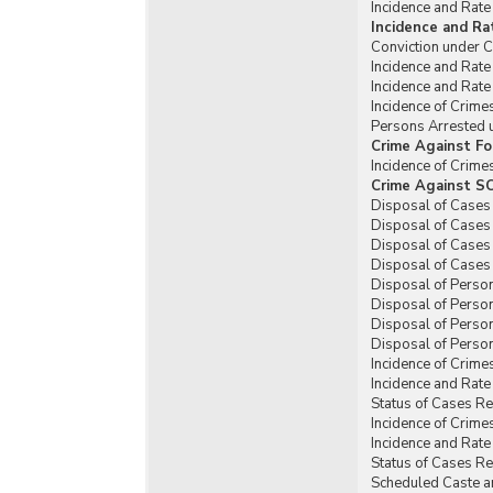
Incidence and Rate
Incidence and Ra
Conviction under C
Incidence and Rate
Incidence and Rate
Incidence of Crime
Persons Arrested u
Crime Against Fo
Incidence of Crime
Crime Against SC
Disposal of Cases 
Disposal of Cases 
Disposal of Cases 
Disposal of Cases 
Disposal of Person
Disposal of Person
Disposal of Person
Disposal of Person
Incidence of Crime
Incidence and Rate
Status of Cases R
Incidence of Crime
Incidence and Rate
Status of Cases Re
Scheduled Caste an