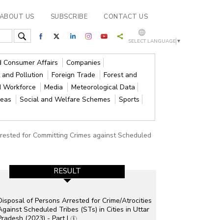
ABOUT US
SUBSCRIBE
CONTACT US
SELECT LANGUAGE
▼
nd Consumer Affairs
Companies
 and Pollution
Foreign Trade
Forest and
d Workforce
Media
Meteorological Data
reas
Social and Welfare Schemes
Sports
rrested for Committing Crimes against Scheduled
RESULT
Disposal of Persons Arrested for Crime/Atrocities
Against Scheduled Tribes (STs) in Cities in Uttar
Pradesh (2023) - Part I