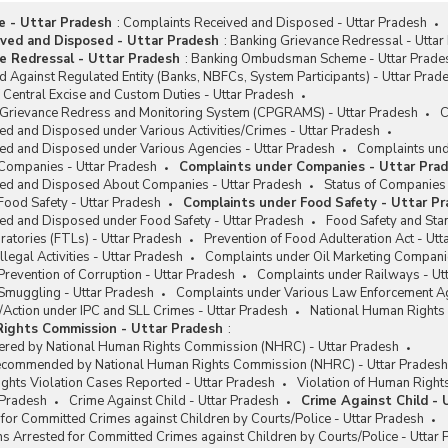
me - Uttar Pradesh
:
Complaints Received and Disposed - Uttar Pradesh
ved and Disposed - Uttar Pradesh
:
Banking Grievance Redressal - Uttar
e Redressal - Uttar Pradesh
:
Banking Ombudsman Scheme - Uttar Prade
 Against Regulated Entity (Banks, NBFCs, System Participants) - Uttar Prad
Central Excise and Custom Duties - Uttar Pradesh
c Grievance Redress and Monitoring System (CPGRAMS) - Uttar Pradesh
C
d and Disposed under Various Activities/Crimes - Uttar Pradesh
ed and Disposed under Various Agencies - Uttar Pradesh
Complaints und
Companies - Uttar Pradesh
Complaints under Companies - Uttar Pra
ed and Disposed About Companies - Uttar Pradesh
Status of Companies 
Food Safety - Uttar Pradesh
Complaints under Food Safety - Uttar P
ed and Disposed under Food Safety - Uttar Pradesh
Food Safety and Stan
atories (FTLs) - Uttar Pradesh
Prevention of Food Adulteration Act - Utt
legal Activities - Uttar Pradesh
Complaints under Oil Marketing Compani
revention of Corruption - Uttar Pradesh
Complaints under Railways - Ut
Smuggling - Uttar Pradesh
Complaints under Various Law Enforcement Ag
/Action under IPC and SLL Crimes - Uttar Pradesh
National Human Rights
Rights Commission - Uttar Pradesh
:
ered by National Human Rights Commission (NHRC) - Uttar Pradesh
ecommended by National Human Rights Commission (NHRC) - Uttar Pradesh
ghts Violation Cases Reported - Uttar Pradesh
Violation of Human Right
r Pradesh
Crime Against Child - Uttar Pradesh
Crime Against Child - 
for Committed Crimes against Children by Courts/Police - Uttar Pradesh
s Arrested for Committed Crimes against Children by Courts/Police - Uttar