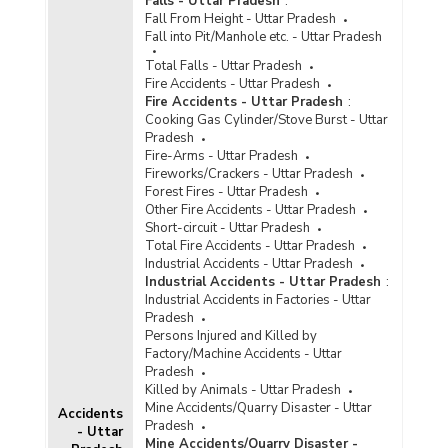
Falls - Uttar Pradesh
:
Renovated/Expanded in Uttar Pradesh (2020)
Fall From Height - Uttar Pradesh
Fall into Pit/Manhole etc. - Uttar Pradesh
Available Capacity, Inmate Population and
Occupancy Rate of Jails in Uttar Pradesh (As on
Total Falls - Uttar Pradesh
31.12.2019)
Fire Accidents - Uttar Pradesh
Fire Accidents - Uttar Pradesh
:
Available Capacity, Inmate Population and
Cooking Gas Cylinder/Stove Burst - Uttar
Occupancy Rate of Jails in Uttar Pradesh (As on
Pradesh
31.12.2019)
Fire-Arms - Uttar Pradesh
Available Capacity, Population of Inmates and
Fireworks/Crackers - Uttar Pradesh
Occupancy Rate by Type of Jails in Uttar
Forest Fires - Uttar Pradesh
Pradesh (As on 31.12.2019) - Part I
Other Fire Accidents - Uttar Pradesh
Short-circuit - Uttar Pradesh
Available Capacity, Population of Inmates and
Total Fire Accidents - Uttar Pradesh
Occupancy Rate by Type of Jails in Uttar
Industrial Accidents - Uttar Pradesh
Pradesh (As on 31.12.2019) - Part II
Industrial Accidents - Uttar Pradesh
:
Number of Different Types of Jails in Uttar
Industrial Accidents in Factories - Uttar
Pradesh (As on 31.12.2019)
Pradesh
Persons Injured and Killed by
Number of Jails Constructed in Uttar Pradesh
Factory/Machine Accidents - Uttar
(2019)
Pradesh
Killed by Animals - Uttar Pradesh
Type-wise Number of Jails
Mine Accidents/Quarry Disaster - Uttar
Renovated/Expanded in Uttar Pradesh (2019)
Accidents
Pradesh
- Uttar
Number of Different Types of Jails in Uttar
Mine Accidents/Quarry Disaster -