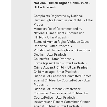
National Human Rights Commission -
Uttar Pradesh
:
Complaints Registered by National
Human Rights Commission (NHRC) - Uttar
Pradesh
Monetary Relief Recommended by
National Human Rights Commission
(NHRC) - Uttar Pradesh
Status of Human Rights Violation Cases
Reported - Uttar Pradesh
Violation of Human Rights and Custodial
Deaths - Uttar Pradesh
Counterfeit - Uttar Pradesh
Crime Against Child - Uttar Pradesh
Crime Against Child - Uttar Pradesh
:
Child Marriage - Uttar Pradesh
Disposal of Cases for Committed Crimes
against Children by Courts/Police - Uttar
Pradesh
Disposal of Persons Arrested for
Committed Crimes against Children by
Courts/Police - Uttar Pradesh
Incidence and Rate of Committed Crimes
against Children - Uttar Pradesh