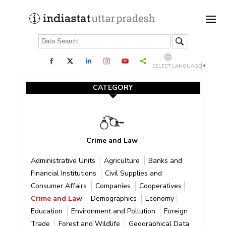
SELECT LANGUAGE
▼
CATEGORY
Crime and Law
Administrative Units
Agriculture
Banks and
Financial Institutions
Civil Supplies and
Consumer Affairs
Companies
Cooperatives
Crime and Law
Demographics
Economy
Education
Environment and Pollution
Foreign
Trade
Forest and Wildlife
Geographical Data