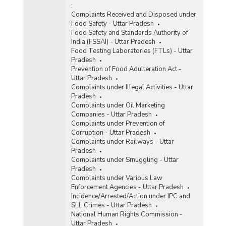
:
Complaints Received and Disposed under
Food Safety - Uttar Pradesh
Food Safety and Standards Authority of
India (FSSAI) - Uttar Pradesh
Food Testing Laboratories (FTLs) - Uttar
Pradesh
Prevention of Food Adulteration Act -
Uttar Pradesh
Complaints under Illegal Activities - Uttar
Pradesh
Complaints under Oil Marketing
Companies - Uttar Pradesh
Complaints under Prevention of
Corruption - Uttar Pradesh
Complaints under Railways - Uttar
Pradesh
Complaints under Smuggling - Uttar
Pradesh
Complaints under Various Law
Enforcement Agencies - Uttar Pradesh
Incidence/Arrested/Action under IPC and
SLL Crimes - Uttar Pradesh
National Human Rights Commission -
Uttar Pradesh