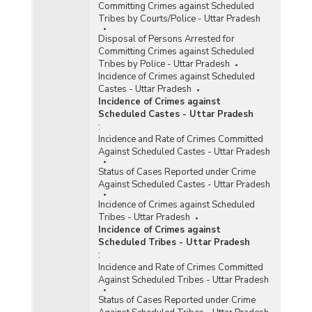
Committing Crimes against Scheduled
Tribes by Courts/Police - Uttar Pradesh
Disposal of Persons Arrested for
Committing Crimes against Scheduled
Tribes by Police - Uttar Pradesh
Incidence of Crimes against Scheduled
Castes - Uttar Pradesh
Incidence of Crimes against
Scheduled Castes - Uttar Pradesh
:
Incidence and Rate of Crimes Committed
Against Scheduled Castes - Uttar Pradesh
Status of Cases Reported under Crime
Against Scheduled Castes - Uttar Pradesh
Incidence of Crimes against Scheduled
Tribes - Uttar Pradesh
Incidence of Crimes against
Scheduled Tribes - Uttar Pradesh
:
Incidence and Rate of Crimes Committed
Against Scheduled Tribes - Uttar Pradesh
Status of Cases Reported under Crime