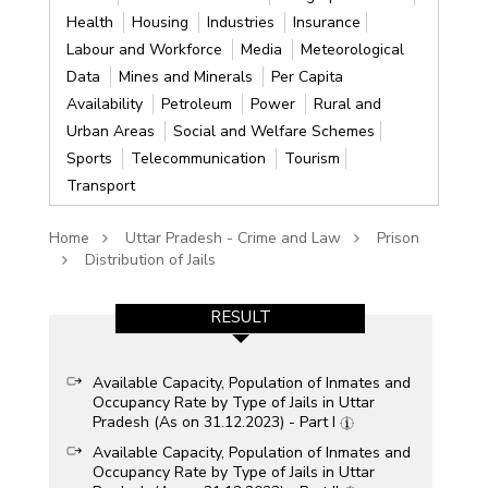
Health
Housing
Industries
Insurance
Labour and Workforce
Media
Meteorological
Data
Mines and Minerals
Per Capita
Availability
Petroleum
Power
Rural and
Urban Areas
Social and Welfare Schemes
Sports
Telecommunication
Tourism
Transport
Home
Uttar Pradesh - Crime and Law
Prison
Distribution of Jails
RESULT
Available Capacity, Population of Inmates and
Occupancy Rate by Type of Jails in Uttar
Pradesh (As on 31.12.2023) - Part I
Available Capacity, Population of Inmates and
Occupancy Rate by Type of Jails in Uttar