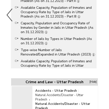
Pradesh (As on 31.12.2023) - Part II
Available Capacity, Population of Inmates and
Occupancy Rate by Type of Jails in Uttar
Pradesh (As on 31.12.2023) - Part III
Capacity, Population and Occupancy Rate of
Inmates by Gender in Jails in Uttar Pradesh (As
on 31.12.2023)
Number of Jails by Types in Uttar Pradesh (As
on 31.12.2023)
Type-wise Number of Jails
Renovated/Expanded in Uttar Pradesh (2023)
Available Capacity, Population of Inmates and
Occupancy Rate by Type of Jails in Uttar
Pradesh (As on 31.12.2022) - Part I
Available Capacity, Population of Inmates and
Occupancy Rate by Type of Jails in Uttar
Crime and Law - Uttar Pradesh
[Hide]
Pradesh (As on 31.12.2022) - Part II
Accidents - Uttar Pradesh
:
Available Capacity, Population of Inmates and
Natural Accidents/Disaster - Uttar
Occupancy Rate by Type of Jails in Uttar
Pradesh
Pradesh (As on 31.12.2022) - Part III
Natural Accidents/Disaster - Uttar
Capacity, Population and Occupancy Rate of
Pradesh