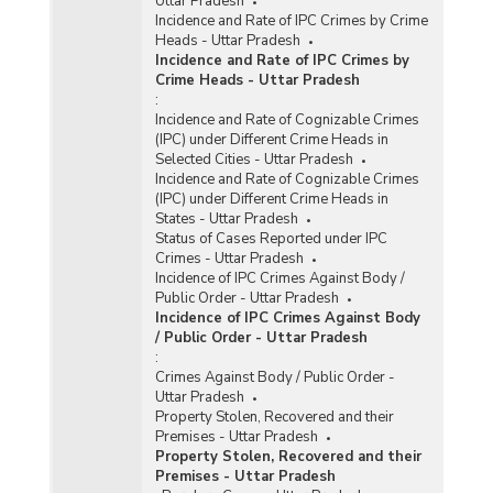
Uttar Pradesh
Incidence and Rate of IPC Crimes by Crime
Heads - Uttar Pradesh
Incidence and Rate of IPC Crimes by
Crime Heads - Uttar Pradesh
:
Incidence and Rate of Cognizable Crimes
(IPC) under Different Crime Heads in
Selected Cities - Uttar Pradesh
Incidence and Rate of Cognizable Crimes
(IPC) under Different Crime Heads in
States - Uttar Pradesh
Status of Cases Reported under IPC
Crimes - Uttar Pradesh
Incidence of IPC Crimes Against Body /
Public Order - Uttar Pradesh
Incidence of IPC Crimes Against Body
/ Public Order - Uttar Pradesh
:
Crimes Against Body / Public Order -
Uttar Pradesh
Property Stolen, Recovered and their
Premises - Uttar Pradesh
Property Stolen, Recovered and their
Premises - Uttar Pradesh