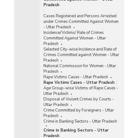
Pradesh
:
Cases Registered and Persons Arrested
under Crimes Committed Against Women
- Uttar Pradesh
Incidence/Victims/ Rate of Crimes
Committed Against Women - Uttar
Pradesh
Selected City-wise Incidence and Rate of
Crimes Committed against Women - Uttar
Pradesh
National Commission for Women - Uttar
Pradesh
Rape Victims Cases - Uttar Pradesh
Rape Victims Cases - Uttar Pradesh
:
Age Group-wise Victims of Rape Cases -
Uttar Pradesh
Disposal of Violent Crimes by Courts -
Uttar Pradesh
Crime Committed by Foreigners - Uttar
Pradesh
Crime in Banking Sectors - Uttar Pradesh
Crime in Banking Sectors - Uttar
Pradesh