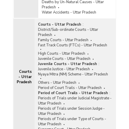
Deaths by Un-Natural Causes - Uttar
Pradesh
Water Accidents - Uttar Pradesh
Courts - Uttar Pradesh
:
District/Sub-ordinate Courts - Uttar
Pradesh
Family Courts - Uttar Pradesh
Fast Track Courts (FTCs) - Uttar Pradesh
High Courts - Uttar Pradesh
Juvenile Courts - Uttar Pradesh
Juvenile Courts - Uttar Pradesh
:
Juvenile Justice - Uttar Pradesh
Courts
Nyaya Mitra (NM) Scheme - Uttar Pradesh
- Uttar
Pradesh
Others - Uttar Pradesh
Period of Court Trails - Uttar Pradesh
Period of Court Trails - Uttar Pradesh
:
Periods of Trials under Judicial Magistrate -
Uttar Pradesh
Periods of Trials under Session Judge -
Uttar Pradesh
Periods of Trials under Type of Courts -
Uttar Pradesh