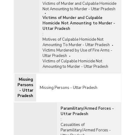
Victims of Murder and Culpable Homicide
Not Amounting to Murder - Uttar Pradesh
Victims of Murder and Culpable
Homicide Not Amounting to Murder -
Uttar Pradesh
:
Motives of Culpable Homicide Not
Amounting To Murder - Uttar Pradesh
Victims Murdered by Use of Fire Arms -
Uttar Pradesh
Victims of Culpable Homicide Not
Amounting to Murder - Uttar Pradesh
Missing
Persons
Missing Persons - Uttar Pradesh
- Uttar
Pradesh
Paramilitary/Armed Forces -
Uttar Pradesh
:
Casualities of
Paramilitary/Armed Forces -