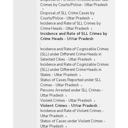
Crimes by Courts/Police - Uttar Pradesh
Disposal of SLL Crime Cases by
Courts/Police - Uttar Pradesh
Incidence and Rate of SLL Crimes by
Crime Heads - Uttar Pradesh
Incidence and Rate of SLL Crimes by
Crime Heads - Uttar Pradesh
:
Incidence and Rate of Cognizable Crimes
(SLL) under Different Crime Heads in
Selected Cities - Uttar Pradesh
Incidence and Rate of Cognizable Crimes
(SLL) under Different Crime Heads in
States - Uttar Pradesh
Status of Cases Reported under SLL
Crimes - Uttar Pradesh
Persons Arrested under SLL Crimes -
Uttar Pradesh
Violent Crimes - Uttar Pradesh
Violent Crimes - Uttar Pradesh
:
Incidence and Rate of Violent Crimes -
Uttar Pradesh
Status of Cases under Violent Crimes -
Uttar Pradesh