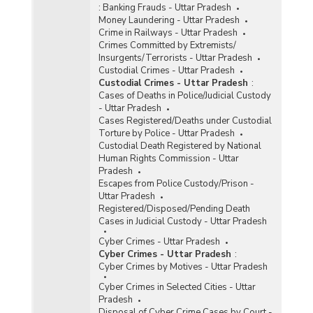
:
Banking Frauds - Uttar Pradesh
Money Laundering - Uttar Pradesh
Crime in Railways - Uttar Pradesh
Crimes Committed by Extremists/
Insurgents/Terrorists - Uttar Pradesh
Custodial Crimes - Uttar Pradesh
Custodial Crimes - Uttar Pradesh
:
Cases of Deaths in Police/Judicial Custody
- Uttar Pradesh
Cases Registered/Deaths under Custodial
Torture by Police - Uttar Pradesh
Custodial Death Registered by National
Human Rights Commission - Uttar
Pradesh
Escapes from Police Custody/Prison -
Uttar Pradesh
Registered/Disposed/Pending Death
Cases in Judicial Custody - Uttar Pradesh
Cyber Crimes - Uttar Pradesh
Cyber Crimes - Uttar Pradesh
:
Cyber Crimes by Motives - Uttar Pradesh
Cyber Crimes in Selected Cities - Uttar
Pradesh
Disposal of Cyber Crime Cases by Court -