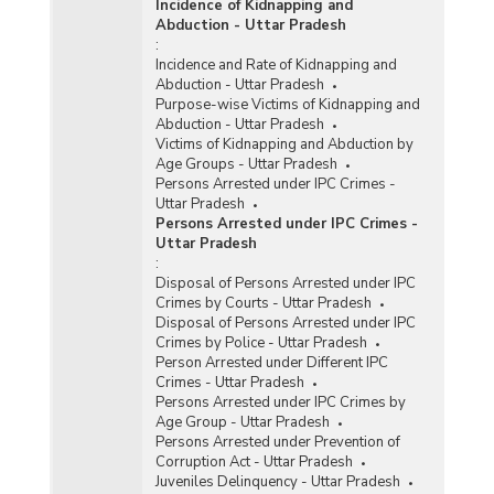
Incidence of Kidnapping and
Abduction - Uttar Pradesh
:
Incidence and Rate of Kidnapping and
Abduction - Uttar Pradesh
Purpose-wise Victims of Kidnapping and
Abduction - Uttar Pradesh
Victims of Kidnapping and Abduction by
Age Groups - Uttar Pradesh
Persons Arrested under IPC Crimes -
Uttar Pradesh
Persons Arrested under IPC Crimes -
Uttar Pradesh
:
Disposal of Persons Arrested under IPC
Crimes by Courts - Uttar Pradesh
Disposal of Persons Arrested under IPC
Crimes by Police - Uttar Pradesh
Person Arrested under Different IPC
Crimes - Uttar Pradesh
Persons Arrested under IPC Crimes by
Age Group - Uttar Pradesh
Persons Arrested under Prevention of
Corruption Act - Uttar Pradesh
Juveniles Delinquency - Uttar Pradesh