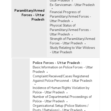
Uttar Pradesh
Ex-Serviceman - Uttar Pradesh
Paramilitary/Armed
Financial Progress of
Forces - Uttar
Paramilitary/Armed Forces -
Pradesh
Uttar Pradesh
Physical Status of
Paramilitary/Armed Forces -
Uttar Pradesh
Strength of Paramilitary/Armed
Forces - Uttar Pradesh
Study Relating to War Widows
- Uttar Pradesh
Police Forces - Uttar Pradesh
:
Basic Information on Police Forces - Uttar
Pradesh
Complaint Received/Cases Registered
Against Police Personnel - Uttar Pradesh
Incidence of Human Rights Violation by
Police - Uttar Pradesh
Number of Departmental Proceedings of
Police - Uttar Pradesh
Organisational Setup (Police Stations /
Posts / Battalions) - Uttar Pradesh