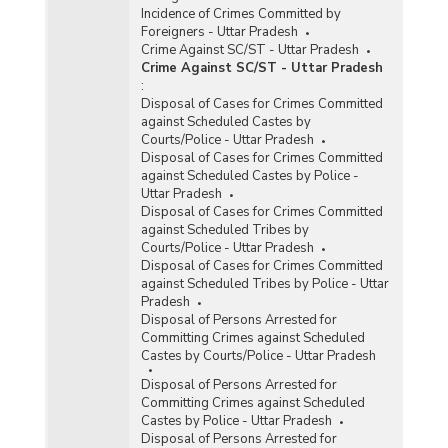
Incidence of Crimes Committed by
Foreigners - Uttar Pradesh
Crime Against SC/ST - Uttar Pradesh
Crime Against SC/ST - Uttar Pradesh
:
Disposal of Cases for Crimes Committed
against Scheduled Castes by
Courts/Police - Uttar Pradesh
Disposal of Cases for Crimes Committed
against Scheduled Castes by Police -
Uttar Pradesh
Disposal of Cases for Crimes Committed
against Scheduled Tribes by
Courts/Police - Uttar Pradesh
Disposal of Cases for Crimes Committed
against Scheduled Tribes by Police - Uttar
Pradesh
Disposal of Persons Arrested for
Committing Crimes against Scheduled
Castes by Courts/Police - Uttar Pradesh
Disposal of Persons Arrested for
Committing Crimes against Scheduled
Castes by Police - Uttar Pradesh
Disposal of Persons Arrested for