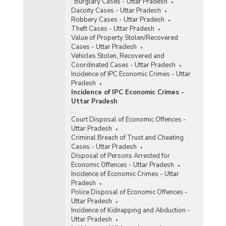
:
Burglary Cases - Uttar Pradesh
Dacoity Cases - Uttar Pradesh
Robbery Cases - Uttar Pradesh
Theft Cases - Uttar Pradesh
Value of Property Stolen/Recovered
Cases - Uttar Pradesh
Vehicles Stolen, Recovered and
Coordinated Cases - Uttar Pradesh
Incidence of IPC Economic Crimes - Uttar
Pradesh
Incidence of IPC Economic Crimes -
Uttar Pradesh
:
Court Disposal of Economic Offences -
Uttar Pradesh
Criminal Breach of Trust and Cheating
Cases - Uttar Pradesh
Disposal of Persons Arrested for
Economic Offences - Uttar Pradesh
Incidence of Economic Crimes - Uttar
Pradesh
Police Disposal of Economic Offences -
Uttar Pradesh
Incidence of Kidnapping and Abduction -
Uttar Pradesh