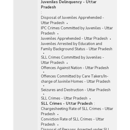
Juveniles Delinquency - Uttar
Pradesh
:
Disposal of Juveniles Apprehended -
Uttar Pradesh
IPC Crimes Committed by Juveniles - Uttar
Pradesh
Juveniles Apprehended - Uttar Pradesh
Juveniles Arrested by Education and
Family Background Status - Uttar Pradesh
SLL Crimes Committed by Juveniles -
Uttar Pradesh
Offences Against Nation - Uttar Pradesh
Offences Committed by Care Takers/In-
charge of Juvinile Homes - Uttar Pradesh
Seizures and Destruction - Uttar Pradesh
SLL Crimes - Uttar Pradesh
SLL Crimes - Uttar Pradesh
:
Chargesheeting Rate of SLL Crimes - Uttar
Pradesh
Conviction Rate of SLL Crimes - Uttar
Pradesh
Disposal of Persons Arrested under SLL