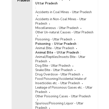
Pradesh
Pradesh (2018)
Uttar Pradesh
:
Number of Jails Constructed in Uttar Pradesh
Accidents in Coal Mines - Uttar Pradesh
(2016)
Accidents in Non-Coal Mines - Uttar
Type-wise Number of Jails
Pradesh
Renovated/Expanded in Uttar Pradesh (2016)
Miscellaneous - Uttar Pradesh
Capacity/Inmate Population and Occupancy
Other Un-natural Causes - Uttar Pradesh
Rate of Jails in Uttar Pradesh (2013)
Poisoning - Uttar Pradesh
Number of Different Types of Jails in Uttar
Poisoning - Uttar Pradesh
:
Pradesh (2013)
Animal Bite - Uttar Pradesh
Animal Bite - Uttar Pradesh
:
Capacity/Inmate Population and Occupancy
Animal/Reptiles/Insects Bite - Uttar
Rate of Jails in Uttar Pradesh (2012)
Pradesh
Capacity/Inmate Population and Occupancy
Dog Bite - Uttar Pradesh
Rate of Jails in Uttar Pradesh (2011)
Snake Bite - Uttar Pradesh
Drug Overdose - Uttar Pradesh
Number of Different Types of Jails in Uttar
Food Poisoning/Accidental Intake of
Pradesh (2011)
Insecticides etc. - Uttar Pradesh
Capacity/Inmate Population and Occupancy
Leakage of Poisonous Gases etc. - Uttar
Rate of Jails in Uttar Pradesh (2010)
Pradesh
Other Poisoning Cases - Uttar Pradesh
Number of Different Types of Jails in Uttar
Pradesh (2010)
Spurious/Poisoning Liquor - Uttar
Pradesh