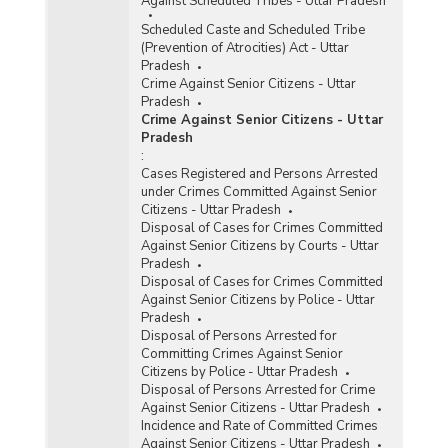
Against Scheduled Tribes - Uttar Pradesh
Scheduled Caste and Scheduled Tribe
(Prevention of Atrocities) Act - Uttar
Pradesh
Crime Against Senior Citizens - Uttar
Pradesh
Crime Against Senior Citizens - Uttar
Pradesh
:
Cases Registered and Persons Arrested
under Crimes Committed Against Senior
Citizens - Uttar Pradesh
Disposal of Cases for Crimes Committed
Against Senior Citizens by Courts - Uttar
Pradesh
Disposal of Cases for Crimes Committed
Against Senior Citizens by Police - Uttar
Pradesh
Disposal of Persons Arrested for
Committing Crimes Against Senior
Citizens by Police - Uttar Pradesh
Disposal of Persons Arrested for Crime
Against Senior Citizens - Uttar Pradesh
Incidence and Rate of Committed Crimes
Against Senior Citizens - Uttar Pradesh