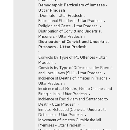
Demographic Particulars of Inmates -
Uttar Pradesh
:
Domicile - Uttar Pradesh
Educational Standard - Uttar Pradesh
Religion and Caste - Uttar Pradesh
Distribution of Convict and Undertrial
Prisoners - Uttar Pradesh
Distribution of Convict and Undertrial
Prisoners - Uttar Pradesh
:
Convicts by Type of IPC Offences - Uttar
Pradesh
Convicts by Type of Offences under Special
and Local Laws (SLL) - Uttar Pradesh
Incidence of Deaths of Inmates in Prisons -
Uttar Pradesh
Incidence of Jail Breaks, Group Clashes and
Firing in Jails - Uttar Pradesh
Incidence of Recidivism and Sentenced to
Death - Uttar Pradesh
Inmates Released (Convicts, Undertrails,
Detenues) - Uttar Pradesh
Movement of Inmates Outside the Jail
Premises - Uttar Pradesh