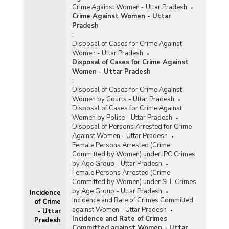
Crime Against Women - Uttar Pradesh
Crime Against Women - Uttar
Pradesh
:
Disposal of Cases for Crime Against
Women - Uttar Pradesh
Disposal of Cases for Crime Against
Women - Uttar Pradesh
:
Disposal of Cases for Crime Against
Women by Courts - Uttar Pradesh
Disposal of Cases for Crime Against
Women by Police - Uttar Pradesh
Disposal of Persons Arrested for Crime
Against Women - Uttar Pradesh
Female Persons Arrested (Crime
Committed by Women) under IPC Crimes
by Age Group - Uttar Pradesh
Female Persons Arrested (Crime
Committed by Women) under SLL Crimes
by Age Group - Uttar Pradesh
Incidence
Incidence and Rate of Crimes Committed
of Crime
against Women - Uttar Pradesh
- Uttar
Incidence and Rate of Crimes
Pradesh
Committed against Women - Uttar