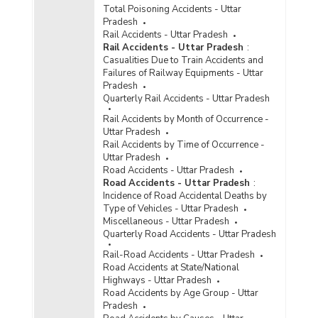
Capacity of Jails, Inmate Population and
Total Poisoning Accidents - Uttar
Occupancy Rate in Uttar Pradesh (2008)
Pradesh
Distribution of Different Types of Jails in Uttar
Rail Accidents - Uttar Pradesh
Pradesh (2008)
Rail Accidents - Uttar Pradesh
:
Casualities Due to Train Accidents and
Capacity, Convicts, Under Trials and Overcrowd
Failures of Railway Equipments - Uttar
in Jails in Uttar Pradesh (30.11.2002)
Pradesh
Cases of Alleged Human Rights Violation in
Quarterly Rail Accidents - Uttar Pradesh
Various Jails (including Deaths in Judicial
Rail Accidents by Month of Occurrence -
Custody) in Uttar Pradesh (From 1.4.1999 to
Uttar Pradesh
25.2.2002)
Rail Accidents by Time of Occurrence -
Number of Jails by Type in Uttar Pradesh (2001)
Uttar Pradesh
Road Accidents - Uttar Pradesh
Road Accidents - Uttar Pradesh
:
Population of Inmates and Occupancy Rate by
Incidence of Road Accidental Deaths by
Sex in Uttar Pradesh (2001)
Type of Vehicles - Uttar Pradesh
Miscellaneous - Uttar Pradesh
Population of Inmates and Occupancy Rate in
Quarterly Road Accidents - Uttar Pradesh
Uttar Pradesh (2001)
Population of Inmates and Occupancy Rate in
Rail-Road Accidents - Uttar Pradesh
Uttar Pradesh (2000)
Road Accidents at State/National
Highways - Uttar Pradesh
Population of Inmates and Occupancy Rate in
Road Accidents by Age Group - Uttar
Uttar Pradesh (1999)
Pradesh