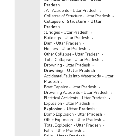
Number of Various Types of Jails in Uttar
Pradesh
Pradesh (As on 31.12.2021)
:
Air Accidents - Uttar Pradesh
Jail-wise Total Sanctioned Capacity and
Collapse of Structure - Uttar Pradesh
Number of Inmates by Types in Uttar Pradesh
Collapse of Structure - Uttar
(As on 31.12.2021)
Pradesh
:
Bridges - Uttar Pradesh
Type-wise Number of Jails Constructed in Uttar
Buildings - Uttar Pradesh
Pradesh (2021)
Dam - Uttar Pradesh
Available Capacity, Inmate Population and
Houses - Uttar Pradesh
Occupancy Rate of Jails in Uttar Pradesh (As on
Other Collapse - Uttar Pradesh
31.12.2020)
Total Collapse - Uttar Pradesh
Drowning - Uttar Pradesh
Available Capacity, Population of Inmates and
Drowning - Uttar Pradesh
:
Occupancy Rate by Type of Jails in Uttar
Accidental Falls into Waterbody - Uttar
Pradesh (As on 31.12.2020) - Part I
Pradesh
Boat Capsize - Uttar Pradesh
Available Capacity, Population of Inmates and
Drowning Accidents - Uttar Pradesh
Occupancy Rate by Type of Jails in Uttar
Electrical Accidents - Uttar Pradesh
Pradesh (As on 31.12.2020) - Part II
Explosion - Uttar Pradesh
Number of Various Types of Jails in Uttar
Explosion - Uttar Pradesh
:
Pradesh (As on 31.12.2020)
Bomb Explosion - Uttar Pradesh
Other Explosion - Uttar Pradesh
Type-wise Number of Jails Constructed in Uttar
Total Explosion - Uttar Pradesh
Pradesh (2020)
Falls - Uttar Pradesh
Type-wise Number of Jails