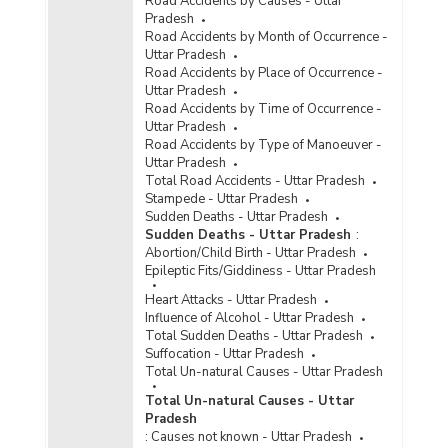
Road Accidents by Causes - Uttar
Approved Capacity of Jails and Inmates
Pradesh
Population in Uttar Pradesh (During 1996 to
Road Accidents by Month of Occurrence -
1998)
Uttar Pradesh
Number of Jails by Type in Uttar Pradesh (At
Road Accidents by Place of Occurrence -
the end of 1998)
Uttar Pradesh
Road Accidents by Time of Occurrence -
Number of Jails Capacity and Inmates Lodged in
Uttar Pradesh
Uttar Pradesh (At the end of 1998)
Road Accidents by Type of Manoeuver -
Population of Inmates and Occupancy Rate in
Uttar Pradesh
Uttar Pradesh (At the end of 1998)
Total Road Accidents - Uttar Pradesh
Stampede - Uttar Pradesh
Capacity and Population in Jails in Uttar
Sudden Deaths - Uttar Pradesh
Pradesh (During 1997)
Sudden Deaths - Uttar Pradesh
:
Abortion/Child Birth - Uttar Pradesh
Epileptic Fits/Giddiness - Uttar Pradesh
Heart Attacks - Uttar Pradesh
Influence of Alcohol - Uttar Pradesh
Total Sudden Deaths - Uttar Pradesh
Suffocation - Uttar Pradesh
Total Un-natural Causes - Uttar Pradesh
Total Un-natural Causes - Uttar
Pradesh
:
Causes not known - Uttar Pradesh