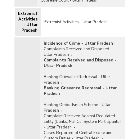
Supreme Court - Uttar Pradesh
Extremist
Activities
Extremist Activities - Uttar Pradesh
- Uttar
Pradesh
Incidence of Crime - Uttar Pradesh
:
Complaints Received and Disposed -
Uttar Pradesh
Complaints Received and Disposed -
Uttar Pradesh
:
Banking Grievance Redressal - Uttar
Pradesh
Banking Grievance Redressal - Uttar
Pradesh
:
Banking Ombudsman Scheme - Uttar
Pradesh
Complaint Received Against Regulated
Entity (Banks, NBFCs, System Participants)
- Uttar Pradesh
Cases Reported of Central Excise and
Custom Duties - Uttar Pradesh