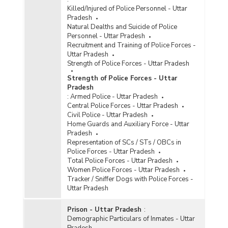
Killed/Injured of Police Personnel - Uttar
Pradesh
Natural Dealths and Suicide of Police
Personnel - Uttar Pradesh
Recruitment and Training of Police Forces -
Uttar Pradesh
Strength of Police Forces - Uttar Pradesh
Strength of Police Forces - Uttar
Pradesh
:
Armed Police - Uttar Pradesh
Central Police Forces - Uttar Pradesh
Civil Police - Uttar Pradesh
Home Guards and Auxiliary Force - Uttar
Pradesh
Representation of SCs / STs / OBCs in
Police Forces - Uttar Pradesh
Total Police Forces - Uttar Pradesh
Women Police Forces - Uttar Pradesh
Tracker / Sniffer Dogs with Police Forces -
Uttar Pradesh
Prison - Uttar Pradesh
:
Demographic Particulars of Inmates - Uttar
Pradesh