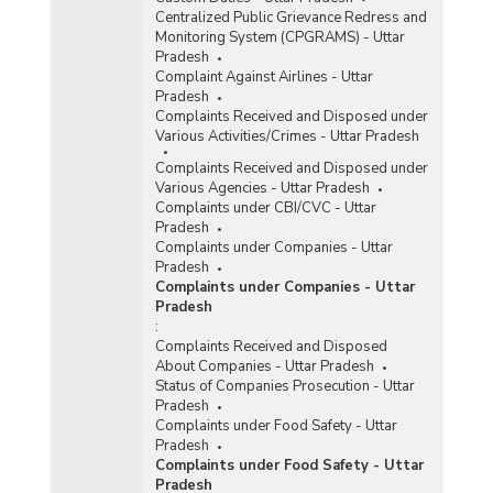
Centralized Public Grievance Redress and
Monitoring System (CPGRAMS) - Uttar
Pradesh
Complaint Against Airlines - Uttar
Pradesh
Complaints Received and Disposed under
Various Activities/Crimes - Uttar Pradesh
Complaints Received and Disposed under
Various Agencies - Uttar Pradesh
Complaints under CBI/CVC - Uttar
Pradesh
Complaints under Companies - Uttar
Pradesh
Complaints under Companies - Uttar
Pradesh
:
Complaints Received and Disposed
About Companies - Uttar Pradesh
Status of Companies Prosecution - Uttar
Pradesh
Complaints under Food Safety - Uttar
Pradesh
Complaints under Food Safety - Uttar
Pradesh