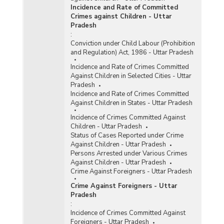
Incidence and Rate of Committed
Crimes against Children - Uttar
Pradesh
:
Conviction under Child Labour (Prohibition
and Regulation) Act, 1986 - Uttar Pradesh
Incidence and Rate of Crimes Committed
Against Children in Selected Cities - Uttar
Pradesh
Incidence and Rate of Crimes Committed
Against Children in States - Uttar Pradesh
Incidence of Crimes Committed Against
Children - Uttar Pradesh
Status of Cases Reported under Crime
Against Children - Uttar Pradesh
Persons Arrested under Various Crimes
Against Children - Uttar Pradesh
Crime Against Foreigners - Uttar Pradesh
Crime Against Foreigners - Uttar
Pradesh
:
Incidence of Crimes Committed Against
Foreigners - Uttar Pradesh