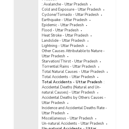
Inmates by Gender in Jails in Uttar Pradesh (As
:
Avalanche - Uttar Pradesh
on 31.12.2022)
Cold and Exposure - Uttar Pradesh
Cyclone/Tornado - Uttar Pradesh
Number of Jails by Types in Uttar Pradesh (As
Earthquake - Uttar Pradesh
on 31.12.2022)
Epidemic - Uttar Pradesh
Jail-wise Total Sanctioned Capacity and
Flood - Uttar Pradesh
Number of Inmates by Types in Uttar Pradesh
Heat Stroke - Uttar Pradesh
(As on 31.12.2022)
Landslide - Uttar Pradesh
Lightning - Uttar Pradesh
Type-wise Number of Jails Constructed in Uttar
Other Causes Attributable to Nature -
Pradesh (2022)
Uttar Pradesh
Starvation/Thirst - Uttar Pradesh
Type-wise Number of Jails
Torrential Rains - Uttar Pradesh
Renovated/Expanded in Uttar Pradesh (2022)
Total Natural Causes - Uttar Pradesh
Available Capacity, Population of Inmates and
Total Accidents - Uttar Pradesh
Occupancy Rate by Type of Jails in Uttar
Total Accidents - Uttar Pradesh
:
Pradesh (As on 31.12.2021) - Part I
Accidental Deaths (Natural and Un-
natural Causes) - Uttar Pradesh
Available Capacity, Population of Inmates and
Accidental Deaths by Others Causes -
Occupancy Rate by Type of Jails in Uttar
Uttar Pradesh
Pradesh (As on 31.12.2021) - Part II
Incidence and Accidental Deaths Rate -
Capacity/Inmate Population and Occupancy
Uttar Pradesh
Rate of Jails in Uttar Pradesh (As on
Miscellaneous - Uttar Pradesh
31.12.2021)
Un-natural Accidents - Uttar Pradesh
Un-natural Accidents - Uttar