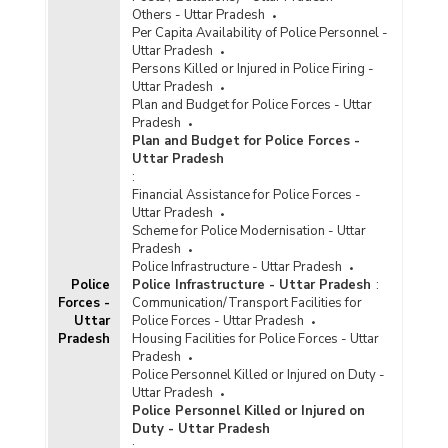
Others - Uttar Pradesh
Per Capita Availability of Police Personnel -
Uttar Pradesh
Persons Killed or Injured in Police Firing -
Uttar Pradesh
Plan and Budget for Police Forces - Uttar
Pradesh
Plan and Budget for Police Forces -
Uttar Pradesh
:
Financial Assistance for Police Forces -
Uttar Pradesh
Scheme for Police Modernisation - Uttar
Pradesh
Police Infrastructure - Uttar Pradesh
Police
Police Infrastructure - Uttar Pradesh
:
Forces -
Communication/Transport Facilities for
Uttar
Police Forces - Uttar Pradesh
Pradesh
Housing Facilities for Police Forces - Uttar
Pradesh
Police Personnel Killed or Injured on Duty -
Uttar Pradesh
Police Personnel Killed or Injured on
Duty - Uttar Pradesh
: