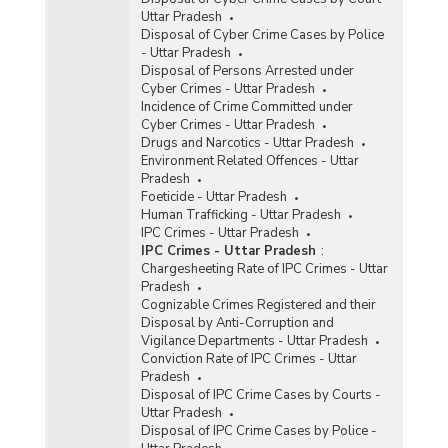
Uttar Pradesh
Disposal of Cyber Crime Cases by Police
- Uttar Pradesh
Disposal of Persons Arrested under
Cyber Crimes - Uttar Pradesh
Incidence of Crime Committed under
Cyber Crimes - Uttar Pradesh
Drugs and Narcotics - Uttar Pradesh
Environment Related Offences - Uttar
Pradesh
Foeticide - Uttar Pradesh
Human Trafficking - Uttar Pradesh
IPC Crimes - Uttar Pradesh
IPC Crimes - Uttar Pradesh
:
Chargesheeting Rate of IPC Crimes - Uttar
Pradesh
Cognizable Crimes Registered and their
Disposal by Anti-Corruption and
Vigilance Departments - Uttar Pradesh
Conviction Rate of IPC Crimes - Uttar
Pradesh
Disposal of IPC Crime Cases by Courts -
Uttar Pradesh
Disposal of IPC Crime Cases by Police -