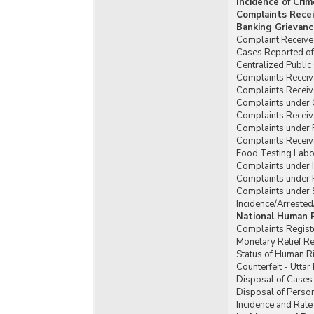
Incidence of Cri
Complaints Recei
Banking Grievanc
Complaint Received
Cases Reported of 
Centralized Publi
Complaints Receive
Complaints Receiv
Complaints under 
Complaints Receiv
Complaints under 
Complaints Receiv
Food Testing Labor
Complaints under Il
Complaints under P
Complaints under 
Incidence/Arrested
National Human 
Complaints Regist
Monetary Relief R
Status of Human Ri
Counterfeit - Utta
Disposal of Cases 
Disposal of Person
Incidence and Rate