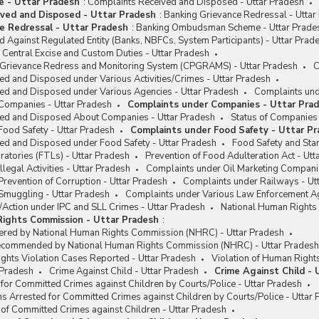
me - Uttar Pradesh
:
Complaints Received and Disposed - Uttar Pradesh
ved and Disposed - Uttar Pradesh
:
Banking Grievance Redressal - Uttar
e Redressal - Uttar Pradesh
:
Banking Ombudsman Scheme - Uttar Prade
 Against Regulated Entity (Banks, NBFCs, System Participants) - Uttar Prad
Central Excise and Custom Duties - Uttar Pradesh
c Grievance Redress and Monitoring System (CPGRAMS) - Uttar Pradesh
C
d and Disposed under Various Activities/Crimes - Uttar Pradesh
ed and Disposed under Various Agencies - Uttar Pradesh
Complaints und
Companies - Uttar Pradesh
Complaints under Companies - Uttar Pra
ed and Disposed About Companies - Uttar Pradesh
Status of Companies 
Food Safety - Uttar Pradesh
Complaints under Food Safety - Uttar P
ed and Disposed under Food Safety - Uttar Pradesh
Food Safety and Stan
atories (FTLs) - Uttar Pradesh
Prevention of Food Adulteration Act - Utt
legal Activities - Uttar Pradesh
Complaints under Oil Marketing Compani
revention of Corruption - Uttar Pradesh
Complaints under Railways - Ut
Smuggling - Uttar Pradesh
Complaints under Various Law Enforcement Ag
/Action under IPC and SLL Crimes - Uttar Pradesh
National Human Rights
Rights Commission - Uttar Pradesh
:
ered by National Human Rights Commission (NHRC) - Uttar Pradesh
ecommended by National Human Rights Commission (NHRC) - Uttar Pradesh
ghts Violation Cases Reported - Uttar Pradesh
Violation of Human Right
r Pradesh
Crime Against Child - Uttar Pradesh
Crime Against Child - 
for Committed Crimes against Children by Courts/Police - Uttar Pradesh
s Arrested for Committed Crimes against Children by Courts/Police - Uttar
 of Committed Crimes against Children - Uttar Pradesh