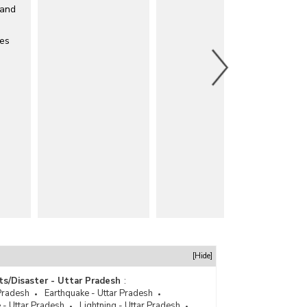
 and
les
[Hide]
ts/Disaster - Uttar Pradesh
:
Pradesh
Earthquake - Uttar Pradesh
 - Uttar Pradesh
Lightning - Uttar Pradesh