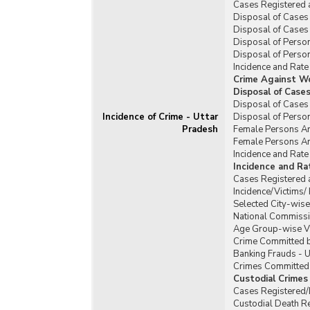
Cases Registered 
Disposal of Cases 
Disposal of Cases 
Disposal of Person
Disposal of Person
Incidence and Rate
Crime Against W
Disposal of Case
Disposal of Cases
Incidence of Crime - Uttar
Disposal of Perso
Pradesh
Female Persons Ar
Female Persons Ar
Incidence and Rat
Incidence and R
Cases Registered 
Incidence/Victims
Selected City-wis
National Commissi
Age Group-wise Vi
Crime Committed b
Banking Frauds - U
Crimes Committed b
Custodial Crimes
Cases Registered/D
Custodial Death R