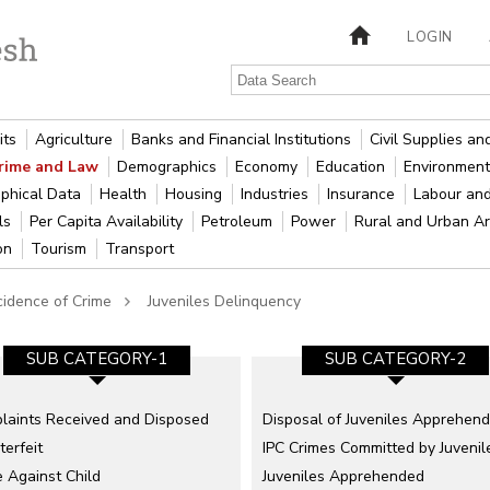
LOGIN
its
Agriculture
Banks and Financial Institutions
Civil Supplies a
rime and Law
Demographics
Economy
Education
Environment
phical Data
Health
Housing
Industries
Insurance
Labour an
als
Per Capita Availability
Petroleum
Power
Rural and Urban A
ion
Tourism
Transport
cidence of Crime
Juveniles Delinquency
SUB CATEGORY-1
SUB CATEGORY-2
laints Received and Disposed
Disposal of Juveniles Apprehen
erfeit
IPC Crimes Committed by Juvenil
 Against Child
Juveniles Apprehended