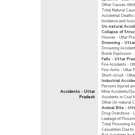
Offe
Other Causes Attri
Offe
Total Natural Caus
Taker
Accidental Deaths 
Incidence and Acci
Seiz
Un-natural Accid
SLL 
Collapse of Stru
Houses - Uttar Pr
Viol
Drowning - Utta
Drowning Accident
Bomb Explosion - 
Falls - Uttar Pra
Fire Accidents - Ut
Fire-Arms - Uttar 
Short-circuit - Utt
Industrial Accid
Persons Injured an
Accidents - Uttar
Mine Accidents/Qua
Pradesh
Accidents in Coal 
Other Un-natural C
Animal Bite - Ut
Drug Overdose - U
Leakage of Poisono
Total Poisoning Ac
Casualities Due to