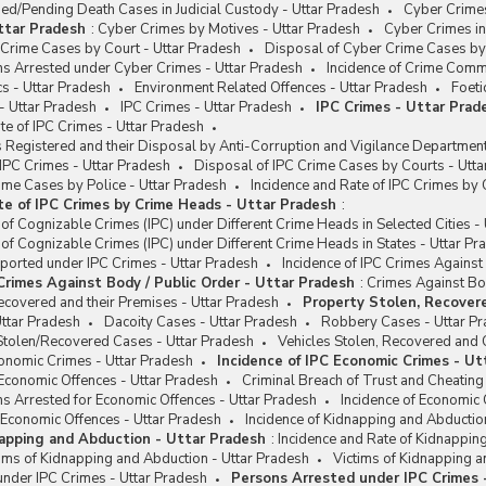
d/Pending Death Cases in Judicial Custody - Uttar Pradesh
Cyber Crimes
ttar Pradesh
:
Cyber Crimes by Motives - Uttar Pradesh
Cyber Crimes in
Crime Cases by Court - Uttar Pradesh
Disposal of Cyber Crime Cases by 
ns Arrested under Cyber Crimes - Uttar Pradesh
Incidence of Crime Comm
s - Uttar Pradesh
Environment Related Offences - Uttar Pradesh
Foeti
- Uttar Pradesh
IPC Crimes - Uttar Pradesh
IPC Crimes - Uttar Prad
e of IPC Crimes - Uttar Pradesh
Registered and their Disposal by Anti-Corruption and Vigilance Department
 IPC Crimes - Uttar Pradesh
Disposal of IPC Crime Cases by Courts - Utta
ime Cases by Police - Uttar Pradesh
Incidence and Rate of IPC Crimes by
te of IPC Crimes by Crime Heads - Uttar Pradesh
:
 of Cognizable Crimes (IPC) under Different Crime Heads in Selected Cities -
 of Cognizable Crimes (IPC) under Different Crime Heads in States - Uttar Pr
ported under IPC Crimes - Uttar Pradesh
Incidence of IPC Crimes Against
 Crimes Against Body / Public Order - Uttar Pradesh
:
Crimes Against Bod
ecovered and their Premises - Uttar Pradesh
Property Stolen, Recovere
ttar Pradesh
Dacoity Cases - Uttar Pradesh
Robbery Cases - Uttar P
Stolen/Recovered Cases - Uttar Pradesh
Vehicles Stolen, Recovered and 
conomic Crimes - Uttar Pradesh
Incidence of IPC Economic Crimes - Ut
Economic Offences - Uttar Pradesh
Criminal Breach of Trust and Cheating
s Arrested for Economic Offences - Uttar Pradesh
Incidence of Economic 
 Economic Offences - Uttar Pradesh
Incidence of Kidnapping and Abductio
napping and Abduction - Uttar Pradesh
:
Incidence and Rate of Kidnappin
ims of Kidnapping and Abduction - Uttar Pradesh
Victims of Kidnapping 
nder IPC Crimes - Uttar Pradesh
Persons Arrested under IPC Crimes 