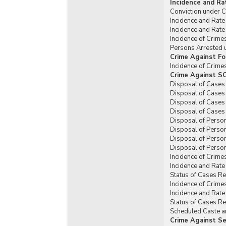
Incidence and Ra
Conviction under C
Incidence and Rate
Incidence and Rate
Incidence of Crime
Persons Arrested u
Crime Against Fo
Incidence of Crime
Crime Against SC
Disposal of Cases 
Disposal of Cases 
Disposal of Cases 
Disposal of Cases 
Disposal of Person
Disposal of Person
Disposal of Person
Disposal of Person
Incidence of Crime
Incidence and Rate
Status of Cases R
Incidence of Crime
Incidence and Rate
Status of Cases Re
Scheduled Caste an
Crime Against Se