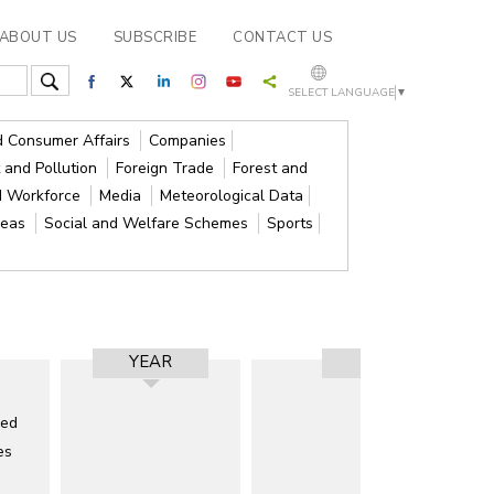
ABOUT US
SUBSCRIBE
CONTACT US
SELECT LANGUAGE
▼
nd Consumer Affairs
Companies
 and Pollution
Foreign Trade
Forest and
d Workforce
Media
Meteorological Data
reas
Social and Welfare Schemes
Sports
YEAR
RESULT
ded
es