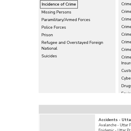
Crim
Incidence of Crime
Crim
Missing Persons
Crime
Paramilitary/Armed Forces
Crim
Police Forces
Crim
Prison
Crim
Refugee and Overstayed Foreign
National
Crim
Suicides
Crim
Insur
Cust
Cybe
Drug
Envi
Foeti
Huma
IPC 
Accidents - Utta
Juve
Avalanche - Uttar 
Epidemic - Uttar P