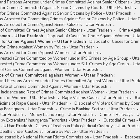
and Persons Arrested under Crimes Committed Against Senior Citizens - Utt
for Crimes Committed Against Senior Citizens by Courts - Uttar Pradesh
for Crimes Committed Against Senior Citizens by Police - Uttar Pradesh
s Arrested for Committing Crimes Against Senior Citizens by Police - Uttar 
s Arrested for Crime Against Senior Citizens - Uttar Pradesh
 of Committed Crimes Against Senior Citizens - Uttar Pradesh
Crime Agai
omen - Uttar Pradesh
:
Disposal of Cases for Crime Against Women - Utt
s for Crime Against Women - Uttar Pradesh
:
Disposal of Cases for Cri
 for Crime Against Women by Police - Uttar Pradesh
ns Arrested for Crime Against Women - Uttar Pradesh
rested (Crime Committed by Women) under IPC Crimes by Age Group - Utta
rested (Crime Committed by Women) under SLL Crimes by Age Group - Utt
e of Crimes Committed against Women - Uttar Pradesh
ate of Crimes Committed against Women - Uttar Pradesh
:
and Persons Arrested under Crimes Committed Against Women - Uttar Prad
/ Rate of Crimes Committed Against Women - Uttar Pradesh
e Incidence and Rate of Crimes Committed against Women - Uttar Pradesh
on for Women - Uttar Pradesh
Rape Victims Cases - Uttar Pradesh
Ra
ctims of Rape Cases - Uttar Pradesh
Disposal of Violent Crimes by Cour
y Foreigners - Uttar Pradesh
Crime in Banking Sectors - Uttar Pradesh
ttar Pradesh
Money Laundering - Uttar Pradesh
Crime in Railways - U
y Extremists/ Insurgents/Terrorists - Uttar Pradesh
Custodial Crimes - 
 - Uttar Pradesh
:
Cases of Deaths in Police/Judicial Custody - Uttar Prade
eaths under Custodial Torture by Police - Uttar Pradesh
egistered by National Human Rights Commission - Uttar Pradesh
Escapes