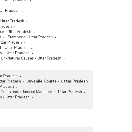
 - Uttar Pradesh
tar Pradesh
 Uttar Pradesh
Pradesh
ce - Uttar Pradesh
h
Stampede - Uttar Pradesh
Uttar Pradesh
l - Uttar Pradesh
s - Uttar Pradesh
 Un-Natural Causes - Uttar Pradesh
ar Pradesh
Uttar Pradesh
Juvenile Courts - Uttar Pradesh
 Pradesh
 Trials under Judicial Magistrate - Uttar Pradesh
s - Uttar Pradesh