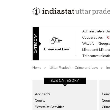
Administrative Un
CATEGORY
Cooperatives
C
Wildlife
Geogra
Crime and Law
Mines and Miner
Telecommunicat
Home
Uttar Pradesh - Crime and Law
In
SUB CATEGORY
Accidents
Comp
Courts
Count
Extremist Activities
Crime