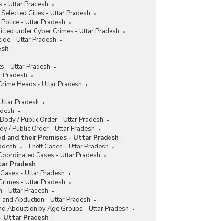
 - Uttar Pradesh
 Selected Cities - Uttar Pradesh
Police - Uttar Pradesh
itted under Cyber Crimes - Uttar Pradesh
cide - Uttar Pradesh
esh
:
s - Uttar Pradesh
r Pradesh
 Crime Heads - Uttar Pradesh
 Uttar Pradesh
adesh
 Body / Public Order - Uttar Pradesh
y / Public Order - Uttar Pradesh
d and their Premises - Uttar Pradesh
:
radesh
Theft Cases - Uttar Pradesh
Coordinated Cases - Uttar Pradesh
tar Pradesh
:
 Cases - Uttar Pradesh
Crimes - Uttar Pradesh
n - Uttar Pradesh
g and Abduction - Uttar Pradesh
and Abduction by Age Groups - Uttar Pradesh
- Uttar Pradesh
: