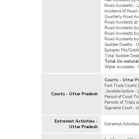
Rail Accidents by 
Road Accidents - U
Incidence of Road 
Quarterly Road Acc
Road Accidents at 
Road Accidents by
Road Accidents by 
Road Accidents by
Sudden Deaths - U
Epileptic Fits/Gidd
Total Sudden Deat
Total Un-natural
Water Accidents - 
Courts - Uttar P
Fast Track Courts 
:
Juvenile Justice -
Courts - Uttar Pradesh
Period of Court Tra
Periods of Trials 
Supreme Court - U
Extremist Activities -
Extremist Activitie
Uttar Pradesh