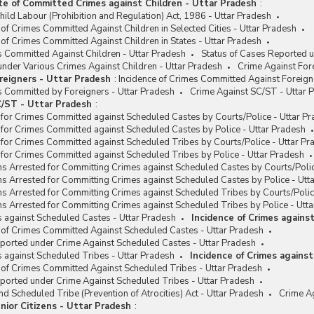
te of Committed Crimes against Children - Uttar Pradesh
:
hild Labour (Prohibition and Regulation) Act, 1986 - Uttar Pradesh
 of Crimes Committed Against Children in Selected Cities - Uttar Pradesh
 of Crimes Committed Against Children in States - Uttar Pradesh
s Committed Against Children - Uttar Pradesh
Status of Cases Reported u
nder Various Crimes Against Children - Uttar Pradesh
Crime Against For
reigners - Uttar Pradesh
:
Incidence of Crimes Committed Against Foreign
s Committed by Foreigners - Uttar Pradesh
Crime Against SC/ST - Uttar 
/ST - Uttar Pradesh
:
for Crimes Committed against Scheduled Castes by Courts/Police - Uttar P
for Crimes Committed against Scheduled Castes by Police - Uttar Pradesh
for Crimes Committed against Scheduled Tribes by Courts/Police - Uttar Pr
for Crimes Committed against Scheduled Tribes by Police - Uttar Pradesh
s Arrested for Committing Crimes against Scheduled Castes by Courts/Polic
s Arrested for Committing Crimes against Scheduled Castes by Police - Utt
s Arrested for Committing Crimes against Scheduled Tribes by Courts/Polic
s Arrested for Committing Crimes against Scheduled Tribes by Police - Utt
s against Scheduled Castes - Uttar Pradesh
Incidence of Crimes agains
 of Crimes Committed Against Scheduled Castes - Uttar Pradesh
eported under Crime Against Scheduled Castes - Uttar Pradesh
s against Scheduled Tribes - Uttar Pradesh
Incidence of Crimes agains
 of Crimes Committed Against Scheduled Tribes - Uttar Pradesh
ported under Crime Against Scheduled Tribes - Uttar Pradesh
d Scheduled Tribe (Prevention of Atrocities) Act - Uttar Pradesh
Crime Ag
nior Citizens - Uttar Pradesh
: