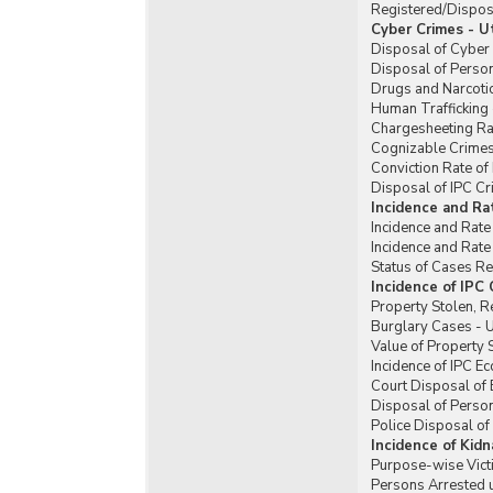
Registered/Dispose
Cyber Crimes - U
Disposal of Cyber 
Disposal of Perso
Drugs and Narcotic
Human Trafficking 
Chargesheeting Rat
Cognizable Crimes 
Conviction Rate of
Disposal of IPC Cr
Incidence and Ra
Incidence and Rate
Incidence and Rate
Status of Cases Re
Incidence of IPC
Property Stolen, R
Burglary Cases - U
Value of Property 
Incidence of IPC E
Court Disposal of 
Disposal of Person
Police Disposal of
Incidence of Kid
Purpose-wise Vict
Persons Arrested u