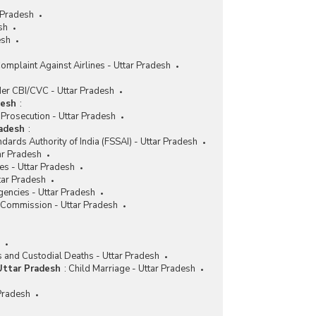
 Pradesh
sh
esh
omplaint Against Airlines - Uttar Pradesh
er CBI/CVC - Uttar Pradesh
desh
:
Prosecution - Uttar Pradesh
radesh
:
dards Authority of India (FSSAI) - Uttar Pradesh
ar Pradesh
es - Uttar Pradesh
tar Pradesh
encies - Uttar Pradesh
 Commission - Uttar Pradesh
s and Custodial Deaths - Uttar Pradesh
Uttar Pradesh
:
Child Marriage - Uttar Pradesh
 Pradesh