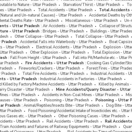
nces Against Nation
butable to Nature - Uttar Pradesh
Starvation/Thirst - Uttar Pradesh
Tor
nces Committed by Care
es - Uttar Pradesh
Total Accidents - Uttar Pradesh
Total Accidents 
s/In-charge of Juvinile Homes
(Natural and Un-natural Causes) - Uttar Pradesh
Accidental Deaths by Ot
dental Deaths Rate - Uttar Pradesh
Miscellaneous - Uttar Pradesh
Un-n
ures and Destruction
ents - Uttar Pradesh
:
Air Accidents - Uttar Pradesh
Collapse of Struct
Crimes
cture - Uttar Pradesh
:
Bridges - Uttar Pradesh
Buildings - Uttar Prade
adesh
Other Collapse - Uttar Pradesh
Total Collapse - Uttar Pradesh
ent Crimes
r Pradesh
:
Accidental Falls into Waterbody - Uttar Pradesh
Boat Capsize
s - Uttar Pradesh
Electrical Accidents - Uttar Pradesh
Explosion - Utt
Uttar Pradesh
Other Explosion - Uttar Pradesh
Total Explosion - Utta
desh
:
Fall From Height - Uttar Pradesh
Fall into Pit/Manhole etc. - Uttar 
tar Pradesh
Fire Accidents - Uttar Pradesh
:
Cooking Gas Cylinder/Sto
Pradesh
Fireworks/Crackers - Uttar Pradesh
Forest Fires - Uttar Prade
ar Pradesh
Total Fire Accidents - Uttar Pradesh
Industrial Accidents - U
ents - Uttar Pradesh
:
Industrial Accidents in Factories - Uttar Pradesh
d Killed by Factory/Machine Accidents - Uttar Pradesh
Killed by Animals -
rry Disaster - Uttar Pradesh
Mine Accidents/Quarry Disaster - Uttar
Mines - Uttar Pradesh
Accidents in Non-Coal Mines - Uttar Pradesh
Mis
auses - Uttar Pradesh
Poisoning - Uttar Pradesh
Poisoning - Uttar 
tar Pradesh
:
Animal/Reptiles/Insects Bite - Uttar Pradesh
Dog Bite - Utt
ttar Pradesh
Food Poisoning/Accidental Intake of Insecticides etc. - Uttar
us Gases etc. - Uttar Pradesh
Other Poisoning Cases - Uttar Pradesh
cidents - Uttar Pradesh
Rail Accidents - Uttar Pradesh
Rail Accident
 Train Accidents and Failures of Railway Equipments - Uttar Pradesh
Quart