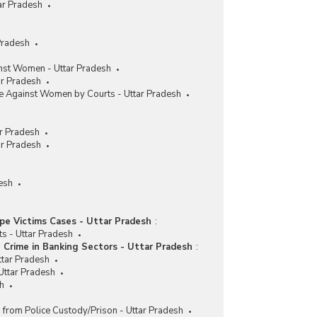
ar Pradesh
Pradesh
nst Women - Uttar Pradesh
ar Pradesh
me Against Women by Courts - Uttar Pradesh
r Pradesh
ar Pradesh
esh
pe Victims Cases - Uttar Pradesh
:
ts - Uttar Pradesh
Crime in Banking Sectors - Uttar Pradesh
:
ttar Pradesh
Uttar Pradesh
sh
 from Police Custody/Prison - Uttar Pradesh