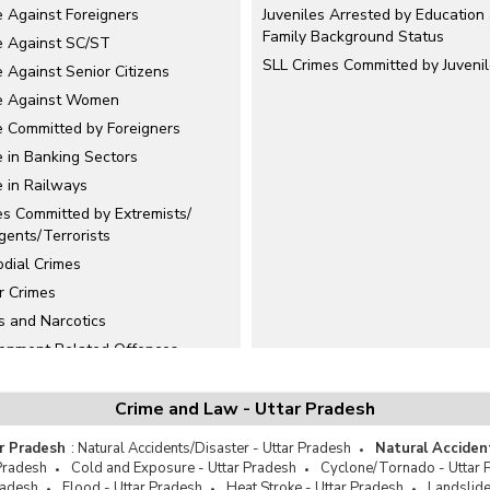
e Against Foreigners
Juveniles Arrested by Education
Family Background Status
e Against SC/ST
SLL Crimes Committed by Juveni
 Against Senior Citizens
e Against Women
e Committed by Foreigners
e in Banking Sectors
e in Railways
es Committed by Extremists/
gents/Terrorists
odial Crimes
r Crimes
s and Narcotics
ronment Related Offences
cide
n Trafficking
Crime and Law - Uttar Pradesh
Crimes
r Pradesh
:
Natural Accidents/Disaster - Uttar Pradesh
Natural Acciden
niles Delinquency
Pradesh
Cold and Exposure - Uttar Pradesh
Cyclone/Tornado - Uttar 
radesh
Flood - Uttar Pradesh
Heat Stroke - Uttar Pradesh
Landslide