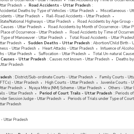
Month of Occurrence - Uttar Pradesh
Rail Accidents by Time of Occurrence
ttar Pradesh
Road Accidents - Uttar Pradesh
:
Accidental Deaths by Type of Vehicles - Uttar Pradesh
Miscellaneous - Ut
idents - Uttar Pradesh
Rail-Road Accidents - Uttar Pradesh
State/National Highways - Uttar Pradesh
Road Accidents by Age Group -
 Causes - Uttar Pradesh
Road Accidents by Month of Occurrence - Uttar 
Place of Occurrence - Uttar Pradesh
Road Accidents by Time of Occurren
 Type of Manoeuver - Uttar Pradesh
Total Road Accidents - Uttar Prades
ttar Pradesh
Sudden Deaths - Uttar Pradesh
:
Abortion/Child Birth - 
iness - Uttar Pradesh
Heart Attacks - Uttar Pradesh
Influence of Alcoho
hs - Uttar Pradesh
Suffocation - Uttar Pradesh
Total Un-natural Cause
 Causes - Uttar Pradesh
:
Causes not known - Uttar Pradesh
Deaths by
Uttar Pradesh
radesh
:
District/Sub-ordinate Courts - Uttar Pradesh
Family Courts - Utt
(FTCs) - Uttar Pradesh
High Courts - Uttar Pradesh
Juvenile Courts - 
 Uttar Pradesh
Nyaya Mitra (NM) Scheme - Uttar Pradesh
Others - Uttar
ils - Uttar Pradesh
Period of Court Trails - Uttar Pradesh
:
Periods of
under Session Judge - Uttar Pradesh
Periods of Trials under Type of Court
ttar Pradesh
s - Uttar Pradesh