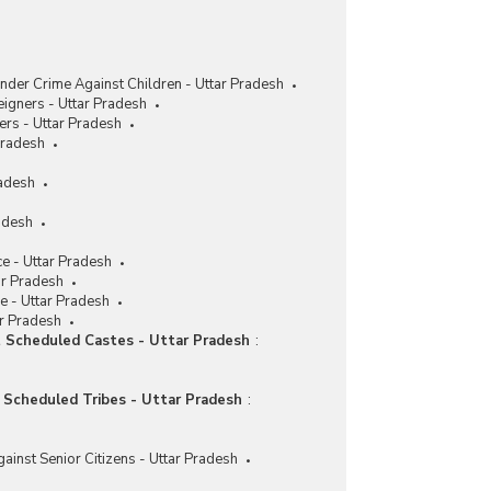
nder Crime Against Children - Uttar Pradesh
eigners - Uttar Pradesh
ers - Uttar Pradesh
Pradesh
radesh
adesh
e - Uttar Pradesh
ar Pradesh
e - Uttar Pradesh
ar Pradesh
t Scheduled Castes - Uttar Pradesh
:
t Scheduled Tribes - Uttar Pradesh
:
ainst Senior Citizens - Uttar Pradesh