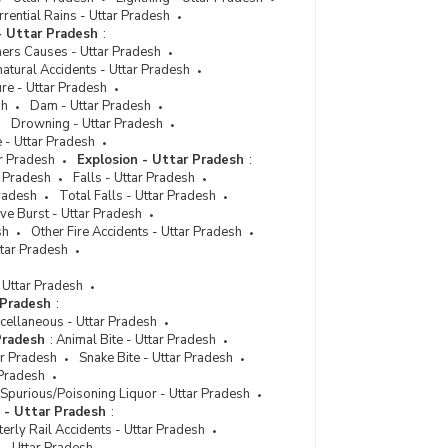
rential Rains - Uttar Pradesh
- Uttar Pradesh
:
hers Causes - Uttar Pradesh
atural Accidents - Uttar Pradesh
ure - Uttar Pradesh
sh
Dam - Uttar Pradesh
Drowning - Uttar Pradesh
 - Uttar Pradesh
ar Pradesh
Explosion - Uttar Pradesh
:
r Pradesh
Falls - Uttar Pradesh
Pradesh
Total Falls - Uttar Pradesh
ve Burst - Uttar Pradesh
sh
Other Fire Accidents - Uttar Pradesh
ttar Pradesh
 Uttar Pradesh
 Pradesh
:
cellaneous - Uttar Pradesh
Pradesh
:
Animal Bite - Uttar Pradesh
ar Pradesh
Snake Bite - Uttar Pradesh
 Pradesh
Spurious/Poisoning Liquor - Uttar Pradesh
s - Uttar Pradesh
:
erly Rail Accidents - Uttar Pradesh